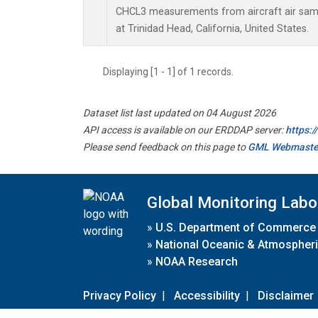
CHCL3 measurements from aircraft air sampl
at Trinidad Head, California, United States.
Displaying [1 - 1] of 1 records.
Dataset list last updated on 04 August 2026
API access is available on our ERDDAP server:
https:
Please send feedback on this page to
GML Webmaste
Global Monitoring Labo
»
U.S. Department of Commerce
»
National Oceanic & Atmospheri
»
NOAA Research
Privacy Policy
|
Accessibility
|
Disclaimer