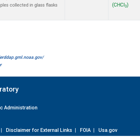
(CHCl
)
es collected in glass flasks
3
//erddap.gml.noaa.gov/
r
ratory
c Administration
|
Disclaimer for External Links
|
FOIA
|
Usa.gov