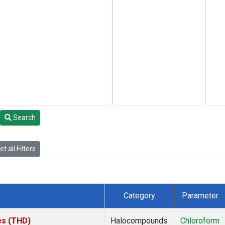
Search
t all Filters
Category
Parameter
tes (THD)
Halocompounds
Chloroform