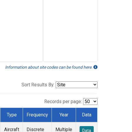
Information about site codes can be found here.
Sort Results By:
Records per page:
Type
Frequency
Year
Data
Aircraft
Discrete
Multiple
Data