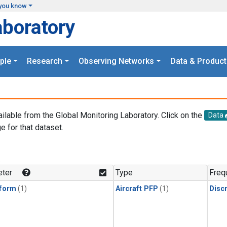
you know
aboratory
ple
Research
Observing Networks
Data & Product
ailable from the Global Monitoring Laboratory. Click on the
Data
e for that dataset.
.
ter
Type
Freq
form
(1)
Aircraft PFP
(1)
Disc