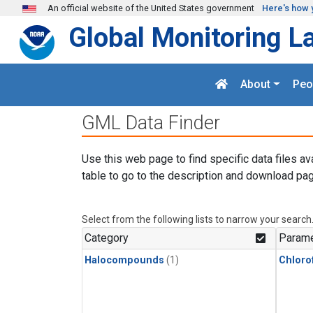
Skip to main content
An official website of the United States government
Here's how 
Global Monitoring L
About
Peo
GML Data Finder
Use this web page to find specific data files av
table to go to the description and download pag
Select from the following lists to narrow your search
Category
Parame
Halocompounds
(1)
Chloro