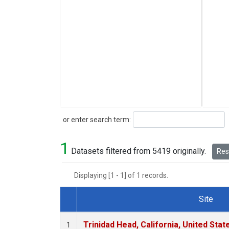
Search
or enter search term:
1
Datasets filtered from 5419 originally.
Rese
Displaying [1 - 1] of 1 records.
Site
Dataset Number
Trinidad Head, California, United Sta
1