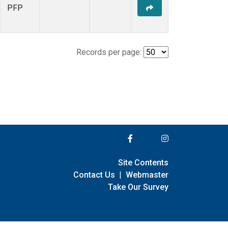
PFP
Records per page:
Site Contents
Contact Us
|
Webmaster
Take Our Survey