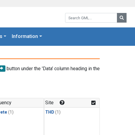
Search GML:
Searc
s
Information
button under the 'Data' column heading in the
uency
Site
rete
(1)
THD
(1)