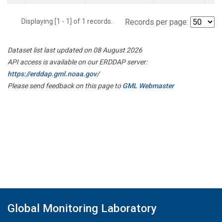
Displaying [1 - 1] of 1 records.
Records per page:
Dataset list last updated on 08 August 2026
API access is available on our ERDDAP server:
https://erddap.gml.noaa.gov/
Please send feedback on this page to
GML Webmaster
Global Monitoring Laboratory