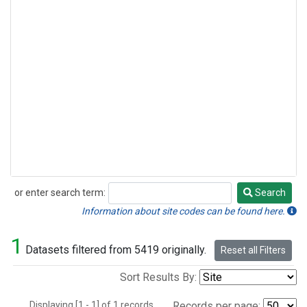
or enter search term:
Search
Search
Information about site codes can be found here.
1
Datasets filtered from 5419 originally.
Reset all Filters
Sort Results By:
Displaying [1 - 1] of 1 records.
Records per page: