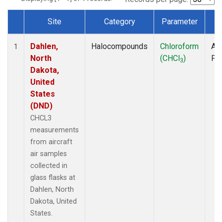
Site
Category
Parameter
T
Dataset Number
Dahlen,
Halocompounds
Chloroform
Air
1
North
(CHCl
)
PF
3
Dakota,
United
States
(DND)
CHCL3
measurements
from aircraft
air samples
collected in
glass flasks at
Dahlen, North
Dakota, United
States.