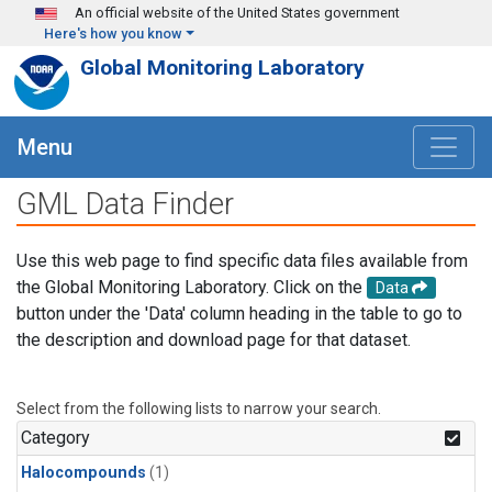
Skip to main content
An official website of the United States government
Here's how you know
Global Monitoring Laboratory
Menu
GML Data Finder
Use this web page to find specific data files available from
the Global Monitoring Laboratory. Click on the
Data
button under the 'Data' column heading in the table to go to
the description and download page for that dataset.
Select from the following lists to narrow your search.
Category
Halocompounds
(1)