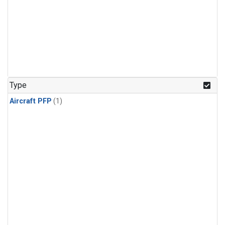
Type
Aircraft PFP
(1)