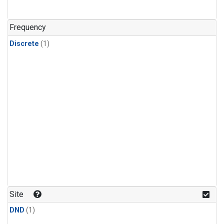
Frequency
Discrete
(1)
Site
DND
(1)