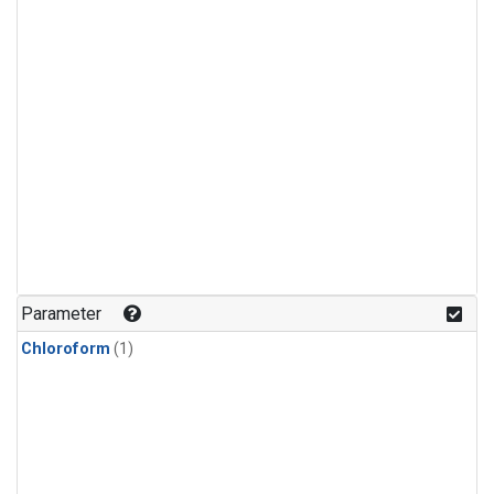
Parameter
Chloroform
(1)