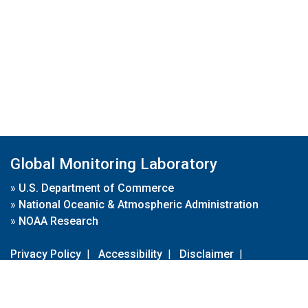
Global Monitoring Laboratory
»
U.S. Department of Commerce
»
National Oceanic & Atmospheric Administration
»
NOAA Research
Privacy Policy
|
Accessibility
|
Disclaimer
|
Disclaimer for External Links
|
FOIA
|
Usa.gov