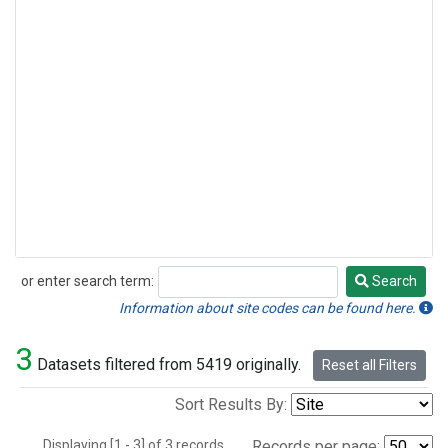
or enter search term:
Search
Search
Information about site codes can be found here.
3
Datasets filtered from 5419 originally.
Reset all Filters
Sort Results By:
Displaying [1 - 3] of 3 records.
Records per page: