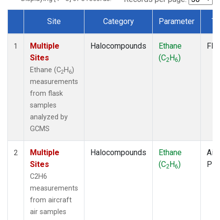
Site
Category
Parameter
Ty
Dataset Number
Multiple
Halocompounds
Ethane
Fla
1
Sites
(C
H
)
2
6
Ethane (C
H
)
2
6
measurements
from flask
samples
analyzed by
GCMS
Multiple
Halocompounds
Ethane
Airc
2
Sites
(C
H
)
PF
2
6
C2H6
measurements
from aircraft
air samples