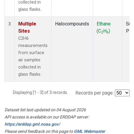
collected in
glass flasks.
Multiple
Halocompounds
Ethane
Sur
3
Sites
(C
H
)
PF
2
6
C2H6
measurements
from surface
air samples
collected in
glass flasks.
Displaying [1 - 3] of 3 records.
Records per page:
Dataset list last updated on 04 August 2026
API access is available on our ERDDAP server:
https://erddap.gml.noaa.gov/
Please send feedback on this page to
GML Webmaster