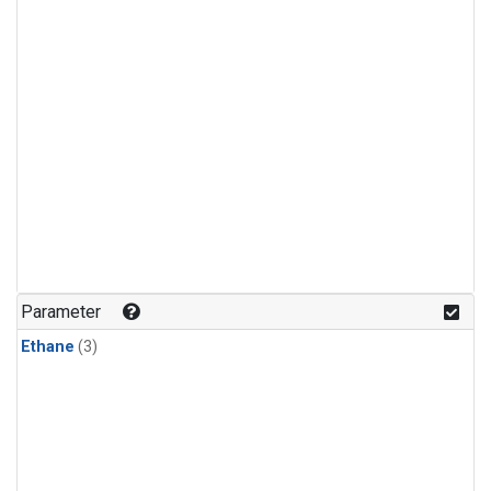
Parameter
Ethane
(3)