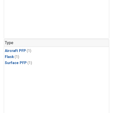
Type
Aircraft PFP
(1)
Flask
(1)
Surface PFP
(1)