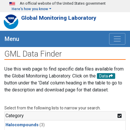
Skip to main content
An official website of the United States government
Here's how you know
Global Monitoring Laboratory
Menu
GML Data Finder
Use this web page to find specific data files available from
the Global Monitoring Laboratory. Click on the
Data
button under the 'Data' column heading in the table to go to
the description and download page for that dataset.
Select from the following lists to narrow your search.
Category
Halocompounds
(3)