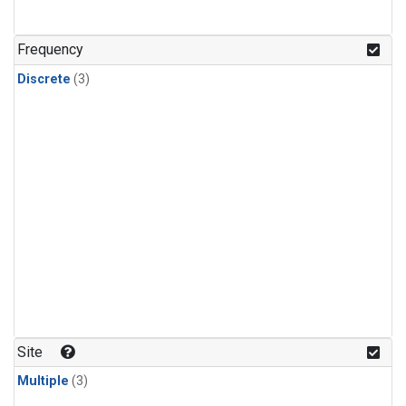
Frequency
Discrete
(3)
Site
Multiple
(3)