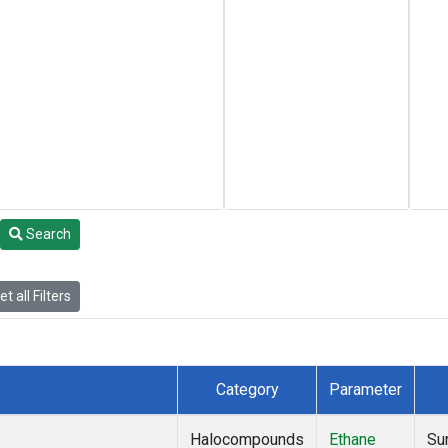
Search
t all Filters
Category
Parameter
Halocompounds
Ethane
Su