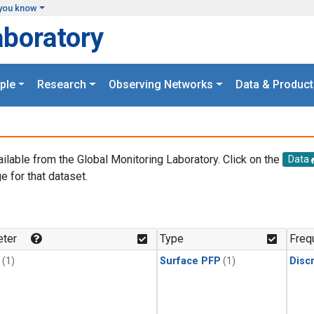
you know
aboratory
ple
Research
Observing Networks
Data & Product
ailable from the Global Monitoring Laboratory. Click on the
Data
e for that dataset.
.
ter
Type
Freq
(1)
Surface PFP
(1)
Disc