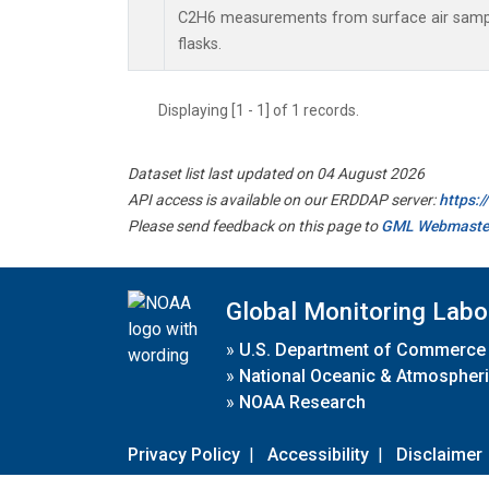
C2H6 measurements from surface air sample
flasks.
Displaying [1 - 1] of 1 records.
Dataset list last updated on 04 August 2026
API access is available on our ERDDAP server:
https:
Please send feedback on this page to
GML Webmaste
Global Monitoring Labo
»
U.S. Department of Commerce
»
National Oceanic & Atmospheri
»
NOAA Research
Privacy Policy
|
Accessibility
|
Disclaimer