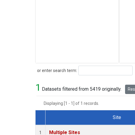
Search
or enter search term:
1
Datasets filtered from 5419 originally.
Rese
Displaying [1 - 1] of 1 records.
Site
Dataset Number
Multiple Sites
1