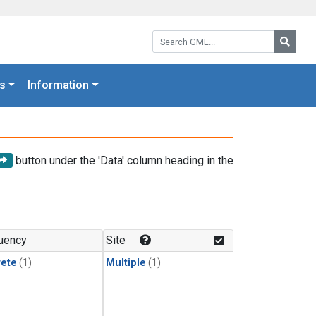
Search GML:
Searc
s
Information
button under the 'Data' column heading in the
uency
Site
rete
(1)
Multiple
(1)