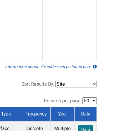
Information about site codes can be found here.
Sort Results By:
Records per page:
Type
Frequency
Year
Data
rface
Discrete
Multiple
Data