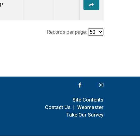
P
Records per page:
Site Contents
Contact Us
|
Webmaster
Take Our Survey