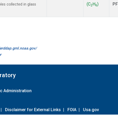
(C
H
)
PF
s collected in glass
2
6
//erddap.gml.noaa.gov/
r
ratory
c Administration
|
Disclaimer for External Links
|
FOIA
|
Usa.gov