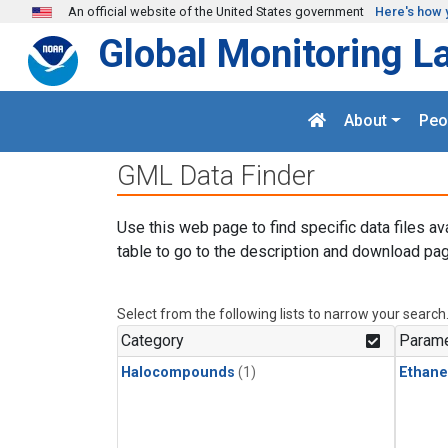
Skip to main content
An official website of the United States government
Here's how 
Global Monitoring L
About
Peo
GML Data Finder
Use this web page to find specific data files av
table to go to the description and download pag
Select from the following lists to narrow your search
Category
Parame
Halocompounds
(1)
Ethane