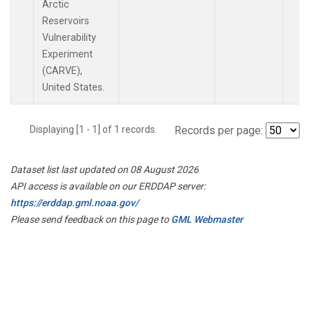
Arctic
Reservoirs
Vulnerability
Experiment
(CARVE),
United States.
Displaying [1 - 1] of 1 records.
Records per page:
Dataset list last updated on 08 August 2026
API access is available on our ERDDAP server:
https://erddap.gml.noaa.gov/
Please send feedback on this page to
GML Webmaster