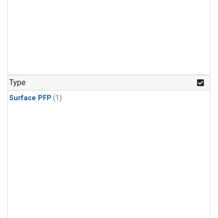
Type
Surface PFP
(1)