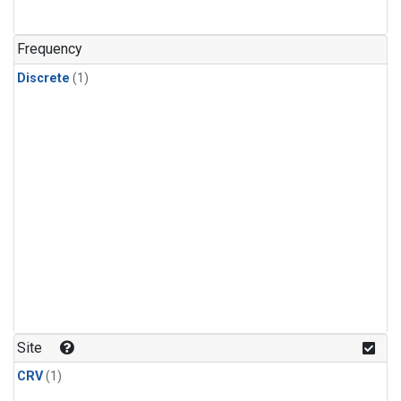
Frequency
Discrete
(1)
Site
CRV
(1)