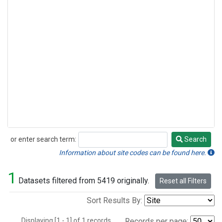
or enter search term:
Search
Search
Information about site codes can be found here.
1
Datasets filtered from 5419 originally.
Reset all Filters
Sort Results By:
Displaying [1 - 1] of 1 records.
Records per page: