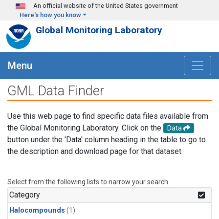
Skip to main content
An official website of the United States government
Here's how you know
Global Monitoring Laboratory
Menu
GML Data Finder
Use this web page to find specific data files available from
the Global Monitoring Laboratory. Click on the
Data
button under the 'Data' column heading in the table to go to
the description and download page for that dataset.
Select from the following lists to narrow your search.
Category
Halocompounds
(1)