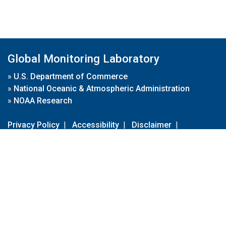
Global Monitoring Laboratory
»
U.S. Department of Commerce
»
National Oceanic & Atmospheric Administration
»
NOAA Research
Privacy Policy
|
Accessibility
|
Disclaimer
|
Disclaimer for External Links
|
FOIA
|
Usa.gov
Site Contents
Contact Us
|
Webmaster
Take Our Survey