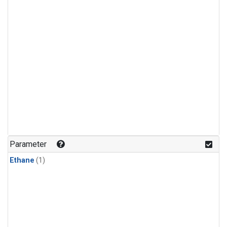
Parameter
Ethane
(1)