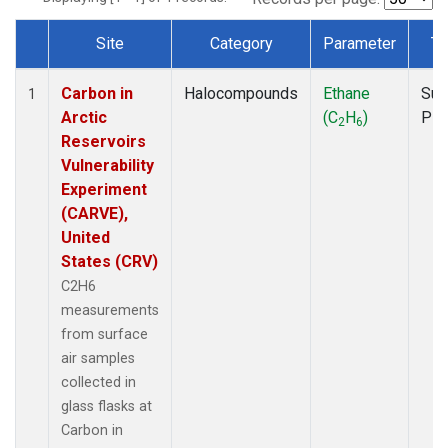
Site
Category
Parameter
Ty
Dataset Number
Carbon in
Halocompounds
Ethane
Sur
1
Arctic
(C
H
)
PF
2
6
Reservoirs
Vulnerability
Experiment
(CARVE),
United
States (CRV)
C2H6
measurements
from surface
air samples
collected in
glass flasks at
Carbon in