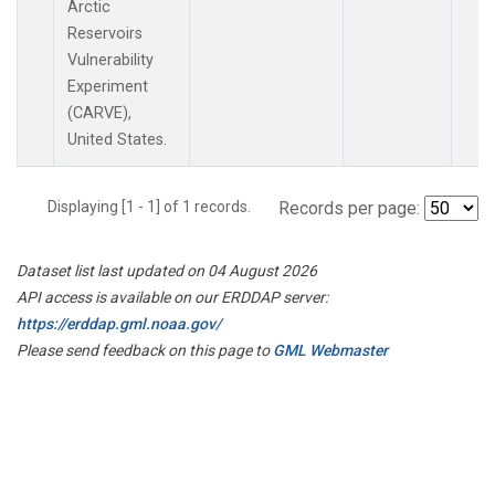
Arctic
Reservoirs
Vulnerability
Experiment
(CARVE),
United States.
Displaying [1 - 1] of 1 records.
Records per page:
Dataset list last updated on 04 August 2026
API access is available on our ERDDAP server:
https://erddap.gml.noaa.gov/
Please send feedback on this page to
GML Webmaster