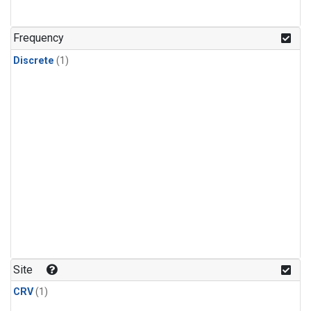
Frequency
Discrete
(1)
Site
CRV
(1)