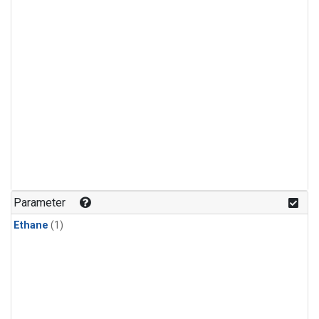
Parameter
Ethane
(1)