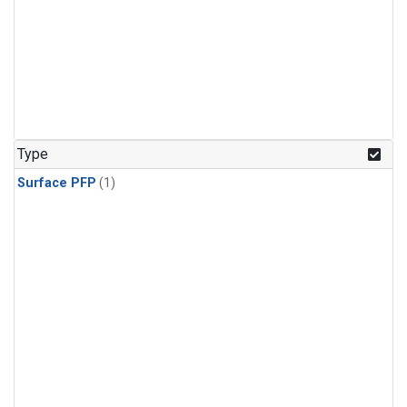
Type
Surface PFP
(1)