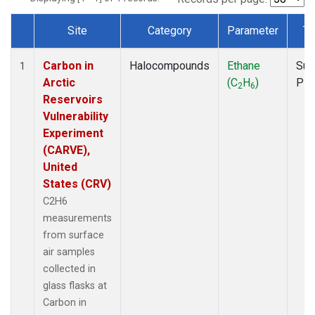
Site
Category
Parameter
Ty
Dataset Number
Carbon in
Halocompounds
Ethane
Sur
1
Arctic
(C
H
)
PF
2
6
Reservoirs
Vulnerability
Experiment
(CARVE),
United
States (CRV)
C2H6
measurements
from surface
air samples
collected in
glass flasks at
Carbon in