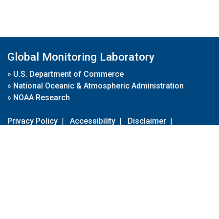
Global Monitoring Laboratory
»
U.S. Department of Commerce
»
National Oceanic & Atmospheric Administration
»
NOAA Research
Privacy Policy
|
Accessibility
|
Disclaimer
|
Disclaimer for External Links
|
FOIA
|
Usa.gov
Site Contents
Contact Us
|
Webmaster
Take Our Survey