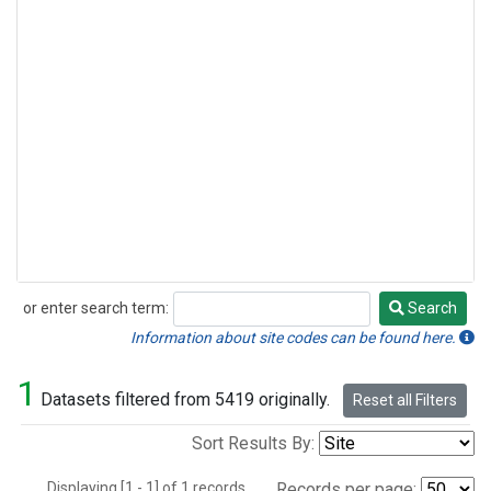
or enter search term:
Search
Search
Information about site codes can be found here.
1
Datasets filtered from 5419 originally.
Reset all Filters
Sort Results By:
Displaying [1 - 1] of 1 records.
Records per page: