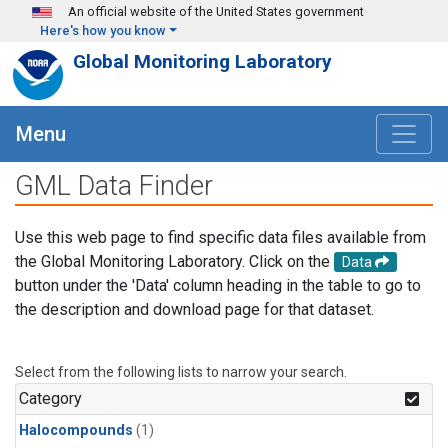
Skip to main content
An official website of the United States government
Here's how you know
Global Monitoring Laboratory
Menu
GML Data Finder
Use this web page to find specific data files available from
the Global Monitoring Laboratory. Click on the
Data
button under the 'Data' column heading in the table to go to
the description and download page for that dataset.
Select from the following lists to narrow your search.
Category
Halocompounds
(1)