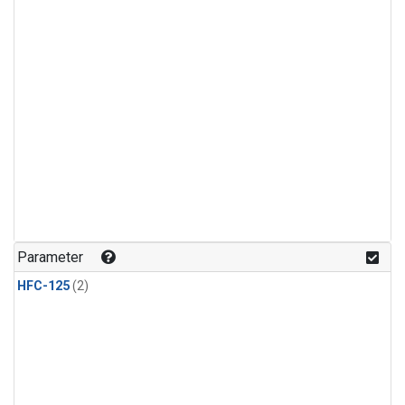
Parameter
HFC-125
(2)