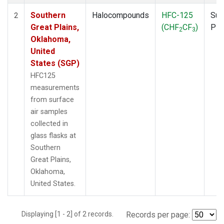
Southern
Halocompounds
HFC-125
Sur
2
Great Plains,
(CHF
CF
)
PF
2
3
Oklahoma,
United
States (SGP)
HFC125
measurements
from surface
air samples
collected in
glass flasks at
Southern
Great Plains,
Oklahoma,
United States.
Displaying [1 - 2] of 2 records.
Records per page: