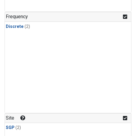
Frequency
Discrete
(2)
Site
SGP
(2)