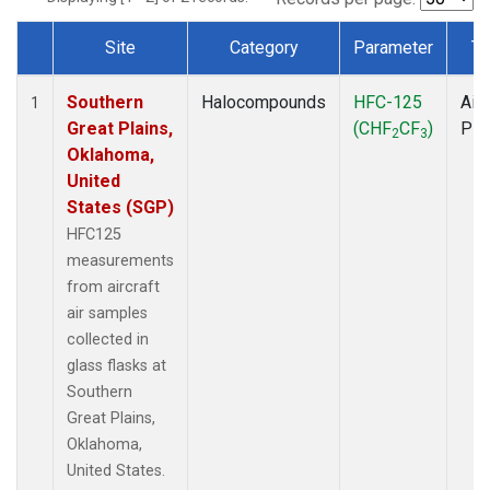
Site
Category
Parameter
Ty
Dataset Number
Southern
Halocompounds
HFC-125
Airc
1
Great Plains,
(CHF
CF
)
PF
2
3
Oklahoma,
United
States (SGP)
HFC125
measurements
from aircraft
air samples
collected in
glass flasks at
Southern
Great Plains,
Oklahoma,
United States.