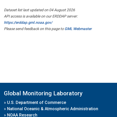
Dataset list last updated on 04 August 2026
API access is available on our ERDDAP server:
https://erddap.gml.noaa.gov/
Please send feedback on this page to
GML Webmaster
Global Monitoring Laboratory
»
U.S. Department of Commerce
»
National Oceanic & Atmospheric Administration
»
NOAA Research