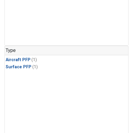
Type
Aircraft PFP
(1)
Surface PFP
(1)