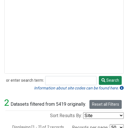
or enter search term:
Search
Search
Information about site codes can be found here.
2
Datasets filtered from 5419 originally.
Reset all Filters
Sort Results By:
Displaying [1 - 2] of 2 records.
Records per page: