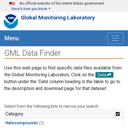
Skip to main content
An official website of the United States government
Here's how you know
Global Monitoring Laboratory
Menu
GML Data Finder
Use this web page to find specific data files available from
the Global Monitoring Laboratory. Click on the
Data
button under the 'Data' column heading in the table to go to
the description and download page for that dataset.
Select from the following lists to narrow your search.
Category
Halocompounds
(2)