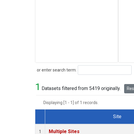
Search
or enter search term:
1
Datasets filtered from 5419 originally.
Rese
Displaying [1 - 1] of 1 records.
Site
Dataset Number
Multiple Sites
1