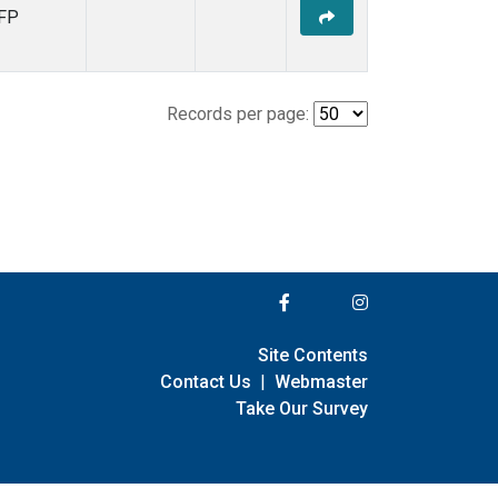
FP
Records per page:
Site Contents
Contact Us
|
Webmaster
Take Our Survey