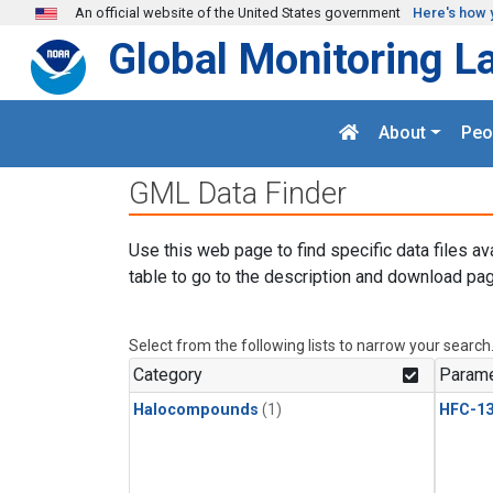
Skip to main content
An official website of the United States government
Here's how 
Global Monitoring L
About
Peo
GML Data Finder
Use this web page to find specific data files av
table to go to the description and download pag
Select from the following lists to narrow your search
Category
Parame
Halocompounds
(1)
HFC-13