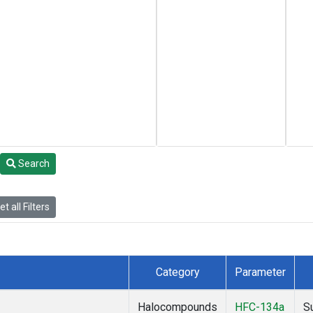
Search
t all Filters
Category
Parameter
Halocompounds
HFC-134a
S