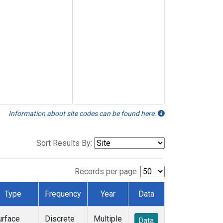
Information about site codes can be found here.
Sort Results By:
Records per page:
Type
Frequency
Year
Data
urface
Discrete
Multiple
Data