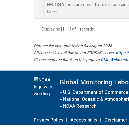
HFC134A measurements from surface air sa
flasks.
Displaying [1 - 1] of 1 records.
Dataset list last updated on 04 August 2026
API access is available on our ERDDAP server:
https:
Please send feedback on this page to
GML Webmaste
Global Monitoring Labo
»
U.S. Department of Commerce
»
National Oceanic & Atmospheri
»
NOAA Research
Privacy Policy
|
Accessibility
|
Disclaimer