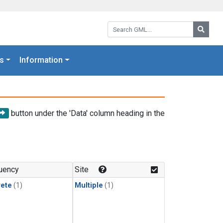
Search GML:
Searc
s
Information
button under the 'Data' column heading in the
uency
Site
rete
(1)
Multiple
(1)