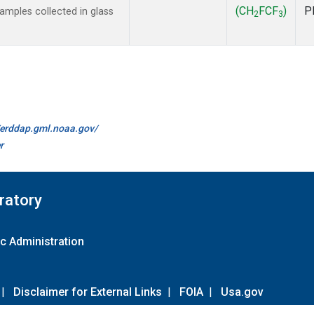
(CH
FCF
)
P
mples collected in glass
2
3
//erddap.gml.noaa.gov/
r
ratory
c Administration
|
Disclaimer for External Links
|
FOIA
|
Usa.gov