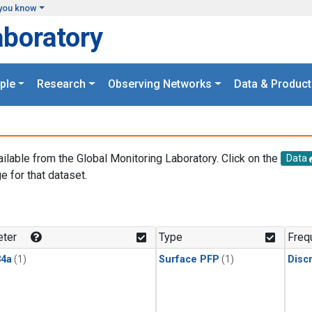
you know
aboratory
ple
Research
Observing Networks
Data & Product
ailable from the Global Monitoring Laboratory. Click on the
Data
e for that dataset.
.
ter
Type
Freq
4a
(1)
Surface PFP
(1)
Disc