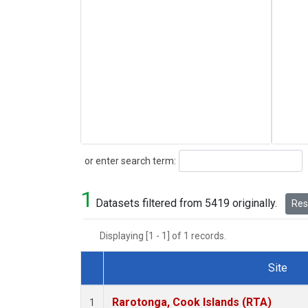
Search
or enter search term:
1
Datasets filtered from 5419 originally.
Rese
Displaying [1 - 1] of 1 records.
Site
Dataset Number
Rarotonga, Cook Islands (RTA)
1