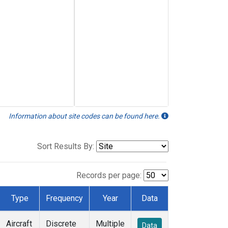
Information about site codes can be found here.
Sort Results By:
Records per page:
Type
Frequency
Year
Data
Aircraft
Discrete
Multiple
Data