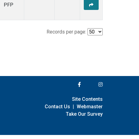
PFP
Records per page:
Site Contents
Contact Us
|
Webmaster
Take Our Survey