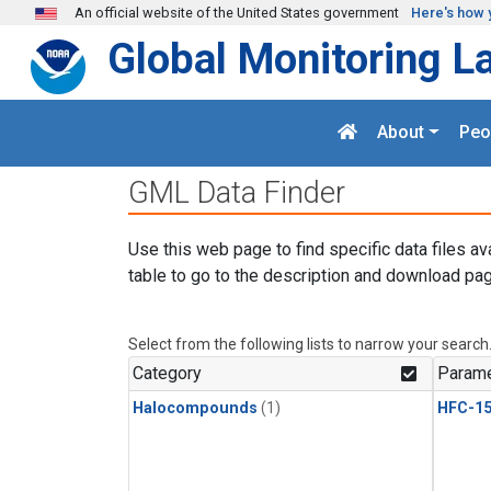
Skip to main content
An official website of the United States government
Here's how 
Global Monitoring L
About
Peo
GML Data Finder
Use this web page to find specific data files av
table to go to the description and download pag
Select from the following lists to narrow your search
Category
Parame
Halocompounds
(1)
HFC-15