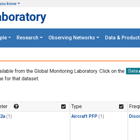
you know
aboratory
ple
Research
Observing Networks
Data & Product
ailable from the Global Monitoring Laboratory. Click on the
Data
e for that dataset.
.
ter
Type
Freq
2a
(1)
Aircraft PFP
(1)
Disc