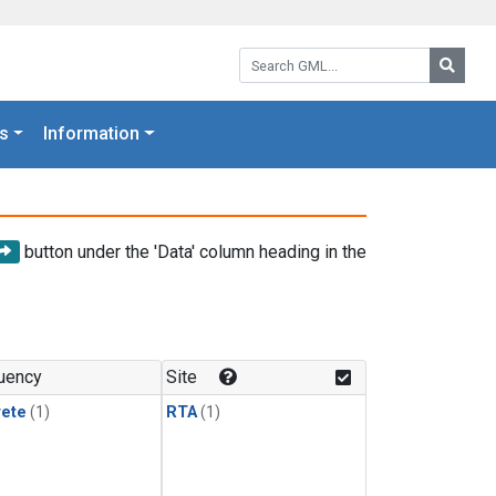
Search GML:
Searc
s
Information
button under the 'Data' column heading in the
uency
Site
rete
(1)
RTA
(1)