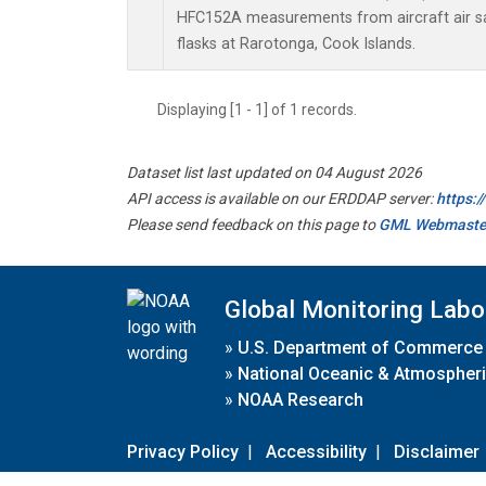
HFC152A measurements from aircraft air sa
flasks at Rarotonga, Cook Islands.
Displaying [1 - 1] of 1 records.
Dataset list last updated on 04 August 2026
API access is available on our ERDDAP server:
https:
Please send feedback on this page to
GML Webmaste
Global Monitoring Labo
»
U.S. Department of Commerce
»
National Oceanic & Atmospheri
»
NOAA Research
Privacy Policy
|
Accessibility
|
Disclaimer