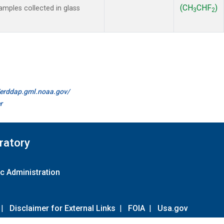
(CH
CHF
)
mples collected in glass
3
2
//erddap.gml.noaa.gov/
r
ratory
c Administration
|
Disclaimer for External Links
|
FOIA
|
Usa.gov