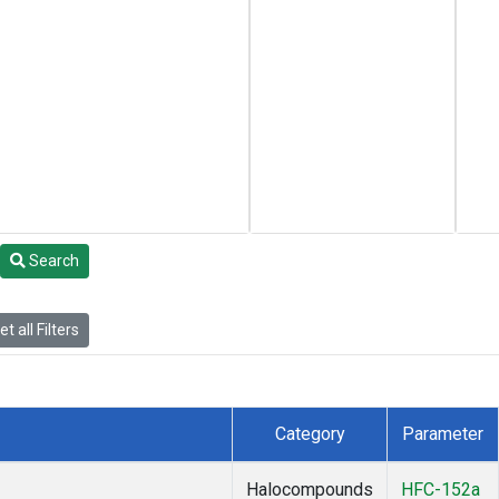
Search
t all Filters
Category
Parameter
Halocompounds
HFC-152a