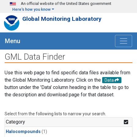
Skip to main content
An official website of the United States government
Here's how you know
Global Monitoring Laboratory
Menu
GML Data Finder
Use this web page to find specific data files available from
the Global Monitoring Laboratory. Click on the
Data
button under the 'Data' column heading in the table to go to
the description and download page for that dataset.
Select from the following lists to narrow your search.
Category
Halocompounds
(1)