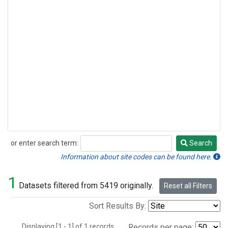
or enter search term:
Search
Search
Information about site codes can be found here.
1
Datasets filtered from 5419 originally.
Reset all Filters
Sort Results By:
Displaying [1 - 1] of 1 records.
Records per page: