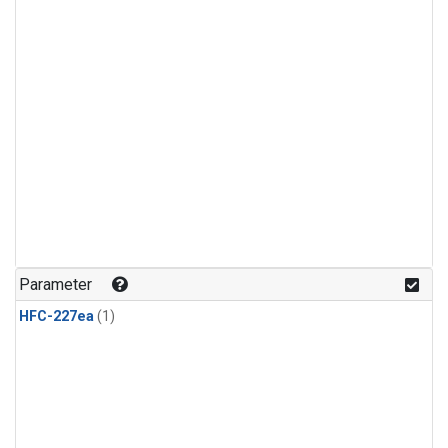
Parameter
HFC-227ea
(1)