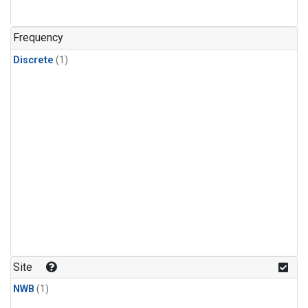
Frequency
Discrete
(1)
Site
NWB
(1)