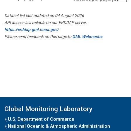
Dataset list last updated on 04 August 2026
API access is available on our ERDDAP server:
https://erddap.gml.noaa.gov/
Please send feedback on this page to
GML Webmaster
Global Monitoring Laboratory
»
U.S. Department of Commerce
»
National Oceanic & Atmospheric Administration