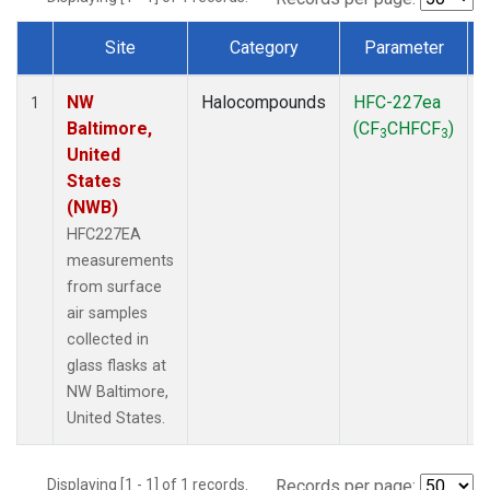
Site
Category
Parameter
Dataset Number
NW
Halocompounds
HFC-227ea
S
1
Baltimore,
(CF
CHFCF
)
3
3
United
States
(NWB)
HFC227EA
measurements
from surface
air samples
collected in
glass flasks at
NW Baltimore,
United States.
Displaying [1 - 1] of 1 records.
Records per page: