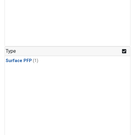
Type
Surface PFP
(1)