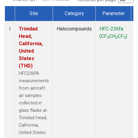
Site
Category
Parameter
Dataset Number
Trinidad
Halocompounds
HFC-236fa
A
1
Head,
(CF
CH
CF
)
3
2
3
California,
United
States
(THD)
HFC236FA
measurements
from aircraft
air samples
collected in
glass flasks at
Trinidad Head,
California,
United States.