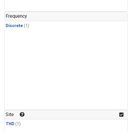
Frequency
Discrete
(1)
Site
THD
(1)