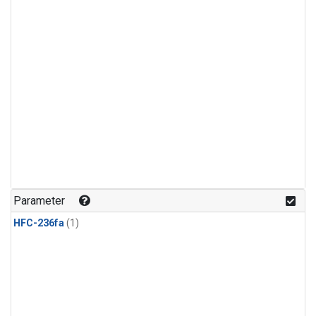
Parameter
HFC-236fa
(1)