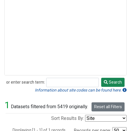
or enter search term:
Search
Search
Information about site codes can be found here.
1
Datasets filtered from 5419 originally.
Reset all Filters
Sort Results By:
Displaying [1 - 1] of 1 records.
Records per page: