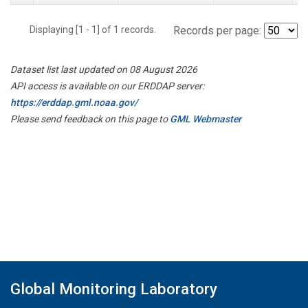
Displaying [1 - 1] of 1 records.
Records per page:
Dataset list last updated on 08 August 2026
API access is available on our ERDDAP server:
https://erddap.gml.noaa.gov/
Please send feedback on this page to
GML Webmaster
Global Monitoring Laboratory