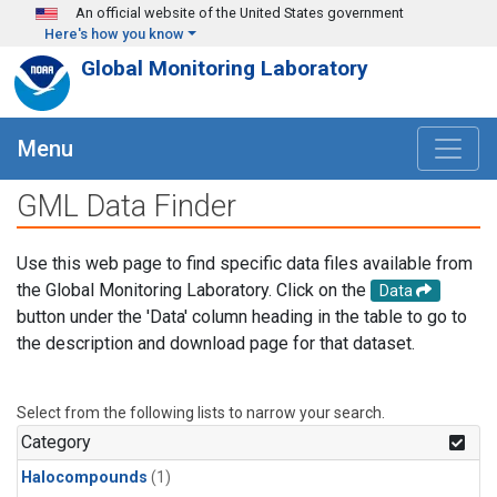
Skip to main content
An official website of the United States government
Here's how you know
Global Monitoring Laboratory
Menu
GML Data Finder
Use this web page to find specific data files available from
the Global Monitoring Laboratory. Click on the
Data
button under the 'Data' column heading in the table to go to
the description and download page for that dataset.
Select from the following lists to narrow your search.
Category
Halocompounds
(1)