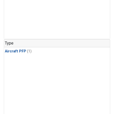
Type
Aircraft PFP
(1)