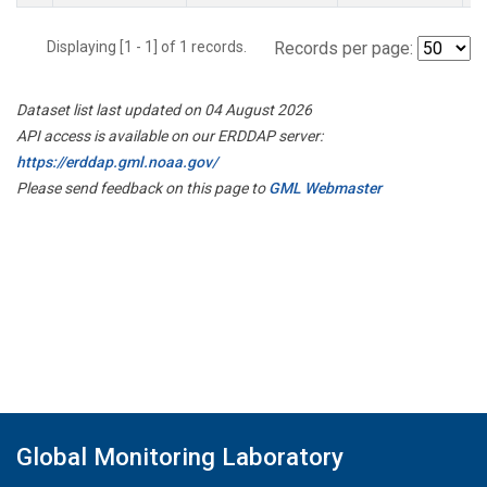
Displaying [1 - 1] of 1 records.
Records per page:
Dataset list last updated on 04 August 2026
API access is available on our ERDDAP server:
https://erddap.gml.noaa.gov/
Please send feedback on this page to
GML Webmaster
Global Monitoring Laboratory