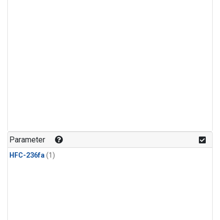
Parameter
HFC-236fa
(1)