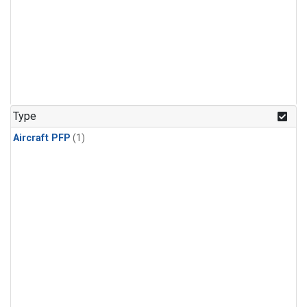
Type
Aircraft PFP
(1)