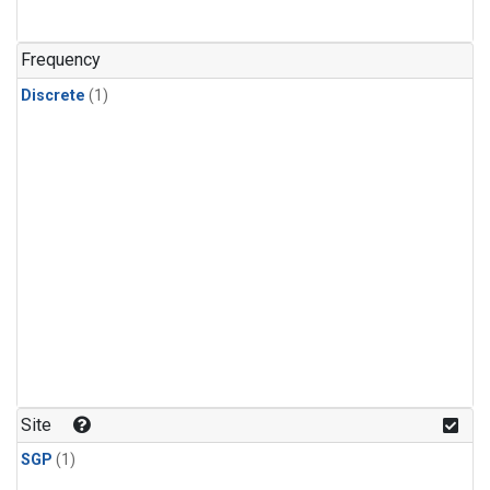
Frequency
Discrete
(1)
Site
SGP
(1)