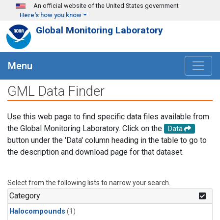
Skip to main content
An official website of the United States government
Here's how you know
Global Monitoring Laboratory
Menu
GML Data Finder
Use this web page to find specific data files available from
the Global Monitoring Laboratory. Click on the
Data
button under the 'Data' column heading in the table to go to
the description and download page for that dataset.
Select from the following lists to narrow your search.
Category
Halocompounds
(1)