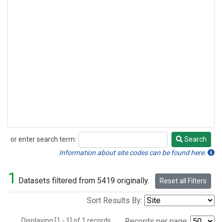
or enter search term:
Search
Search
Information about site codes can be found here.
1
Datasets filtered from 5419 originally.
Reset all Filters
Sort Results By:
Displaying [1 - 1] of 1 records.
Records per page: