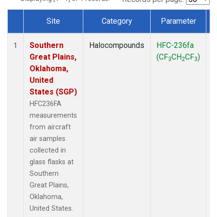
Site
Category
Parameter
Dataset Number
Southern
Halocompounds
HFC-236fa
A
1
Great Plains,
(CF
CH
CF
)
3
2
3
Oklahoma,
United
States (SGP)
HFC236FA
measurements
from aircraft
air samples
collected in
glass flasks at
Southern
Great Plains,
Oklahoma,
United States.