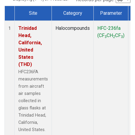
Site
Category
Parameter
Dataset Number
Trinidad
Halocompounds
HFC-236fa
A
1
Head,
(CF
CH
CF
)
3
2
3
California,
United
States
(THD)
HFC236FA
measurements
from aircraft
air samples
collected in
glass flasks at
Trinidad Head,
California,
United States.