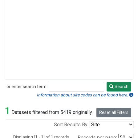
or enter search term:
Search
Search
Information about site codes can be found here.
1
Datasets filtered from 5419 originally.
Reset all Filters
Sort Results By:
Displaying [1 - 1] of 1 records.
Records per page: