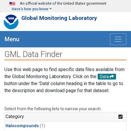
Skip to main content
An official website of the United States government
Here's how you know
Global Monitoring Laboratory
Menu
GML Data Finder
Use this web page to find specific data files available from
the Global Monitoring Laboratory. Click on the
Data
button under the 'Data' column heading in the table to go to
the description and download page for that dataset.
Select from the following lists to narrow your search.
Category
Halocompounds
(1)