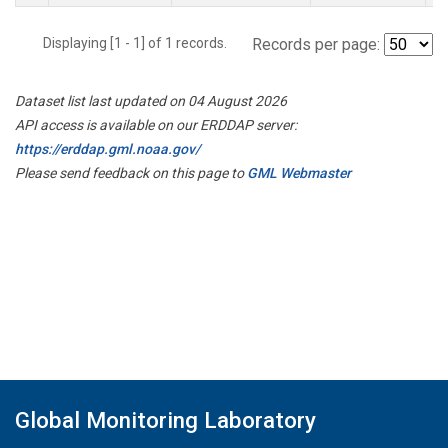
Displaying [1 - 1] of 1 records.
Records per page:
Dataset list last updated on 04 August 2026
API access is available on our ERDDAP server:
https://erddap.gml.noaa.gov/
Please send feedback on this page to
GML Webmaster
Global Monitoring Laboratory