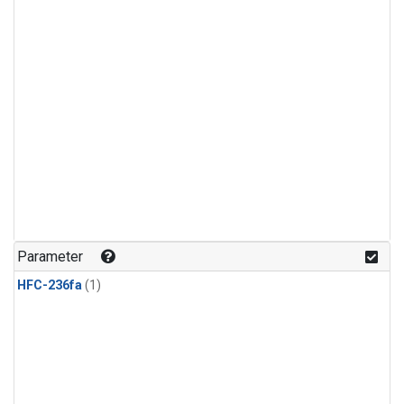
Parameter
HFC-236fa
(1)