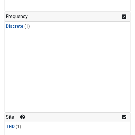
Frequency
Discrete
(1)
Site
THD
(1)