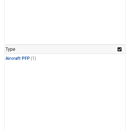
Type
Aircraft PFP
(1)