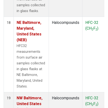
samples collected
in glass flasks.
NE Baltimore,
Halocompounds
HFC-32
18
Maryland,
(CH
F
)
2
2
United States
(NEB)
HFC32
measurements
from surface air
samples collected
in glass flasks at
NE Baltimore,
Maryland, United
States.
NW Baltimore,
Halocompounds
HFC-32
19
United States
(CH
F
)
2
2