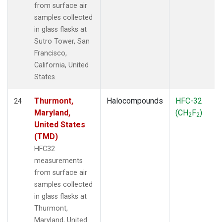
from surface air
samples collected
in glass flasks at
Sutro Tower, San
Francisco,
California, United
States.
Thurmont,
Halocompounds
HFC-32
24
Maryland,
(CH
F
)
2
2
United States
(TMD)
HFC32
measurements
from surface air
samples collected
in glass flasks at
Thurmont,
Maryland, United