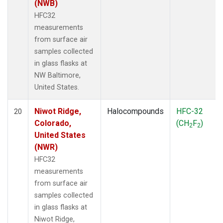
(NWB)
HFC32
measurements
from surface air
samples collected
in glass flasks at
NW Baltimore,
United States.
Niwot Ridge,
Halocompounds
HFC-32
20
Colorado,
(CH
F
)
2
2
United States
(NWR)
HFC32
measurements
from surface air
samples collected
in glass flasks at
Niwot Ridge,