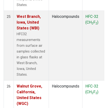
States.
West Branch,
Halocompounds
HFC-32
25
Iowa, United
(CH
F
)
2
2
States (WBI)
HFC32
measurements
from surface air
samples collected
in glass flasks at
West Branch,
Iowa, United
States.
Walnut Grove,
Halocompounds
HFC-32
26
California,
(CH
F
)
2
2
United States
(WGC)