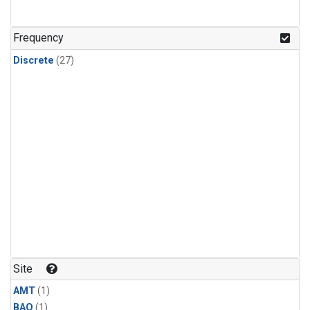
Frequency
Discrete
(27)
Site
AMT
(1)
BAO
(1)