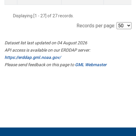
Displaying [1 - 27] of 27 records.
Records per page:
Dataset list last updated on 04 August 2026
API access is available on our ERDDAP server:
https://erddap.gml.noaa.gov/
Please send feedback on this page to
GML Webmaster