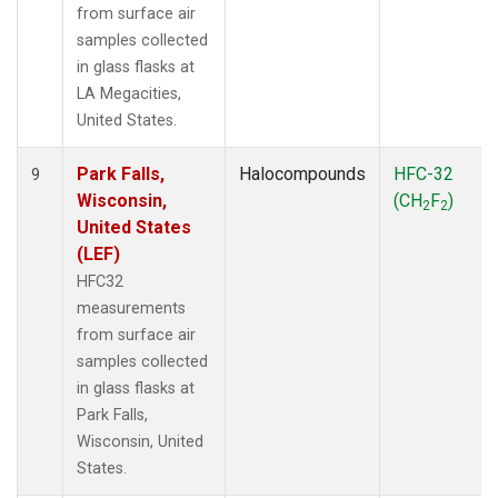
from surface air
samples collected
in glass flasks at
LA Megacities,
United States.
Park Falls,
Halocompounds
HFC-32
9
Wisconsin,
(CH
F
)
2
2
United States
(LEF)
HFC32
measurements
from surface air
samples collected
in glass flasks at
Park Falls,
Wisconsin, United
States.