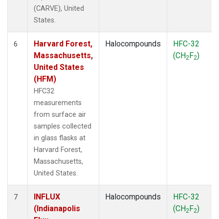
(CARVE), United
States.
Harvard Forest,
Halocompounds
HFC-32
6
Massachusetts,
(CH
F
)
2
2
United States
(HFM)
HFC32
measurements
from surface air
samples collected
in glass flasks at
Harvard Forest,
Massachusetts,
United States.
INFLUX
Halocompounds
HFC-32
7
(Indianapolis
(CH
F
)
2
2