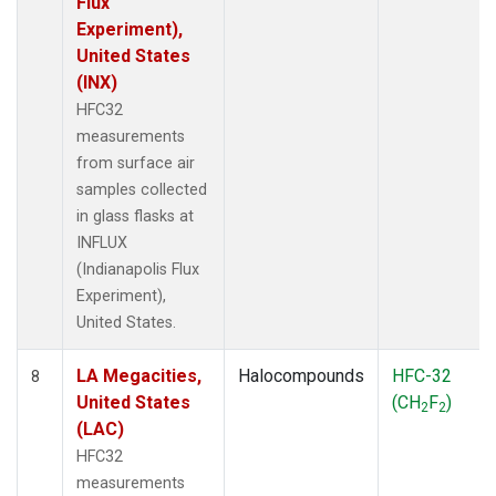
Flux
Experiment),
United States
(INX)
HFC32
measurements
from surface air
samples collected
in glass flasks at
INFLUX
(Indianapolis Flux
Experiment),
United States.
LA Megacities,
Halocompounds
HFC-32
8
United States
(CH
F
)
2
2
(LAC)
HFC32
measurements