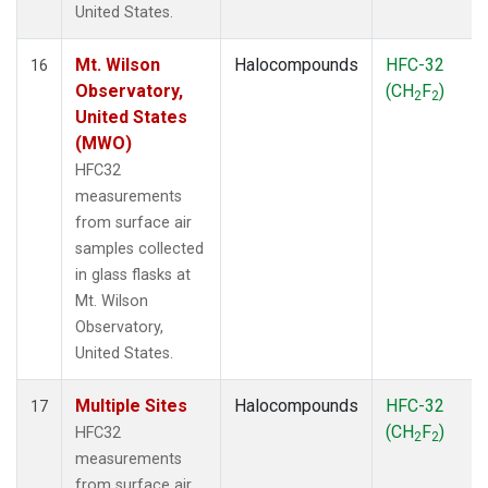
United States.
Mt. Wilson
Halocompounds
HFC-32
16
Observatory,
(CH
F
)
2
2
United States
(MWO)
HFC32
measurements
from surface air
samples collected
in glass flasks at
Mt. Wilson
Observatory,
United States.
Multiple Sites
Halocompounds
HFC-32
17
(CH
F
)
HFC32
2
2
measurements
from surface air