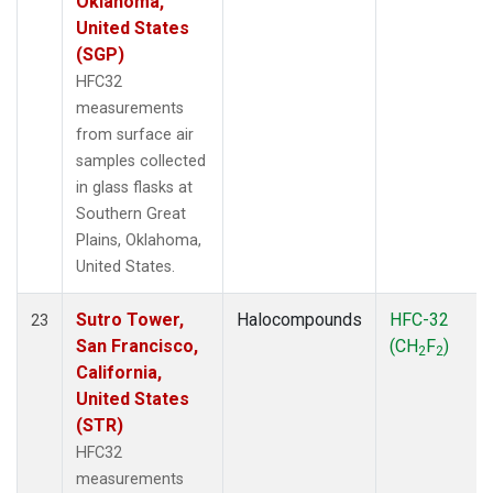
Oklahoma,
United States
(SGP)
HFC32
measurements
from surface air
samples collected
in glass flasks at
Southern Great
Plains, Oklahoma,
United States.
Sutro Tower,
Halocompounds
HFC-32
23
San Francisco,
(CH
F
)
2
2
California,
United States
(STR)
HFC32
measurements