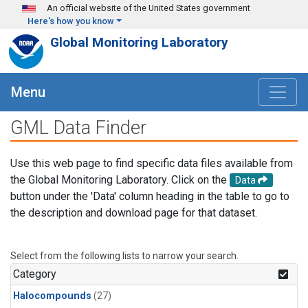
Skip to main content
An official website of the United States government
Here's how you know
Global Monitoring Laboratory
Menu
GML Data Finder
Use this web page to find specific data files available from
the Global Monitoring Laboratory. Click on the
Data
button under the 'Data' column heading in the table to go to
the description and download page for that dataset.
Select from the following lists to narrow your search.
Category
Halocompounds
(27)