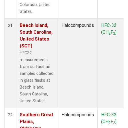
Colorado, United
States.
Beech Island,
Halocompounds
HFC-32
21
South Carolina,
(CH
F
)
2
2
United States
(SCT)
HFC32
measurements
from surface air
samples collected
in glass flasks at
Beech Island,
South Carolina,
United States.
Southern Great
Halocompounds
HFC-32
22
Plains,
(CH
F
)
2
2