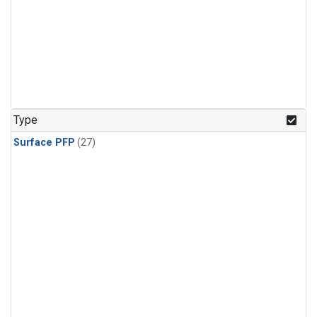
Type
Surface PFP
(27)