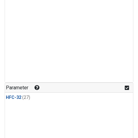
Parameter
HFC-32
(27)