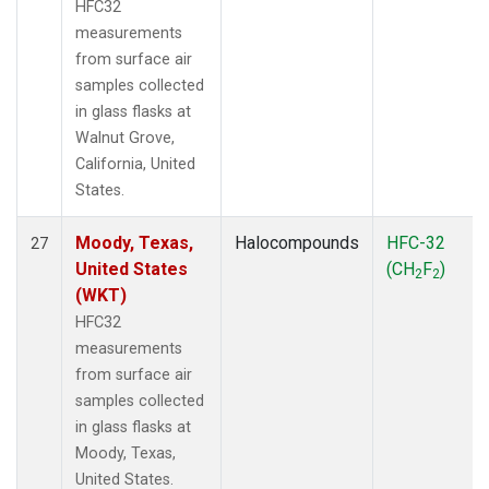
HFC32
measurements
from surface air
samples collected
in glass flasks at
Walnut Grove,
California, United
States.
Moody, Texas,
Halocompounds
HFC-32
27
United States
(CH
F
)
2
2
(WKT)
HFC32
measurements
from surface air
samples collected
in glass flasks at
Moody, Texas,
United States.