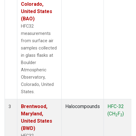
Colorado,
United States
(BAO)
HFC32
measurements
from surface air
samples collected
in glass flasks at
Boulder
Atmospheric
Observatory,
Colorado, United
States.
Brentwood,
Halocompounds
HFC-32
3
Maryland,
(CH
F
)
2
2
United States
(BWD)
HFC32