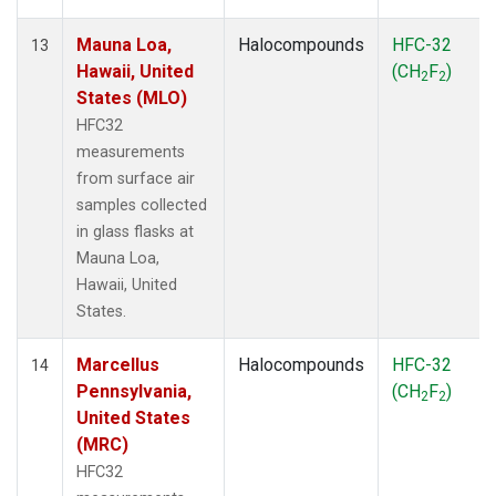
Mauna Loa,
Halocompounds
HFC-32
13
Hawaii, United
(CH
F
)
2
2
States (MLO)
HFC32
measurements
from surface air
samples collected
in glass flasks at
Mauna Loa,
Hawaii, United
States.
Marcellus
Halocompounds
HFC-32
14
Pennsylvania,
(CH
F
)
2
2
United States
(MRC)
HFC32