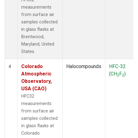
measurements
from surface air
samples collected
in glass flasks at
Brentwood,
Maryland, United
States.
Colorado
Halocompounds
HFC-32
4
Atmospheric
(CH
F
)
2
2
Observatory,
USA (CAO)
HFC32
measurements
from surface air
samples collected
in glass flasks at
Colorado