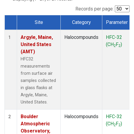
SCT
(1)
SGP
(1)
Records per page:
STR
(1)
Site
Category
Parameter
TMD
(1)
Dataset Number
WBI
(1)
Argyle, Maine,
Halocompounds
HFC-32
WGC
(1)
1
United States
(CH
F
)
WKT
(1)
2
2
(AMT)
HFC32
measurements
from surface air
samples collected
in glass flasks at
Argyle, Maine,
United States.
Boulder
Halocompounds
HFC-32
2
Atmospheric
(CH
F
)
2
2
Observatory,