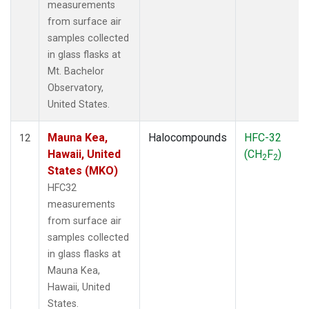
measurements
from surface air
samples collected
in glass flasks at
Mt. Bachelor
Observatory,
United States.
Mauna Kea,
Halocompounds
HFC-32
12
Hawaii, United
(CH
F
)
2
2
States (MKO)
HFC32
measurements
from surface air
samples collected
in glass flasks at
Mauna Kea,
Hawaii, United
States.