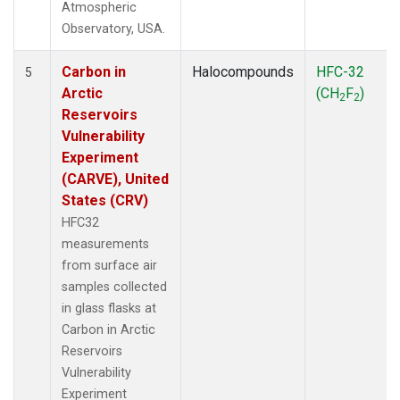
Atmospheric
Observatory, USA.
Carbon in
Halocompounds
HFC-32
5
Arctic
(CH
F
)
2
2
Reservoirs
Vulnerability
Experiment
(CARVE), United
States (CRV)
HFC32
measurements
from surface air
samples collected
in glass flasks at
Carbon in Arctic
Reservoirs
Vulnerability
Experiment