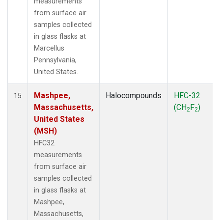
measurements
from surface air
samples collected
in glass flasks at
Marcellus
Pennsylvania,
United States.
Mashpee,
Halocompounds
HFC-32
15
Massachusetts,
(CH
F
)
2
2
United States
(MSH)
HFC32
measurements
from surface air
samples collected
in glass flasks at
Mashpee,
Massachusetts,