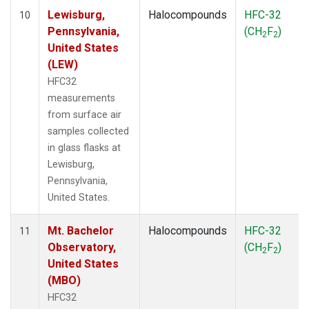
Lewisburg,
Halocompounds
HFC-32
10
Pennsylvania,
(CH
F
)
2
2
United States
(LEW)
HFC32
measurements
from surface air
samples collected
in glass flasks at
Lewisburg,
Pennsylvania,
United States.
Mt. Bachelor
Halocompounds
HFC-32
11
Observatory,
(CH
F
)
2
2
United States
(MBO)
HFC32