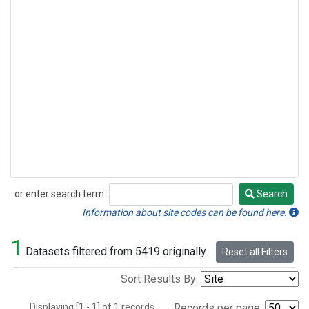
or enter search term:
Search
Search
Information about site codes can be found here.
1
Datasets filtered from 5419 originally.
Reset all Filters
Sort Results By:
Displaying [1 - 1] of 1 records.
Records per page: