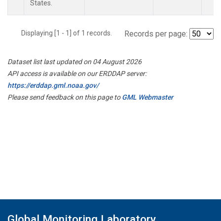
States.
Displaying [1 - 1] of 1 records.
Records per page:
Dataset list last updated on 04 August 2026
API access is available on our ERDDAP server:
https://erddap.gml.noaa.gov/
Please send feedback on this page to
GML Webmaster
Global Monitoring Laboratory