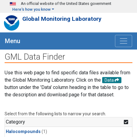
Skip to main content
An official website of the United States government
Here's how you know
Global Monitoring Laboratory
Menu
GML Data Finder
Use this web page to find specific data files available from
the Global Monitoring Laboratory. Click on the
Data
button under the 'Data' column heading in the table to go to
the description and download page for that dataset.
Select from the following lists to narrow your search.
Category
Halocompounds
(1)