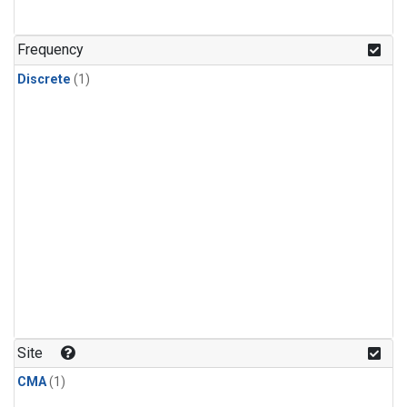
Frequency
Discrete
(1)
Site
CMA
(1)