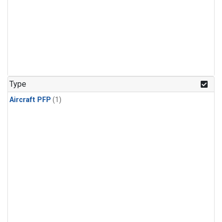
Type
Aircraft PFP
(1)