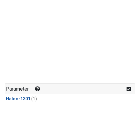
Parameter
Halon-1301
(1)