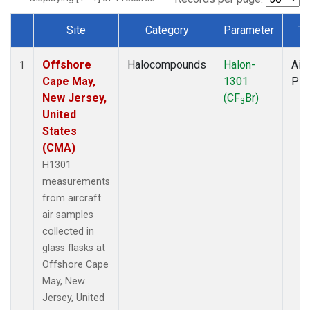
Site
Category
Parameter
Ty
Dataset Number
Offshore
Halocompounds
Halon-
Airc
1
Cape May,
1301
PF
New Jersey,
(CF
Br)
3
United
States
(CMA)
H1301
measurements
from aircraft
air samples
collected in
glass flasks at
Offshore Cape
May, New
Jersey, United