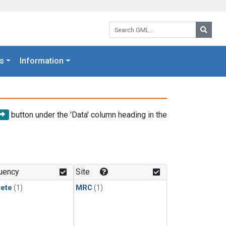
Search GML:
Searc
s
Information
button under the 'Data' column heading in the
uency
Site
rete
(1)
MRC
(1)