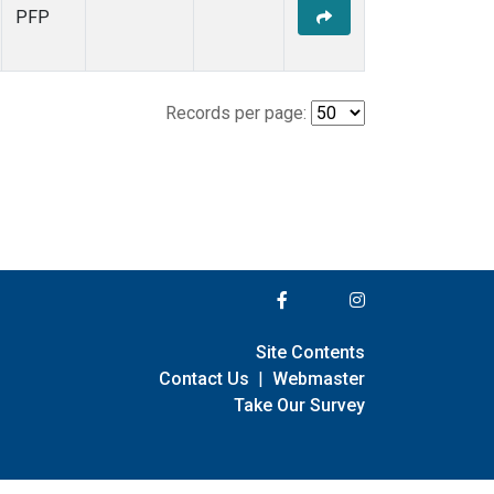
PFP
Records per page:
Site Contents
Contact Us
|
Webmaster
Take Our Survey