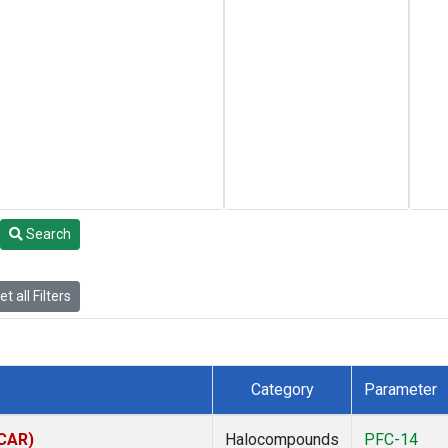
Search
t all Filters
Category
Parameter
(CAR)
Halocompounds
PFC-14