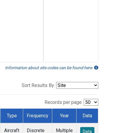
Information about site codes can be found here.
Sort Results By:
Records per page:
Type
Frequency
Year
Data
Aircraft
Discrete
Multiple
Data