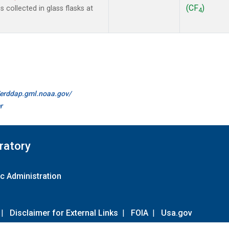
(CF
)
collected in glass flasks at
4
//erddap.gml.noaa.gov/
r
ratory
c Administration
|
Disclaimer for External Links
|
FOIA
|
Usa.gov