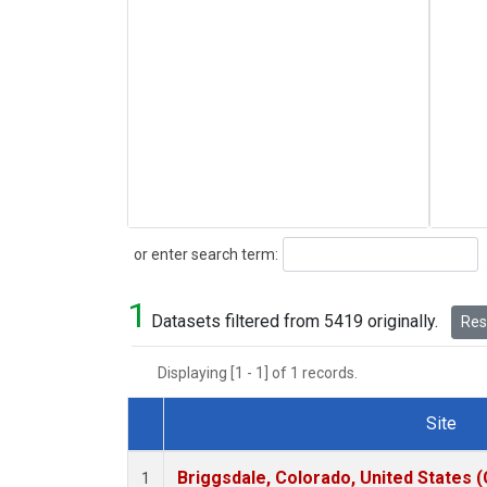
Search
or enter search term:
1
Datasets filtered from 5419 originally.
Rese
Displaying [1 - 1] of 1 records.
Site
Dataset Number
Briggsdale, Colorado, United States 
1