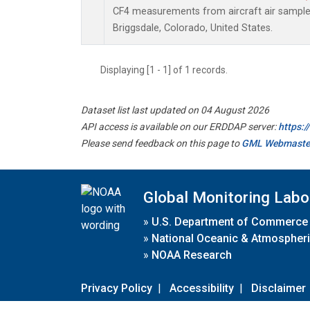
CF4 measurements from aircraft air samples 
Briggsdale, Colorado, United States.
Displaying [1 - 1] of 1 records.
Dataset list last updated on 04 August 2026
API access is available on our ERDDAP server:
https:
Please send feedback on this page to
GML Webmaste
Global Monitoring Labo
»
U.S. Department of Commerce
»
National Oceanic & Atmospheri
»
NOAA Research
Privacy Policy
|
Accessibility
|
Disclaimer