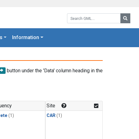
Search GML:
Searc
s
Information
button under the 'Data' column heading in the
uency
Site
rete
(1)
CAR
(1)