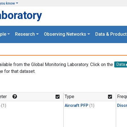
you know
aboratory
ple
Research
Observing Networks
Data & Product
ailable from the Global Monitoring Laboratory. Click on the
Data
e for that dataset.
.
ter
Type
Freq
4
(1)
Aircraft PFP
(1)
Disc