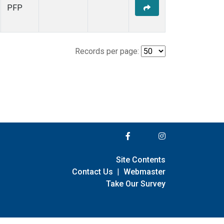
PFP
Records per page:
Site Contents
Contact Us
|
Webmaster
Take Our Survey