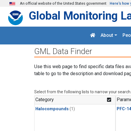
Skip to main content
An official website of the United States government
Here's how 
Global Monitoring L
About
Peo
GML Data Finder
Use this web page to find specific data files av
table to go to the description and download pag
Select from the following lists to narrow your search
Category
Parame
Halocompounds
(1)
PFC-1