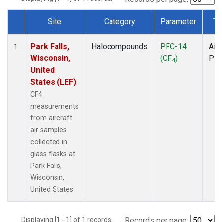
Site
Category
Parameter
Ty
Dataset Number
Park Falls,
Halocompounds
PFC-14
Airc
1
Wisconsin,
(CF
)
PF
4
United
States (LEF)
CF4
measurements
from aircraft
air samples
collected in
glass flasks at
Park Falls,
Wisconsin,
United States.
Displaying [1 - 1] of 1 records.
Records per page: