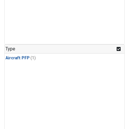
Type
Aircraft PFP
(1)