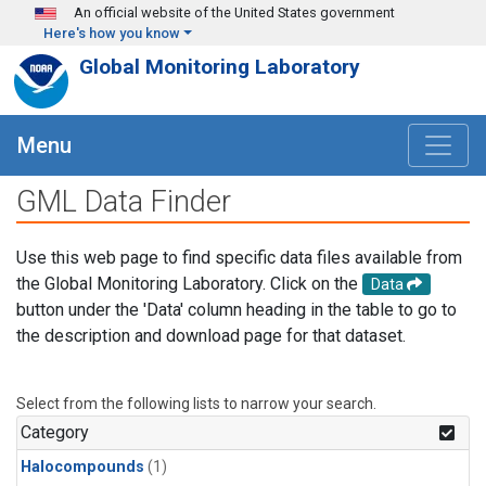
Skip to main content
An official website of the United States government
Here's how you know
Global Monitoring Laboratory
Menu
GML Data Finder
Use this web page to find specific data files available from
the Global Monitoring Laboratory. Click on the
Data
button under the 'Data' column heading in the table to go to
the description and download page for that dataset.
Select from the following lists to narrow your search.
Category
Halocompounds
(1)