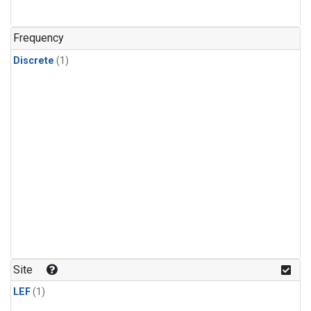
Frequency
Discrete
(1)
Site
LEF
(1)