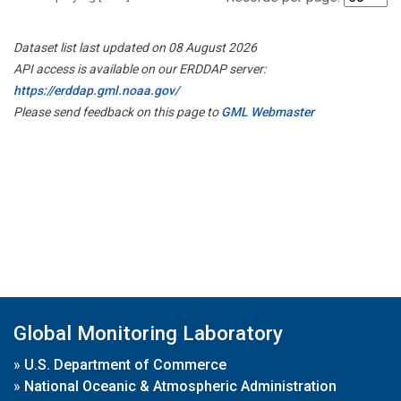
Dataset list last updated on 08 August 2026
API access is available on our ERDDAP server:
https://erddap.gml.noaa.gov/
Please send feedback on this page to
GML Webmaster
Global Monitoring Laboratory
»
U.S. Department of Commerce
»
National Oceanic & Atmospheric Administration