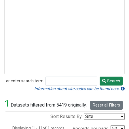
or enter search term:
Search
Search
Information about site codes can be found here.
1
Datasets filtered from 5419 originally.
Reset all Filters
Sort Results By:
Displaying [1 - 1] of 1 records.
Records per page: