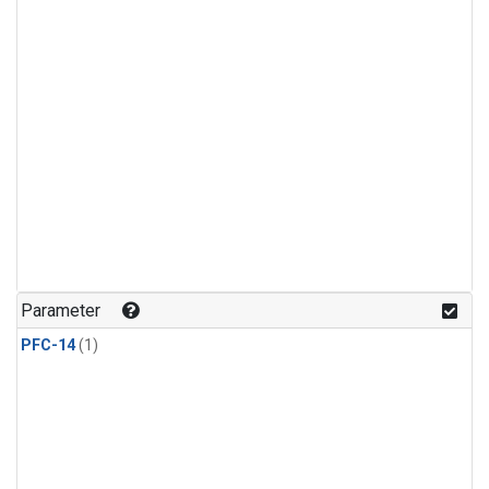
Parameter
PFC-14
(1)