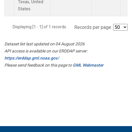
Texas, United
States.
Displaying [1 - 1] of 1 records.
Records per page:
Dataset list last updated on 04 August 2026
API access is available on our ERDDAP server:
https://erddap.gml.noaa.gov/
Please send feedback on this page to
GML Webmaster