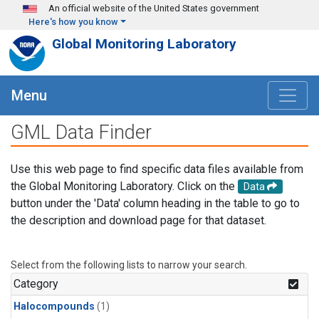
Skip to main content
An official website of the United States government
Here's how you know
Global Monitoring Laboratory
Menu
GML Data Finder
Use this web page to find specific data files available from
the Global Monitoring Laboratory. Click on the
Data
button under the 'Data' column heading in the table to go to
the description and download page for that dataset.
Select from the following lists to narrow your search.
Category
Halocompounds
(1)