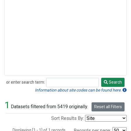
or enter search term:
Search
Search
Information about site codes can be found here.
1
Datasets filtered from 5419 originally.
Reset all Filters
Sort Results By:
Displaying [1 - 1] of 1 records.
Records per page: