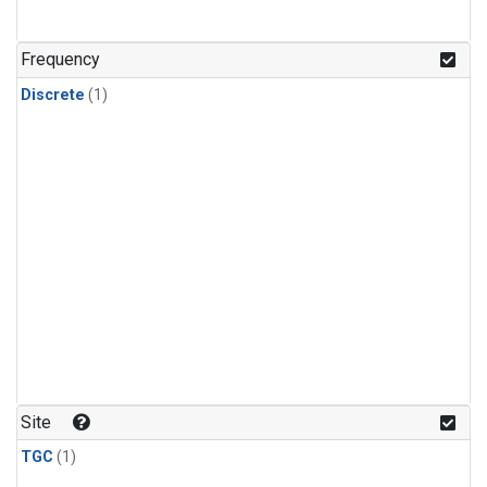
Frequency
Discrete
(1)
Site
TGC
(1)