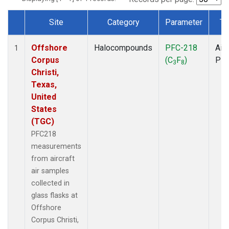
Site
Category
Parameter
Ty
Dataset Number
Offshore
Halocompounds
PFC-218
Airc
1
Corpus
(C
F
)
PF
3
8
Christi,
Texas,
United
States
(TGC)
PFC218
measurements
from aircraft
air samples
collected in
glass flasks at
Offshore
Corpus Christi,