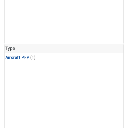
Type
Aircraft PFP
(1)