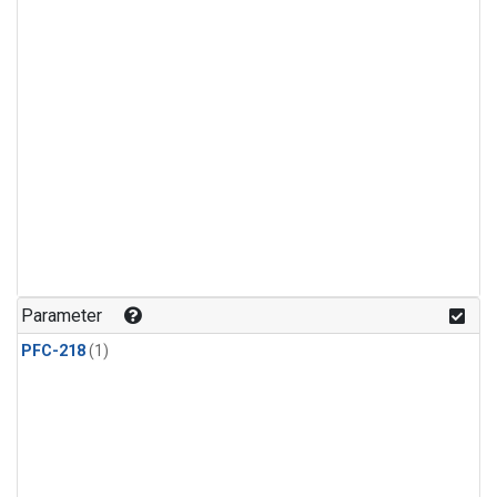
Parameter
PFC-218
(1)