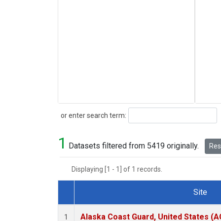
Search
or enter search term:
1
Datasets filtered from 5419 originally.
Rese
Displaying [1 - 1] of 1 records.
Site
Dataset Number
Alaska Coast Guard, United States (
1