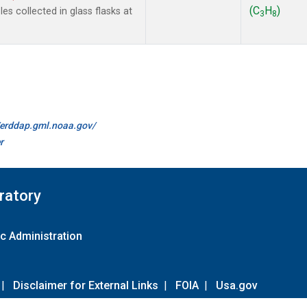
(C
H
)
s collected in glass flasks at
3
8
//erddap.gml.noaa.gov/
r
ratory
c Administration
|
Disclaimer for External Links
|
FOIA
|
Usa.gov