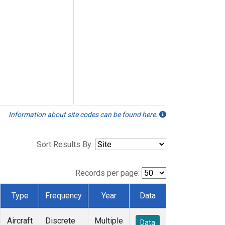
Information about site codes can be found here.
Sort Results By:
Records per page:
Type
Frequency
Year
Data
Aircraft
Discrete
Multiple
Data