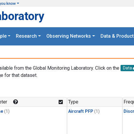
you know
aboratory
ple
Research
Observing Networks
Data & Product
ailable from the Global Monitoring Laboratory. Click on the
Data
e for that dataset.
.
ter
Type
Freq
ne
(1)
Aircraft PFP
(1)
Disc