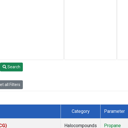
Search
t all Filters
Category
Parameter
ACG)
Halocompounds
Propane