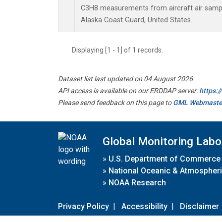
C3H8 measurements from aircraft air sample
Alaska Coast Guard, United States.
Displaying [1 - 1] of 1 records.
Dataset list last updated on 04 August 2026
API access is available on our ERDDAP server:
https:
Please send feedback on this page to
GML Webmaste
Global Monitoring Labo
»
U.S. Department of Commerce
»
National Oceanic & Atmospheri
»
NOAA Research
Privacy Policy
|
Accessibility
|
Disclaimer