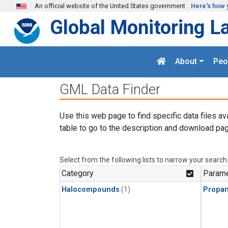
Skip to main content
An official website of the United States government
Here's how 
Global Monitoring L
About
Peo
GML Data Finder
Use this web page to find specific data files av
table to go to the description and download pag
Select from the following lists to narrow your search
Category
Parame
Halocompounds
(1)
Propa