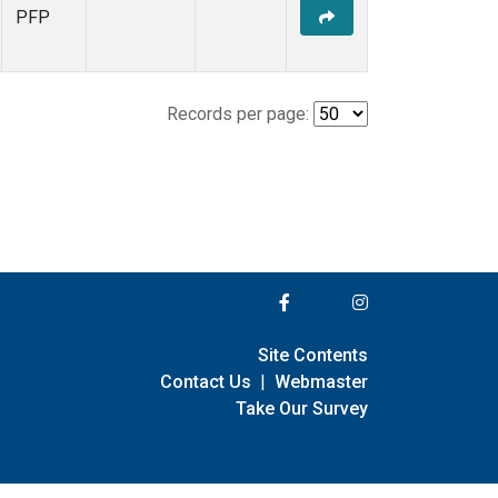
PFP
Records per page:
Site Contents
Contact Us
|
Webmaster
Take Our Survey