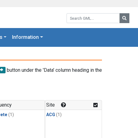
Search GML:
Searc
s
Information
button under the 'Data' column heading in the
uency
Site
rete
(1)
ACG
(1)