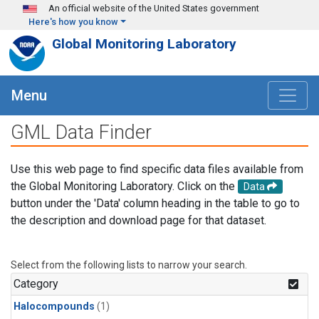
Skip to main content
An official website of the United States government
Here's how you know
Global Monitoring Laboratory
Menu
GML Data Finder
Use this web page to find specific data files available from
the Global Monitoring Laboratory. Click on the
Data
button under the 'Data' column heading in the table to go to
the description and download page for that dataset.
Select from the following lists to narrow your search.
Category
Halocompounds
(1)