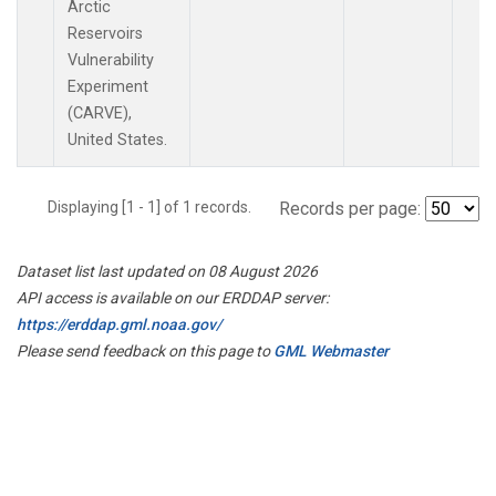
Arctic
Reservoirs
Vulnerability
Experiment
(CARVE),
United States.
Displaying [1 - 1] of 1 records.
Records per page:
Dataset list last updated on 08 August 2026
API access is available on our ERDDAP server:
https://erddap.gml.noaa.gov/
Please send feedback on this page to
GML Webmaster