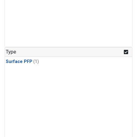
Type
Surface PFP
(1)