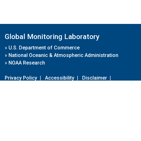
Global Monitoring Laboratory
»
U.S. Department of Commerce
»
National Oceanic & Atmospheric Administration
»
NOAA Research
Privacy Policy
|
Accessibility
|
Disclaimer
|
Disclaimer for External Links
|
FOIA
|
Usa.gov
Site Contents
Contact Us
|
Webmaster
Take Our Survey