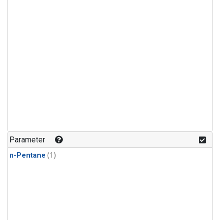
Parameter
n-Pentane
(1)