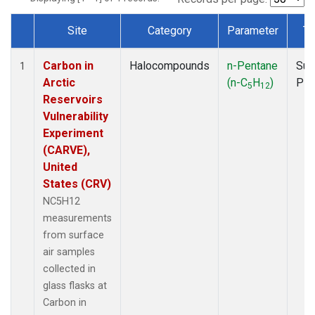
Site
Category
Parameter
Ty
Dataset Number
Carbon in
Halocompounds
n-Pentane
Sur
1
Arctic
(n-C
H
)
PF
5
12
Reservoirs
Vulnerability
Experiment
(CARVE),
United
States (CRV)
NC5H12
measurements
from surface
air samples
collected in
glass flasks at
Carbon in