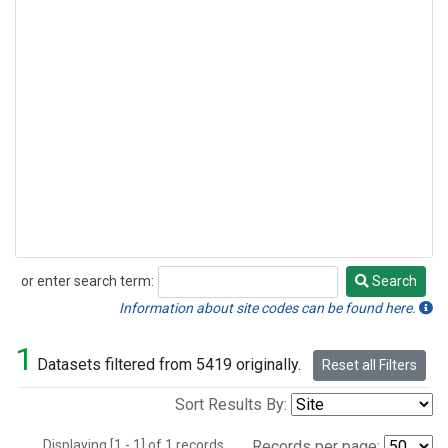
or enter search term:
Search
Search
Information about site codes can be found here.
1
Datasets filtered from 5419 originally.
Reset all Filters
Sort Results By:
Displaying [1 - 1] of 1 records.
Records per page: