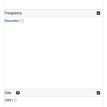
Frequency
Discrete
(1)
Site
CRV
(1)