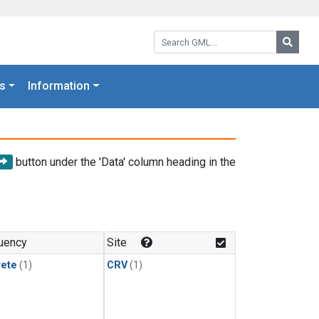
Search GML:
Searc
s
Information
button under the 'Data' column heading in the
uency
Site
rete
(1)
CRV
(1)