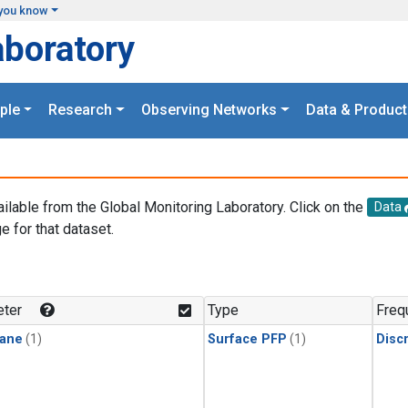
you know
aboratory
ple
Research
Observing Networks
Data & Product
ailable from the Global Monitoring Laboratory. Click on the
Data
e for that dataset.
.
ter
Type
Freq
ane
(1)
Surface PFP
(1)
Disc