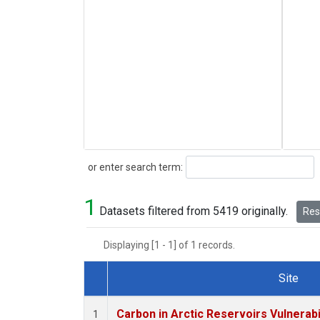
Search
or enter search term:
1
Datasets filtered from 5419 originally.
Rese
Displaying [1 - 1] of 1 records.
Site
Dataset Number
Carbon in Arctic Reservoirs Vulnerabi
1