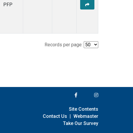
PFP
Records per page:
Site Contents
Contact Us
|
Webmaster
Take Our Survey