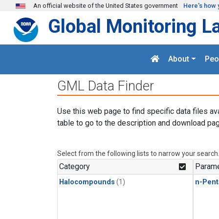
Skip to main content
An official website of the United States government
Here's how 
Global Monitoring L
About
Peo
GML Data Finder
Use this web page to find specific data files av
table to go to the description and download pag
Select from the following lists to narrow your search
Category
Parame
Halocompounds
(1)
n-Pent