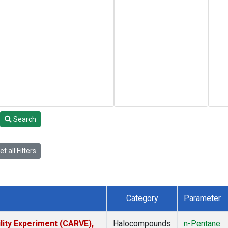
Search
t all Filters
Category
Parameter
lity Experiment (CARVE),
Halocompounds
n-Pentane