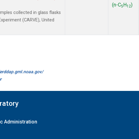
(n-C
H
)
5
12
les collected in glass flasks
y Experiment (CARVE), United
//erddap.gml.noaa.gov/
r
ratory
c Administration