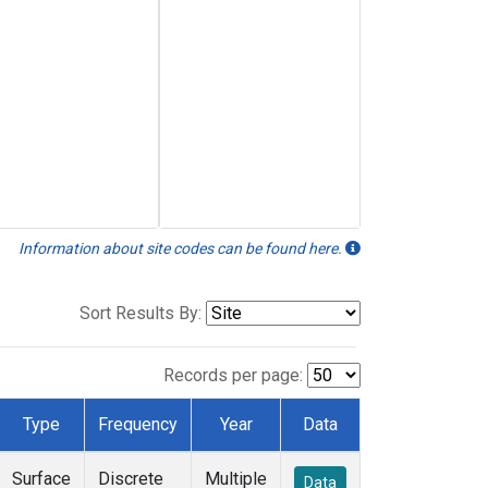
Information about site codes can be found here.
Sort Results By:
Records per page:
Type
Frequency
Year
Data
Surface
Discrete
Multiple
Data