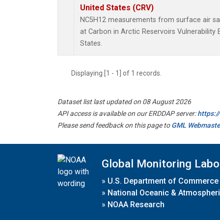
United States (CRV)
NC5H12 measurements from surface air samp
at Carbon in Arctic Reservoirs Vulnerabilit
States.
Displaying [1 - 1] of 1 records.
Dataset list last updated on 08 August 2026
API access is available on our ERDDAP server:
https:
Please send feedback on this page to
GML Webmaste
Global Monitoring Labo
»
U.S. Department of Commerce
»
National Oceanic & Atmospheri
»
NOAA Research