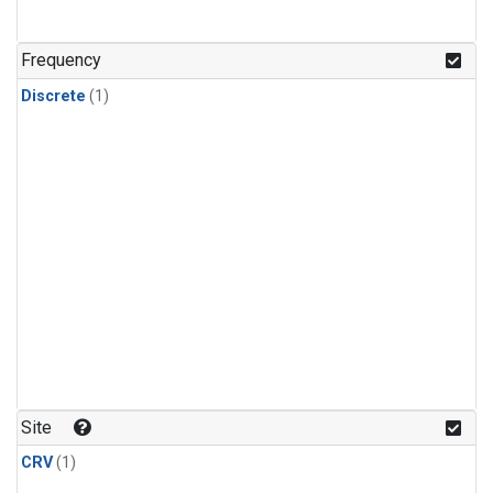
Frequency
Discrete
(1)
Site
CRV
(1)