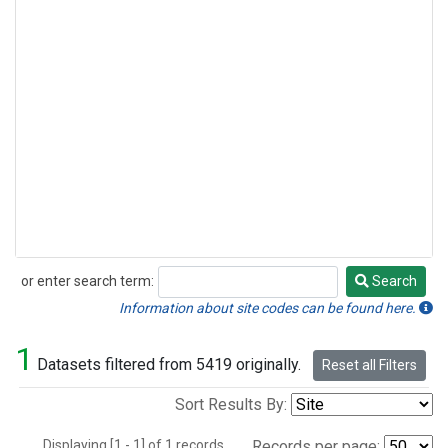
or enter search term:
Search
Search
Information about site codes can be found here.
1
Datasets filtered from 5419 originally.
Reset all Filters
Sort Results By:
Displaying [1 - 1] of 1 records.
Records per page: