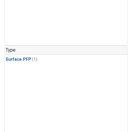
Type
Surface PFP
(1)