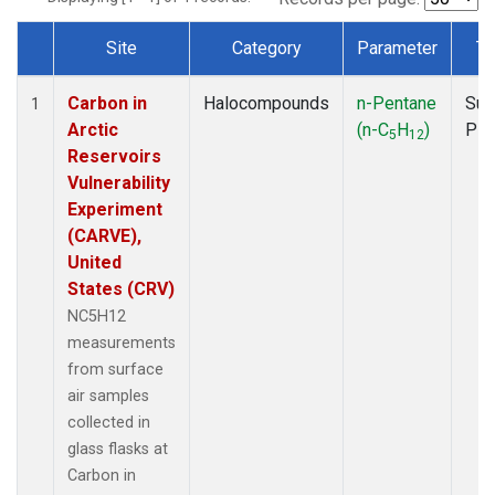
Site
Category
Parameter
Ty
Dataset Number
Carbon in
Halocompounds
n-Pentane
Sur
1
Arctic
(n-C
H
)
PF
5
12
Reservoirs
Vulnerability
Experiment
(CARVE),
United
States (CRV)
NC5H12
measurements
from surface
air samples
collected in
glass flasks at
Carbon in