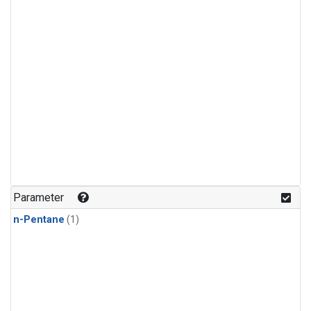
Parameter
n-Pentane
(1)