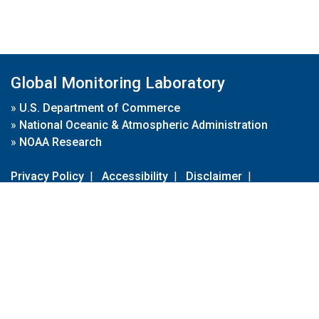
Global Monitoring Laboratory
»
U.S. Department of Commerce
»
National Oceanic & Atmospheric Administration
»
NOAA Research
Privacy Policy
|
Accessibility
|
Disclaimer
|
Disclaimer for External Links
|
FOIA
|
Usa.gov
Site Contents
Contact Us
|
Webmaster
Take Our Survey