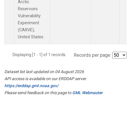
Arctic
Reservoirs
Vulnerability
Experiment
(CARVE),
United States.
Displaying [1 - 1] of 1 records.
Records per page:
Dataset list last updated on 04 August 2026
API access is available on our ERDDAP server:
https://erddap.gml.noaa.gov/
Please send feedback on this page to
GML Webmaster