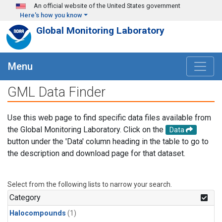
Skip to main content
An official website of the United States government
Here's how you know
Global Monitoring Laboratory
Menu
GML Data Finder
Use this web page to find specific data files available from
the Global Monitoring Laboratory. Click on the
Data
button under the 'Data' column heading in the table to go to
the description and download page for that dataset.
Select from the following lists to narrow your search.
Category
Halocompounds
(1)