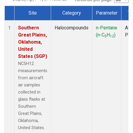
Site
Category
Parameter
Ty
Dataset Number
Southern
Halocompounds
n-Pentane
Airc
1
Great Plains,
(n-C
H
)
PF
5
12
Oklahoma,
United
States (SGP)
NC5H12
measurements
from aircraft
air samples
collected in
glass flasks at
Southern
Great Plains,
Oklahoma,
United States.