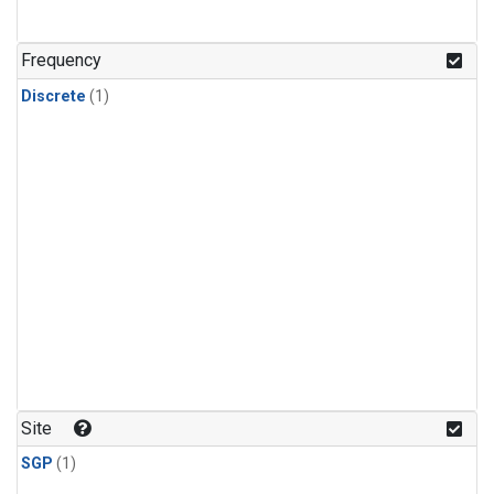
Frequency
Discrete
(1)
Site
SGP
(1)