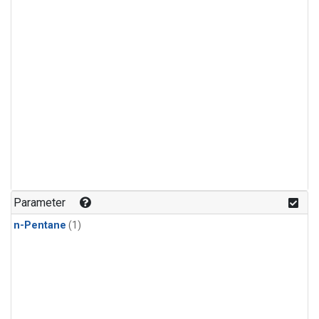
Parameter
n-Pentane
(1)