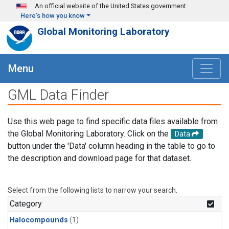
Skip to main content
An official website of the United States government
Here's how you know
Global Monitoring Laboratory
Menu
GML Data Finder
Use this web page to find specific data files available from
the Global Monitoring Laboratory. Click on the
Data
button under the 'Data' column heading in the table to go to
the description and download page for that dataset.
Select from the following lists to narrow your search.
Category
Halocompounds
(1)