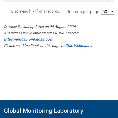
Displaying [1 - 1] of 1 records.
Records per page:
Dataset list last updated on 04 August 2026
API access is available on our ERDDAP server:
https://erddap.gml.noaa.gov/
Please send feedback on this page to
GML Webmaster
Global Monitoring Laboratory