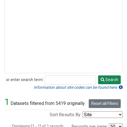
or enter search term:
Search
Search
Information about site codes can be found here.
1
Datasets filtered from 5419 originally.
Reset all Filters
Sort Results By:
Displaying [1 - 1] of 1 records.
Records per page: