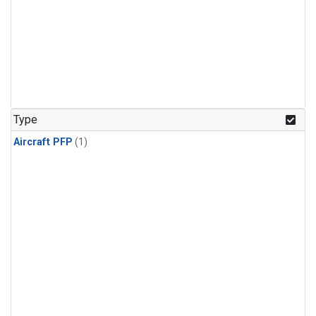
Type
Aircraft PFP
(1)