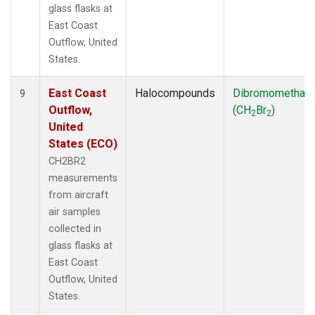
glass flasks at
East Coast
Outflow, United
States.
East Coast
Halocompounds
Dibromomethan
9
Outflow,
(CH
Br
)
2
2
United
States (ECO)
CH2BR2
measurements
from aircraft
air samples
collected in
glass flasks at
East Coast
Outflow, United
States.