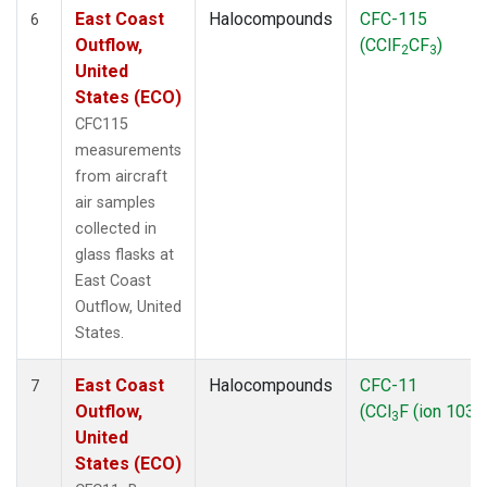
East Coast
Halocompounds
CFC-115
6
Outflow,
(CClF
CF
)
2
3
United
States (ECO)
CFC115
measurements
from aircraft
air samples
collected in
glass flasks at
East Coast
Outflow, United
States.
East Coast
Halocompounds
CFC-11
7
Outflow,
(CCl
F (ion 103))
3
United
States (ECO)