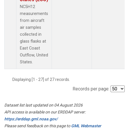
NC5H12
measurements
from aircraft
air samples
collected in
glass flasks at
East Coast
Outflow, United
States.
Displaying [1 - 27] of 27 records.
Records per page:
Dataset list last updated on 04 August 2026
API access is available on our ERDDAP server:
https://erddap.gml.noaa.gov/
Please send feedback on this page to
GML Webmaster