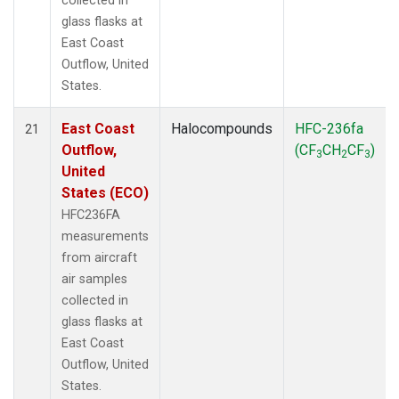
collected in
glass flasks at
East Coast
Outflow, United
States.
East Coast
Halocompounds
HFC-236fa
21
Outflow,
(CF
CH
CF
)
3
2
3
United
States (ECO)
HFC236FA
measurements
from aircraft
air samples
collected in
glass flasks at
East Coast
Outflow, United
States.