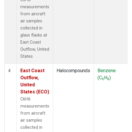
measurements
from aircraft
air samples
collected in
glass flasks at
East Coast
Outflow, United
States.
East Coast
Halocompounds
Benzene
4
Outflow,
(C
H
)
6
6
United
States (ECO)
C6H6
measurements
from aircraft
air samples
collected in