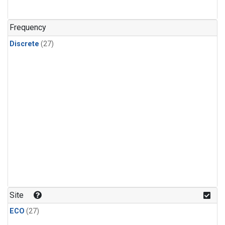
n-Butane
(1)
n-Pentane
(1)
Frequency
Discrete
(27)
Site
ECO
(27)