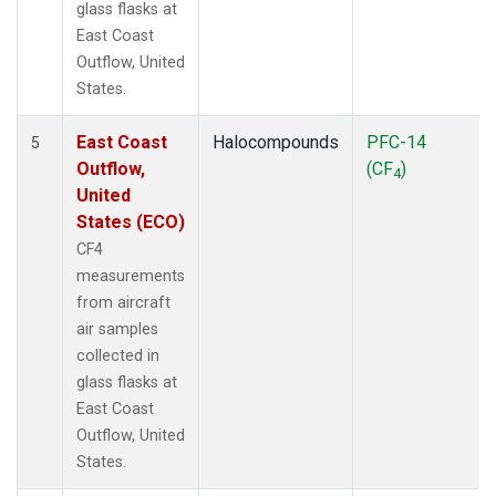
glass flasks at
East Coast
Outflow, United
States.
East Coast
Halocompounds
PFC-14
5
Outflow,
(CF
)
4
United
States (ECO)
CF4
measurements
from aircraft
air samples
collected in
glass flasks at
East Coast
Outflow, United
States.