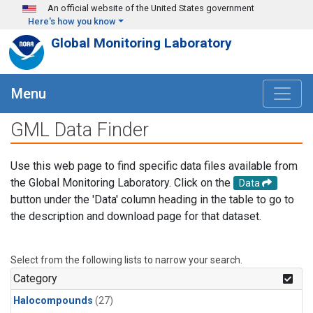
Skip to main content
An official website of the United States government
Here's how you know
Global Monitoring Laboratory
Menu
GML Data Finder
Use this web page to find specific data files available from
the Global Monitoring Laboratory. Click on the
Data
button under the 'Data' column heading in the table to go to
the description and download page for that dataset.
Select from the following lists to narrow your search.
Category
Halocompounds
(27)