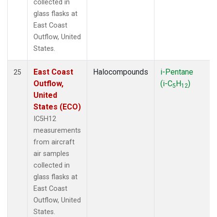
collected in
glass flasks at
East Coast
Outflow, United
States.
East Coast
Halocompounds
i-Pentane
25
Outflow,
(i-C
H
)
5
12
United
States (ECO)
IC5H12
measurements
from aircraft
air samples
collected in
glass flasks at
East Coast
Outflow, United
States.