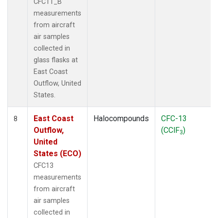
CFC11_B
measurements
from aircraft
air samples
collected in
glass flasks at
East Coast
Outflow, United
States.
East Coast
Halocompounds
CFC-13
8
Outflow,
(CClF
)
3
United
States (ECO)
CFC13
measurements
from aircraft
air samples
collected in