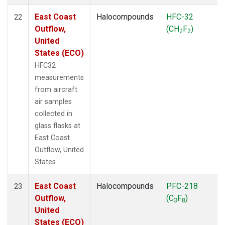
East Coast
Halocompounds
HFC-32
22
Outflow,
(CH
F
)
2
2
United
States (ECO)
HFC32
measurements
from aircraft
air samples
collected in
glass flasks at
East Coast
Outflow, United
States.
East Coast
Halocompounds
PFC-218
23
Outflow,
(C
F
)
3
8
United
States (ECO)