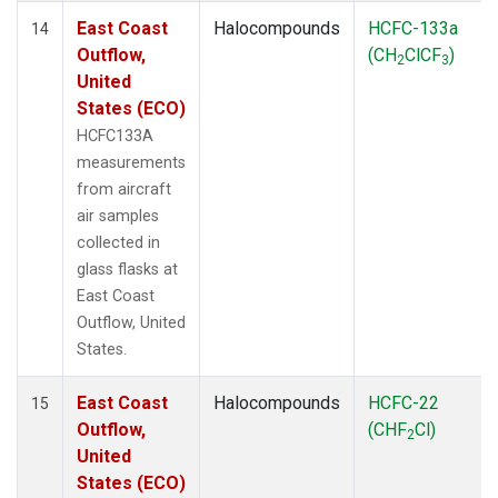
East Coast
Halocompounds
HCFC-133a
14
Outflow,
(CH
ClCF
)
2
3
United
States (ECO)
HCFC133A
measurements
from aircraft
air samples
collected in
glass flasks at
East Coast
Outflow, United
States.
East Coast
Halocompounds
HCFC-22
15
Outflow,
(CHF
Cl)
2
United
States (ECO)