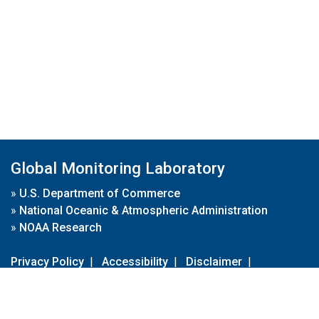
Global Monitoring Laboratory
»
U.S. Department of Commerce
»
National Oceanic & Atmospheric Administration
»
NOAA Research
Privacy Policy
|
Accessibility
|
Disclaimer
|
Disclaimer for External Links
|
FOIA
|
Usa.gov