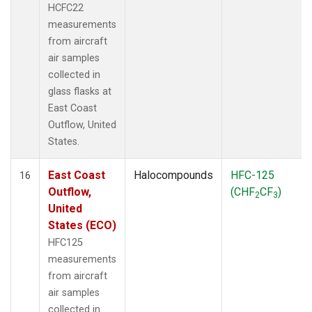
HCFC22
measurements
from aircraft
air samples
collected in
glass flasks at
East Coast
Outflow, United
States.
East Coast
Halocompounds
HFC-125
16
Outflow,
(CHF
CF
)
2
3
United
States (ECO)
HFC125
measurements
from aircraft
air samples
collected in