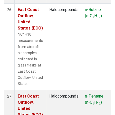
East Coast
Halocompounds
n-Butane
26
Outflow,
(n-C
H
)
4
10
United
States (ECO)
NC4H10
measurements
from aircraft
air samples
collected in
glass flasks at
East Coast
Outflow, United
States.
East Coast
Halocompounds
n-Pentane
27
Outflow,
(n-C
H
)
5
12
United
States (ECO)