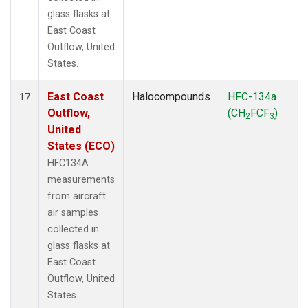
glass flasks at
East Coast
Outflow, United
States.
East Coast
Halocompounds
HFC-134a
17
Outflow,
(CH
FCF
)
2
3
United
States (ECO)
HFC134A
measurements
from aircraft
air samples
collected in
glass flasks at
East Coast
Outflow, United
States.