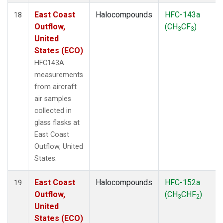
East Coast
Halocompounds
HFC-143a
18
Outflow,
(CH
CF
)
3
3
United
States (ECO)
HFC143A
measurements
from aircraft
air samples
collected in
glass flasks at
East Coast
Outflow, United
States.
East Coast
Halocompounds
HFC-152a
19
Outflow,
(CH
CHF
)
3
2
United
States (ECO)