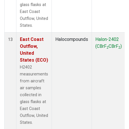
glass flasks at
East Coast
Outflow, United
States.
East Coast
Halocompounds
Halon-2402
13
Outflow,
(CBrF
CBrF
)
2
2
United
States (ECO)
H2402
measurements
from aircraft
air samples
collected in
glass flasks at
East Coast
Outflow, United
States.