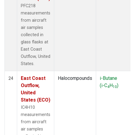
PFC218
measurements
from aircraft
air samples
collected in
glass flasks at
East Coast
Outflow, United
States.
East Coast
Halocompounds
i-Butane
24
Outflow,
(i-C
H
)
4
10
United
States (ECO)
IC4H10
measurements
from aircraft
air samples