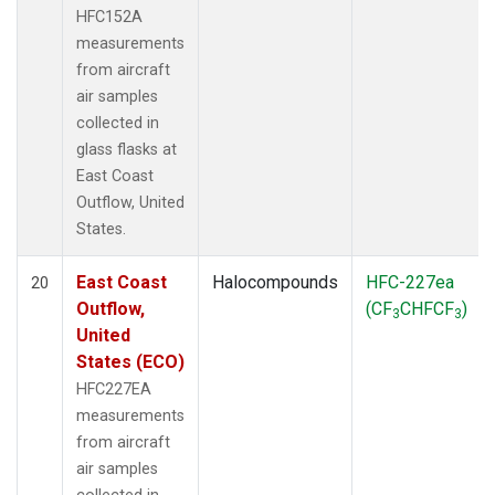
HFC152A
measurements
from aircraft
air samples
collected in
glass flasks at
East Coast
Outflow, United
States.
East Coast
Halocompounds
HFC-227ea
20
Outflow,
(CF
CHFCF
)
3
3
United
States (ECO)
HFC227EA
measurements
from aircraft
air samples