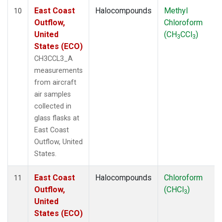
East Coast
Halocompounds
Methyl
10
Outflow,
Chloroform
United
(CH
CCl
)
3
3
States (ECO)
CH3CCL3_A
measurements
from aircraft
air samples
collected in
glass flasks at
East Coast
Outflow, United
States.
East Coast
Halocompounds
Chloroform
11
Outflow,
(CHCl
)
3
United
States (ECO)