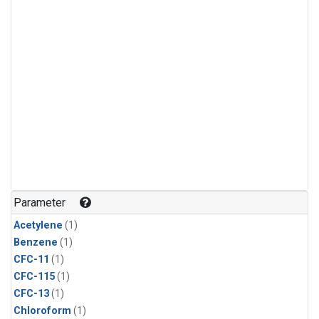
Parameter
Acetylene
(1)
Benzene
(1)
CFC-11
(1)
CFC-115
(1)
CFC-13
(1)
Chloroform
(1)