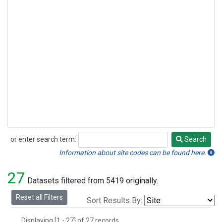
or enter search term:
Search
Search
Information about site codes can be found here.
27
Datasets filtered from 5419 originally.
Reset all Filters
Sort Results By:
Displaying [1 - 27] of 27 records.