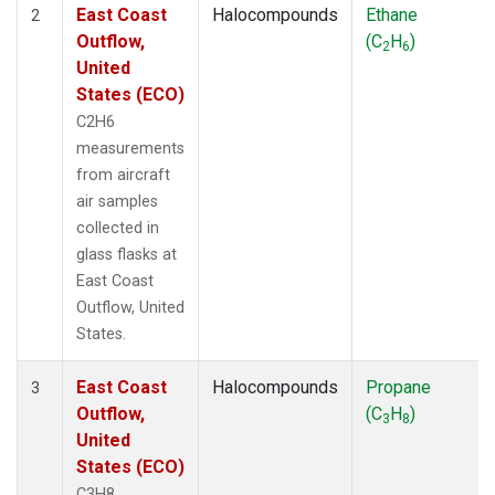
East Coast
Halocompounds
Ethane
2
Outflow,
(C
H
)
2
6
United
States (ECO)
C2H6
measurements
from aircraft
air samples
collected in
glass flasks at
East Coast
Outflow, United
States.
East Coast
Halocompounds
Propane
3
Outflow,
(C
H
)
3
8
United
States (ECO)
C3H8