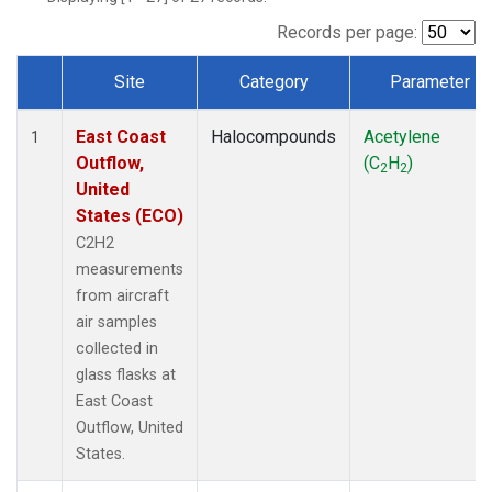
Records per page:
Site
Category
Parameter
Dataset Number
East Coast
Halocompounds
Acetylene
1
Outflow,
(C
H
)
2
2
United
States (ECO)
C2H2
measurements
from aircraft
air samples
collected in
glass flasks at
East Coast
Outflow, United
States.