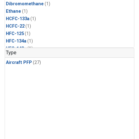
Dibromomethane
(1)
Ethane
(1)
HCFC-133a
(1)
HCFC-22
(1)
HFC-125
(1)
HFC-134a
(1)
HFC-143a
(1)
Type
HFC-152a
(1)
Aircraft PFP
(27)
HFC-227ea
(1)
HFC-236fa
(1)
HFC-32
(1)
Halon-1301
(1)
Halon-2402
(1)
Methyl Chloroform
(1)
PFC-14
(1)
PFC-218
(1)
Propane
(1)
i-Butane
(1)
i-Pentane
(1)