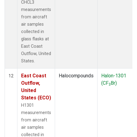
CHCL3
measurements
from aircraft
air samples
collected in
glass flasks at
East Coast
Outflow, United
States.
East Coast
Halocompounds
Halon-1301
12
Outflow,
(CF
Br)
3
United
States (ECO)
H1301
measurements
from aircraft
air samples
collected in