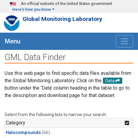
Skip to main content
An official website of the United States government
Here's how you know
Global Monitoring Laboratory
Menu
GML Data Finder
Use this web page to find specific data files available from
the Global Monitoring Laboratory. Click on the
Data
button under the 'Data' column heading in the table to go to
the description and download page for that dataset.
Select from the following lists to narrow your search.
Category
Halocompounds
(66)