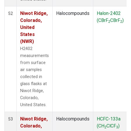
Niwot Ridge,
Halocompounds
Halon-2402
52
Colorado,
(CBrF
CBrF
)
2
2
United
States
(NWR)
H2402
measurements
from surface
air samples
collected in
glass flasks at
Niwot Ridge,
Colorado,
United States.
Niwot Ridge,
Halocompounds
HCFC-133a
53
Colorado,
(CH
ClCF
)
2
3