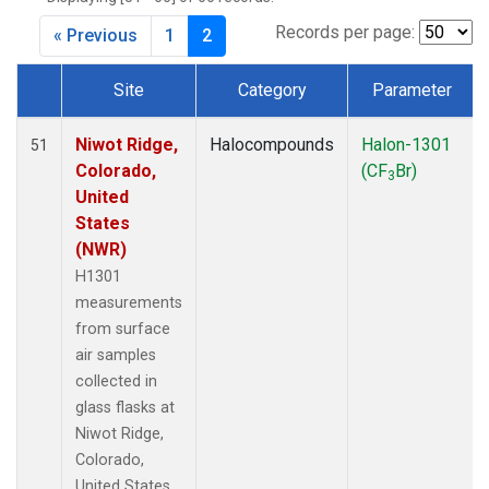
Records per page:
« Previous
1
2
Site
Category
Parameter
Dataset Number
Niwot Ridge,
Halocompounds
Halon-1301
51
Colorado,
(CF
Br)
3
United
States
(NWR)
H1301
measurements
from surface
air samples
collected in
glass flasks at
Niwot Ridge,
Colorado,
United States.