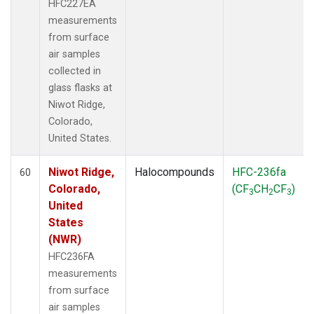
HFC227EA
measurements
from surface
air samples
collected in
glass flasks at
Niwot Ridge,
Colorado,
United States.
Niwot Ridge,
Halocompounds
HFC-236fa
60
Colorado,
(CF
CH
CF
)
3
2
3
United
States
(NWR)
HFC236FA
measurements
from surface
air samples