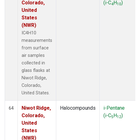
Colorado,
(i-C
H
)
4
10
United
States
(NWR)
IC4H10
measurements
from surface
air samples
collected in
glass flasks at
Niwot Ridge,
Colorado,
United States.
Niwot Ridge,
Halocompounds
i-Pentane
64
Colorado,
(i-C
H
)
5
12
United
States
(NWR)