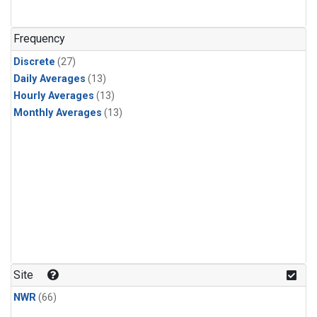
Halon-2402
(1)
PFC-14
(1)
Frequency
PFC-218
(1)
Discrete
(27)
Propane
(1)
Daily Averages
(13)
i-Butane
(1)
Hourly Averages
(13)
i-Pentane
(1)
Monthly Averages
(13)
n-Butane
(1)
n-Pentane
(1)
Site
NWR
(66)