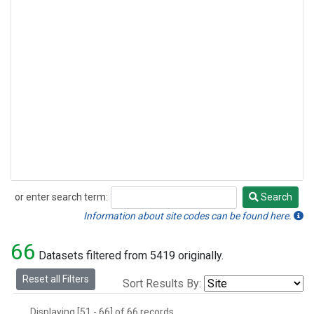
or enter search term:
Search
Search
Information about site codes can be found here.
66
Datasets filtered from 5419 originally.
Reset all Filters
Sort Results By:
Displaying [51 - 66] of 66 records.