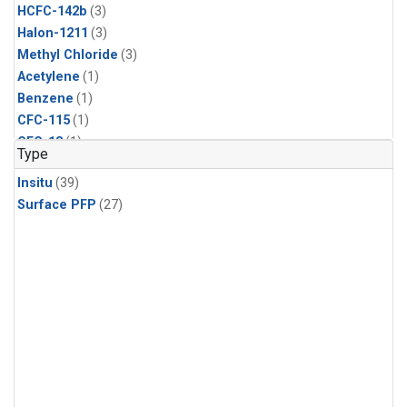
HCFC-142b
(3)
Halon-1211
(3)
Methyl Chloride
(3)
Acetylene
(1)
Benzene
(1)
CFC-115
(1)
CFC-13
(1)
Type
Chloroform
(1)
Insitu
(39)
Dibromomethane
(1)
Surface PFP
(27)
Ethane
(1)
HCFC-133a
(1)
HFC-125
(1)
HFC-134a
(1)
HFC-143a
(1)
HFC-152a
(1)
HFC-227ea
(1)
HFC-236fa
(1)
HFC-32
(1)
Halon-1301
(1)