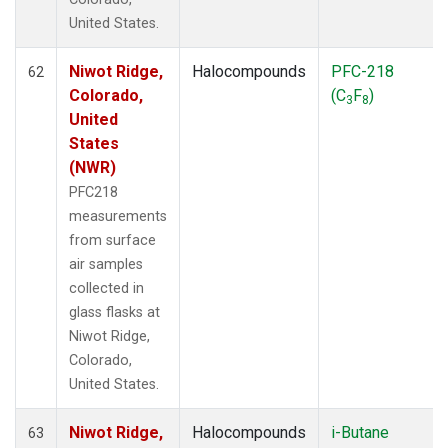
United States.
Niwot Ridge,
Halocompounds
PFC-218
62
Colorado,
(C
F
)
3
8
United
States
(NWR)
PFC218
measurements
from surface
air samples
collected in
glass flasks at
Niwot Ridge,
Colorado,
United States.
Niwot Ridge,
Halocompounds
i-Butane
63