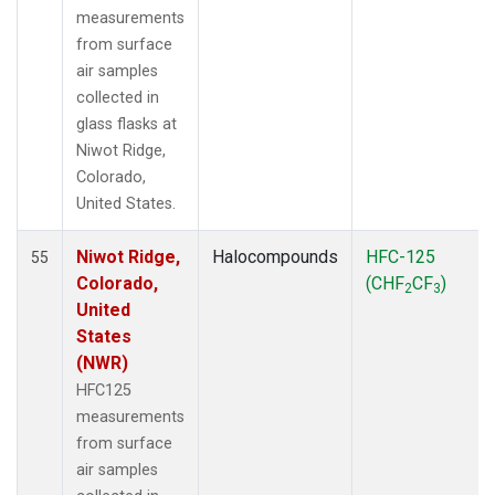
measurements
from surface
air samples
collected in
glass flasks at
Niwot Ridge,
Colorado,
United States.
Niwot Ridge,
Halocompounds
HFC-125
55
Colorado,
(CHF
CF
)
2
3
United
States
(NWR)
HFC125
measurements
from surface
air samples