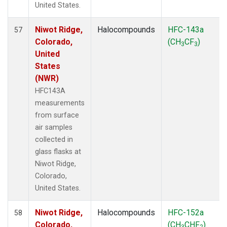
United States.
Niwot Ridge,
Halocompounds
HFC-143a
57
Colorado,
(CH
CF
)
3
3
United
States
(NWR)
HFC143A
measurements
from surface
air samples
collected in
glass flasks at
Niwot Ridge,
Colorado,
United States.
Niwot Ridge,
Halocompounds
HFC-152a
58
Colorado,
(CH
CHF
)
3
2