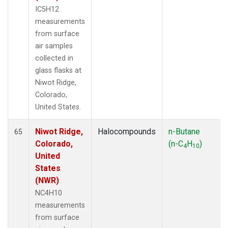
IC5H12
measurements
from surface
air samples
collected in
glass flasks at
Niwot Ridge,
Colorado,
United States.
Niwot Ridge,
Halocompounds
n-Butane
65
Colorado,
(n-C
H
)
4
10
United
States
(NWR)
NC4H10
measurements
from surface