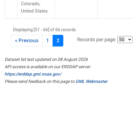
Colorado,
United States.
Displaying [51 - 66] of 66 records.
Records per page:
« Previous
1
2
Dataset list last updated on 08 August 2026
API access is available on our ERDDAP server:
https://erddap.gml.noaa.gov/
Please send feedback on this page to
GML Webmaster