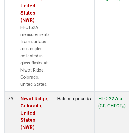
United
States
(NWR)
HFC152A
measurements
from surface
air samples
collected in
glass flasks at
Niwot Ridge,
Colorado,
United States.
Niwot Ridge,
Halocompounds
HFC-227ea
59
Colorado,
(CF
CHFCF
)
3
3
United
States
(NWR)