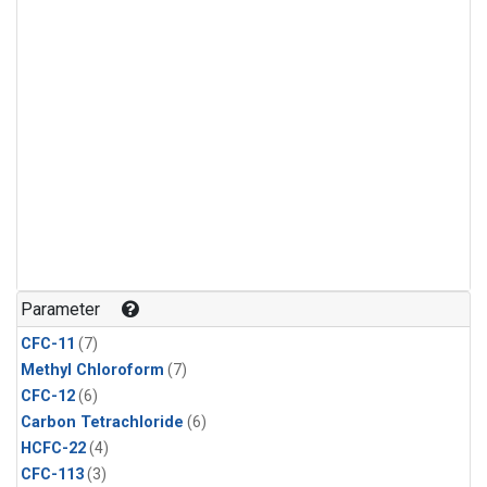
Parameter
CFC-11
(7)
Methyl Chloroform
(7)
CFC-12
(6)
Carbon Tetrachloride
(6)
HCFC-22
(4)
CFC-113
(3)