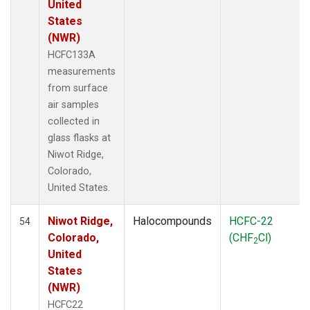
United
States
(NWR)
HCFC133A
measurements
from surface
air samples
collected in
glass flasks at
Niwot Ridge,
Colorado,
United States.
Niwot Ridge,
Halocompounds
HCFC-22
54
Colorado,
(CHF
Cl)
2
United
States
(NWR)
HCFC22