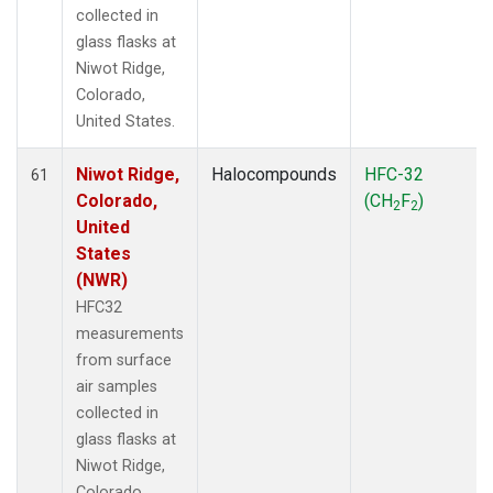
collected in
glass flasks at
Niwot Ridge,
Colorado,
United States.
Niwot Ridge,
Halocompounds
HFC-32
61
Colorado,
(CH
F
)
2
2
United
States
(NWR)
HFC32
measurements
from surface
air samples
collected in
glass flasks at
Niwot Ridge,
Colorado,