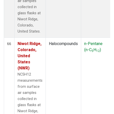
air samples
collected in
glass flasks at
Niwot Ridge,
Colorado,
United States.
Niwot Ridge,
Halocompounds
n-Pentane
66
Colorado,
(n-C
H
)
5
12
United
States
(NWR)
NC5H12
measurements
from surface
air samples
collected in
glass flasks at
Niwot Ridge,