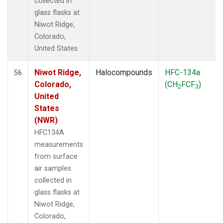
collected in
glass flasks at
Niwot Ridge,
Colorado,
United States.
Niwot Ridge,
Halocompounds
HFC-134a
56
Colorado,
(CH
FCF
)
2
3
United
States
(NWR)
HFC134A
measurements
from surface
air samples
collected in
glass flasks at
Niwot Ridge,
Colorado,