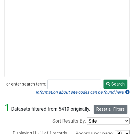
or enter search term:
Search
Search
Information about site codes can be found here.
1
Datasets filtered from 5419 originally.
Reset all Filters
Sort Results By:
Displaying [1 - 1] of 1 records.
Records per page: