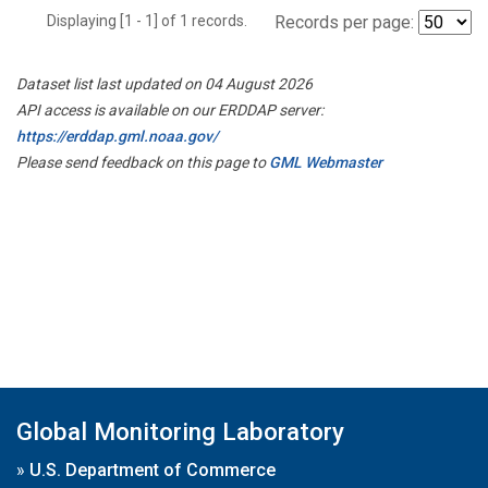
Displaying [1 - 1] of 1 records.
Records per page:
Dataset list last updated on 04 August 2026
API access is available on our ERDDAP server:
https://erddap.gml.noaa.gov/
Please send feedback on this page to
GML Webmaster
Global Monitoring Laboratory
»
U.S. Department of Commerce