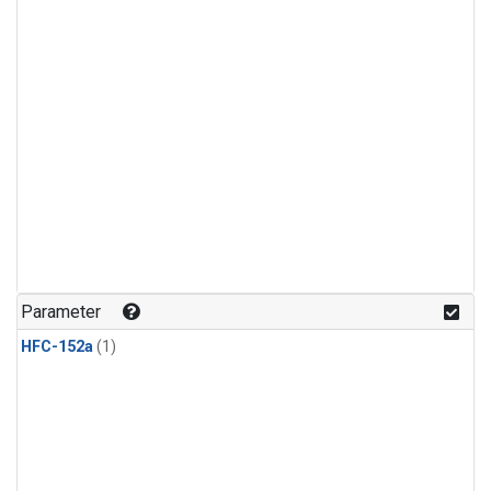
Parameter
HFC-152a
(1)