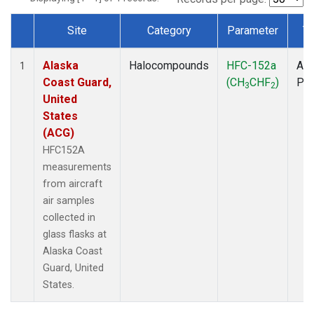
Site
Category
Parameter
T
Dataset Number
Alaska
Halocompounds
HFC-152a
Air
1
Coast Guard,
(CH
CHF
)
PF
3
2
United
States
(ACG)
HFC152A
measurements
from aircraft
air samples
collected in
glass flasks at
Alaska Coast
Guard, United
States.