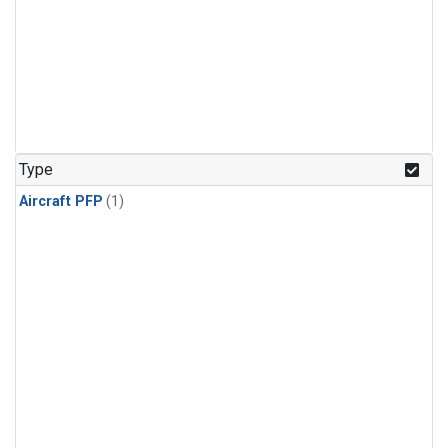
Type
Aircraft PFP
(1)