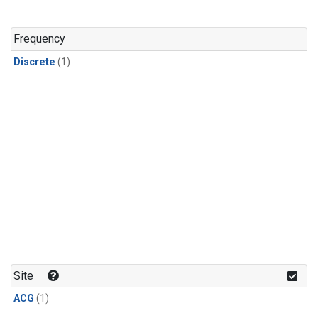
Frequency
Discrete
(1)
Site
ACG
(1)