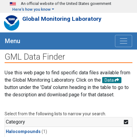
Skip to main content
An official website of the United States government
Here's how you know
Global Monitoring Laboratory
Menu
GML Data Finder
Use this web page to find specific data files available from
the Global Monitoring Laboratory. Click on the
Data
button under the 'Data' column heading in the table to go to
the description and download page for that dataset.
Select from the following lists to narrow your search.
Category
Halocompounds
(1)