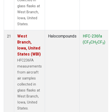
collected in
glass flasks at
West Branch,
Iowa, United
States.
West
Halocompounds
HFC-236fa
21
Branch,
(CF
CH
CF
)
3
2
3
Iowa, United
States (WBI)
HFC236FA
measurements
from aircraft
air samples
collected in
glass flasks at
West Branch,
Iowa, United
States.