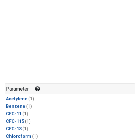
Parameter
Acetylene
(1)
Benzene
(1)
CFC-11
(1)
CFC-115
(1)
CFC-13
(1)
Chloroform
(1)