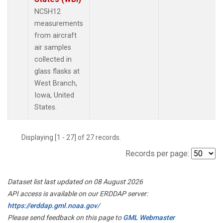
NC5H12
measurements
from aircraft
air samples
collected in
glass flasks at
West Branch,
Iowa, United
States.
Displaying [1 - 27] of 27 records.
Records per page:
Dataset list last updated on 08 August 2026
API access is available on our ERDDAP server:
https://erddap.gml.noaa.gov/
Please send feedback on this page to
GML Webmaster