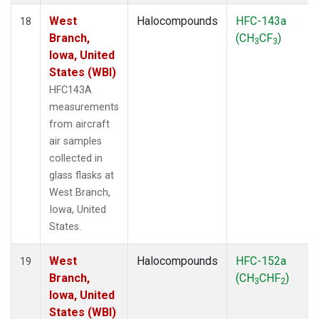
West
Halocompounds
HFC-143a
18
Branch,
(CH
CF
)
3
3
Iowa, United
States (WBI)
HFC143A
measurements
from aircraft
air samples
collected in
glass flasks at
West Branch,
Iowa, United
States.
West
Halocompounds
HFC-152a
19
Branch,
(CH
CHF
)
3
2
Iowa, United
States (WBI)