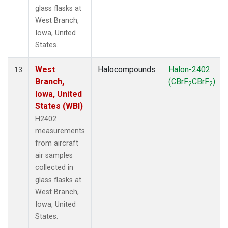
glass flasks at
West Branch,
Iowa, United
States.
West
Halocompounds
Halon-2402
13
Branch,
(CBrF
CBrF
)
2
2
Iowa, United
States (WBI)
H2402
measurements
from aircraft
air samples
collected in
glass flasks at
West Branch,
Iowa, United
States.