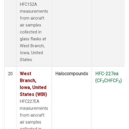
HFC152A
measurements
from aircraft
air samples
collected in
glass flasks at
West Branch,
Iowa, United
States.
West
Halocompounds
HFC-227ea
20
Branch,
(CF
CHFCF
)
3
3
Iowa, United
States (WBI)
HFC227EA
measurements
from aircraft
air samples