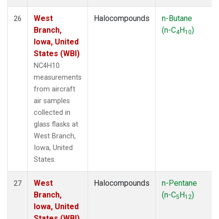
West
Halocompounds
n-Butane
26
Branch,
(n-C
H
)
4
10
Iowa, United
States (WBI)
NC4H10
measurements
from aircraft
air samples
collected in
glass flasks at
West Branch,
Iowa, United
States.
West
Halocompounds
n-Pentane
27
Branch,
(n-C
H
)
5
12
Iowa, United
States (WBI)