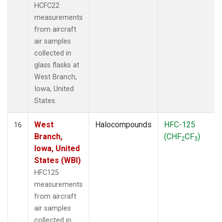
HCFC22
measurements
from aircraft
air samples
collected in
glass flasks at
West Branch,
Iowa, United
States.
West
Halocompounds
HFC-125
16
Branch,
(CHF
CF
)
2
3
Iowa, United
States (WBI)
HFC125
measurements
from aircraft
air samples
collected in