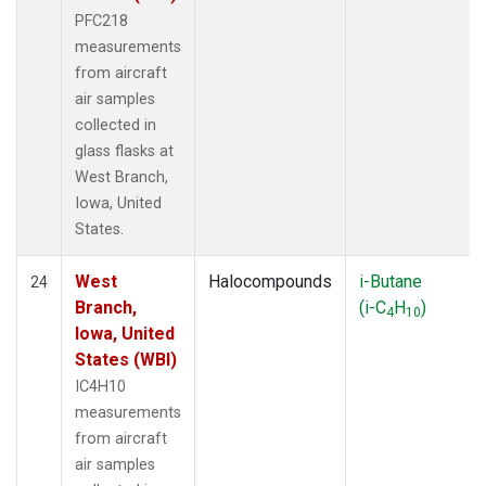
PFC218
measurements
from aircraft
air samples
collected in
glass flasks at
West Branch,
Iowa, United
States.
West
Halocompounds
i-Butane
24
Branch,
(i-C
H
)
4
10
Iowa, United
States (WBI)
IC4H10
measurements
from aircraft
air samples