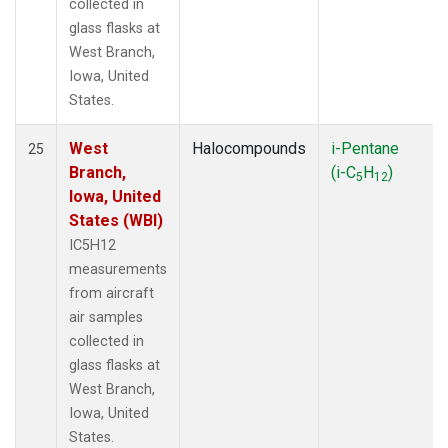
collected in
glass flasks at
West Branch,
Iowa, United
States.
West
Halocompounds
i-Pentane
25
Branch,
(i-C
H
)
5
12
Iowa, United
States (WBI)
IC5H12
measurements
from aircraft
air samples
collected in
glass flasks at
West Branch,
Iowa, United
States.