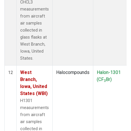
CHCL3
measurements
from aircraft
air samples
collected in
glass flasks at
West Branch,
Iowa, United
States.
West
Halocompounds
Halon-1301
12
Branch,
(CF
Br)
3
Iowa, United
States (WBI)
H1301
measurements
from aircraft
air samples
collected in