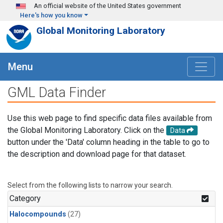
Skip to main content
An official website of the United States government
Here's how you know
Global Monitoring Laboratory
Menu
GML Data Finder
Use this web page to find specific data files available from
the Global Monitoring Laboratory. Click on the
Data
button under the 'Data' column heading in the table to go to
the description and download page for that dataset.
Select from the following lists to narrow your search.
Category
Halocompounds
(27)