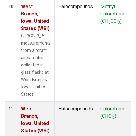
West
Halocompounds
Methyl
10
Branch,
Chloroform
Iowa, United
(CH
CCl
)
3
3
States (WBI)
CH3CCL3_A
measurements
from aircraft
air samples
collected in
glass flasks at
West Branch,
Iowa, United
States.
West
Halocompounds
Chloroform
11
Branch,
(CHCl
)
3
Iowa, United
States (WBI)