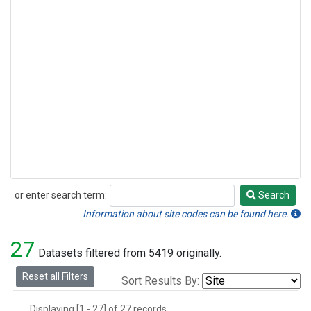
or enter search term:
Search
Search
Information about site codes can be found here.
27
Datasets filtered from 5419 originally.
Reset all Filters
Sort Results By:
Displaying [1 - 27] of 27 records.