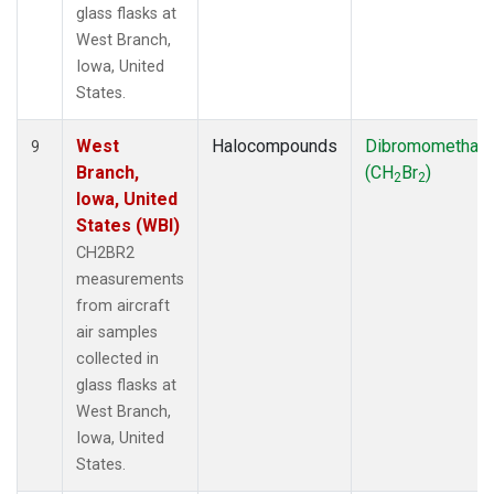
glass flasks at
West Branch,
Iowa, United
States.
West
Halocompounds
Dibromomethan
9
Branch,
(CH
Br
)
2
2
Iowa, United
States (WBI)
CH2BR2
measurements
from aircraft
air samples
collected in
glass flasks at
West Branch,
Iowa, United
States.