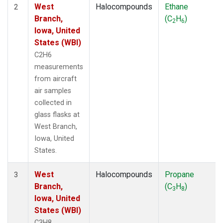
West
Halocompounds
Ethane
2
Branch,
(C
H
)
2
6
Iowa, United
States (WBI)
C2H6
measurements
from aircraft
air samples
collected in
glass flasks at
West Branch,
Iowa, United
States.
West
Halocompounds
Propane
3
Branch,
(C
H
)
3
8
Iowa, United
States (WBI)
C3H8