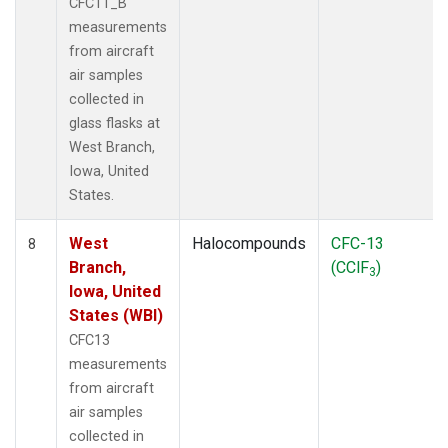
CFC11_B
measurements
from aircraft
air samples
collected in
glass flasks at
West Branch,
Iowa, United
States.
West
Halocompounds
CFC-13
8
Branch,
(CClF
)
3
Iowa, United
States (WBI)
CFC13
measurements
from aircraft
air samples
collected in