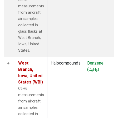
measurements
from aircraft
air samples
collected in
glass flasks at
West Branch,
Iowa, United
States.
West
Halocompounds
Benzene
4
Branch,
(C
H
)
6
6
Iowa, United
States (WBI)
C6H6
measurements
from aircraft
air samples
collected in