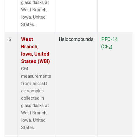
glass flasks at
West Branch,
Iowa, United
States.
West
Halocompounds
PFC-14
5
Branch,
(CF
)
4
Iowa, United
States (WBI)
CF4
measurements
from aircraft
air samples
collected in
glass flasks at
West Branch,
Iowa, United
States.