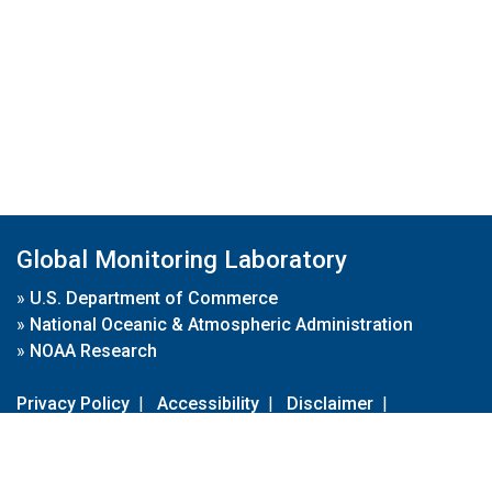
Global Monitoring Laboratory
»
U.S. Department of Commerce
»
National Oceanic & Atmospheric Administration
»
NOAA Research
Privacy Policy
|
Accessibility
|
Disclaimer
|
Disclaimer for External Links
|
FOIA
|
Usa.gov