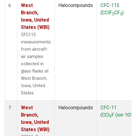
West
Halocompounds
CFC-115
6
Branch,
(CClF
CF
)
2
3
Iowa, United
States (WBI)
CFC115
measurements
from aircraft
air samples
collected in
glass flasks at
West Branch,
Iowa, United
States.
West
Halocompounds
CFC-11
7
Branch,
(CCl
F (ion 103))
3
Iowa, United
States (WBI)