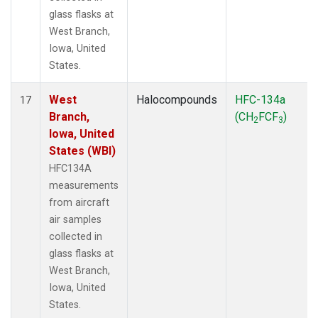
glass flasks at
West Branch,
Iowa, United
States.
West
Halocompounds
HFC-134a
17
Branch,
(CH
FCF
)
2
3
Iowa, United
States (WBI)
HFC134A
measurements
from aircraft
air samples
collected in
glass flasks at
West Branch,
Iowa, United
States.