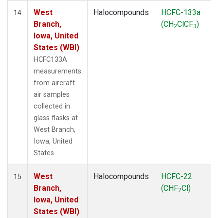
West
Halocompounds
HCFC-133a
14
Branch,
(CH
ClCF
)
2
3
Iowa, United
States (WBI)
HCFC133A
measurements
from aircraft
air samples
collected in
glass flasks at
West Branch,
Iowa, United
States.
West
Halocompounds
HCFC-22
15
Branch,
(CHF
Cl)
2
Iowa, United
States (WBI)