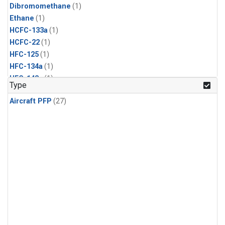
Dibromomethane
(1)
Ethane
(1)
HCFC-133a
(1)
HCFC-22
(1)
HFC-125
(1)
HFC-134a
(1)
HFC-143a
(1)
Type
HFC-152a
(1)
Aircraft PFP
(27)
HFC-227ea
(1)
HFC-236fa
(1)
HFC-32
(1)
Halon-1301
(1)
Halon-2402
(1)
Methyl Chloroform
(1)
PFC-14
(1)
PFC-218
(1)
Propane
(1)
i-Butane
(1)
i-Pentane
(1)