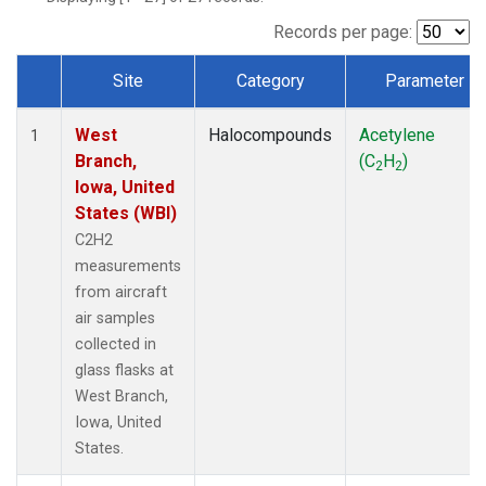
Records per page:
Site
Category
Parameter
Dataset Number
West
Halocompounds
Acetylene
1
Branch,
(C
H
)
2
2
Iowa, United
States (WBI)
C2H2
measurements
from aircraft
air samples
collected in
glass flasks at
West Branch,
Iowa, United
States.