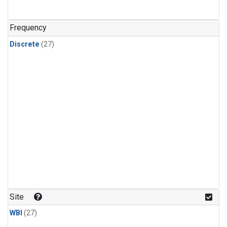
n-Butane
(1)
n-Pentane
(1)
Frequency
Discrete
(27)
Site
WBI
(27)