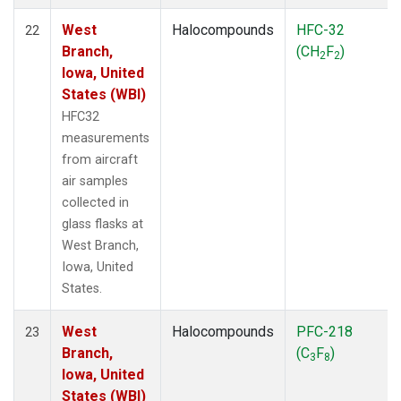
West
Halocompounds
HFC-32
22
Branch,
(CH
F
)
2
2
Iowa, United
States (WBI)
HFC32
measurements
from aircraft
air samples
collected in
glass flasks at
West Branch,
Iowa, United
States.
West
Halocompounds
PFC-218
23
Branch,
(C
F
)
3
8
Iowa, United
States (WBI)