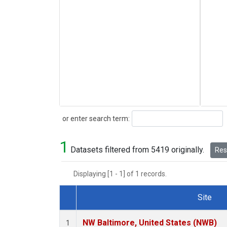
Search
or enter search term:
1
Datasets filtered from 5419 originally.
Rese
Displaying [1 - 1] of 1 records.
Site
Dataset Number
NW Baltimore, United States (NWB)
1