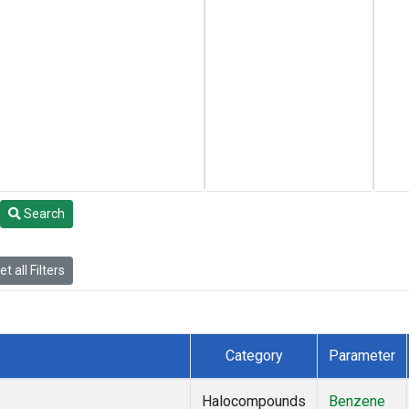
Search
t all Filters
Category
Parameter
Halocompounds
Benzene