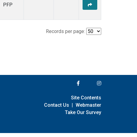
PFP
Records per page:
Site Contents
Contact Us
|
Webmaster
Take Our Survey