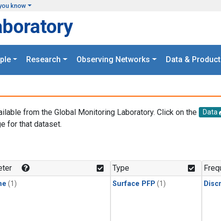
you know
aboratory
ple
Research
Observing Networks
Data & Product
ailable from the Global Monitoring Laboratory. Click on the
Data
e for that dataset.
.
ter
Type
Freq
ne
(1)
Surface PFP
(1)
Disc