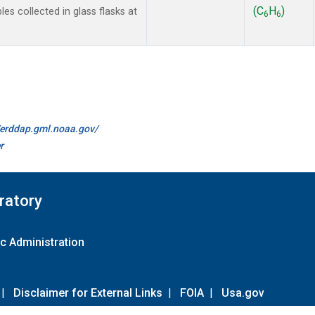
(C
H
)
 collected in glass flasks at
6
6
//erddap.gml.noaa.gov/
r
ratory
c Administration
|
Disclaimer for External Links
|
FOIA
|
Usa.gov