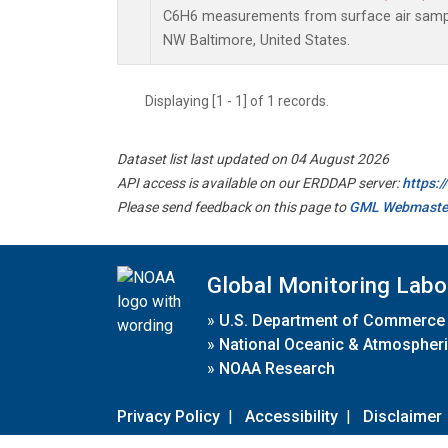
C6H6 measurements from surface air samples
NW Baltimore, United States.
Displaying [1 - 1] of 1 records.
Dataset list last updated on 04 August 2026
API access is available on our ERDDAP server:
https:
Please send feedback on this page to
GML Webmaste
Global Monitoring Labo
»
U.S. Department of Commerce
»
National Oceanic & Atmospheri
»
NOAA Research
Privacy Policy
|
Accessibility
|
Disclaimer