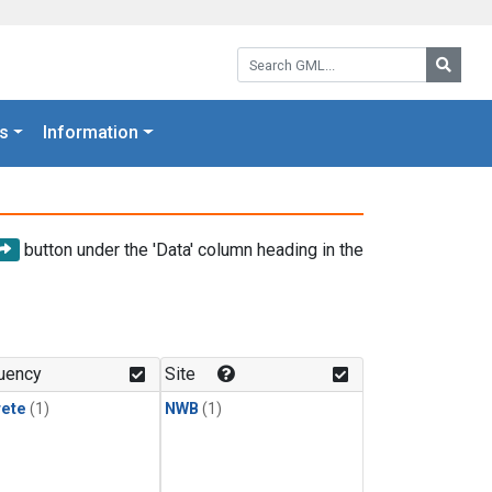
Search GML:
Searc
s
Information
button under the 'Data' column heading in the
uency
Site
rete
(1)
NWB
(1)