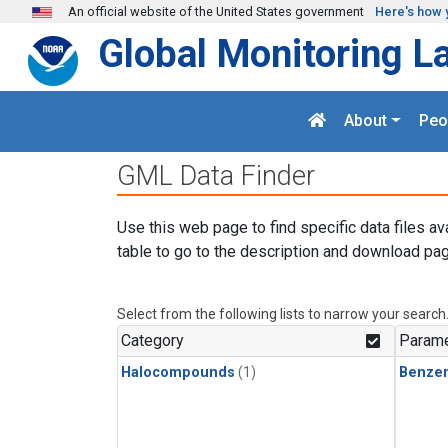
Skip to main content
An official website of the United States government
Here's how 
Global Monitoring L
About
Peo
GML Data Finder
Use this web page to find specific data files av
table to go to the description and download pag
Select from the following lists to narrow your search
Category
Parame
Halocompounds
(1)
Benze