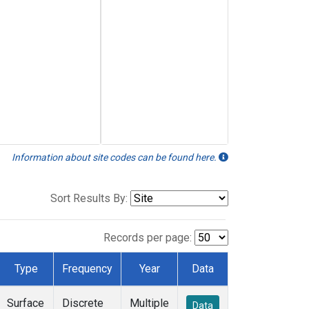
Information about site codes can be found here.
Sort Results By:
Records per page:
Type
Frequency
Year
Data
Surface
Discrete
Multiple
Data