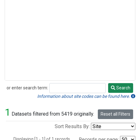
or enter search term:
Search
Search
Information about site codes can be found here.
1
Datasets filtered from 5419 originally.
Reset all Filters
Sort Results By:
Displaying [1 - 1] of 1 records.
Records per page: