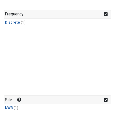
Frequency
Discrete
(1)
Site
NWB
(1)