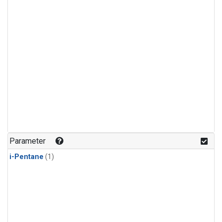
Parameter
i-Pentane
(1)