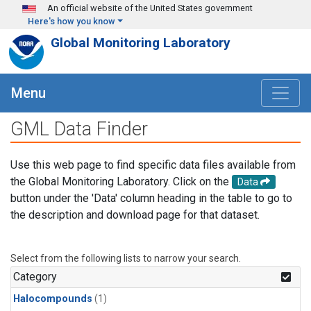
Skip to main content
An official website of the United States government
Here's how you know
Global Monitoring Laboratory
Menu
GML Data Finder
Use this web page to find specific data files available from
the Global Monitoring Laboratory. Click on the
Data
button under the 'Data' column heading in the table to go to
the description and download page for that dataset.
Select from the following lists to narrow your search.
Category
Halocompounds
(1)