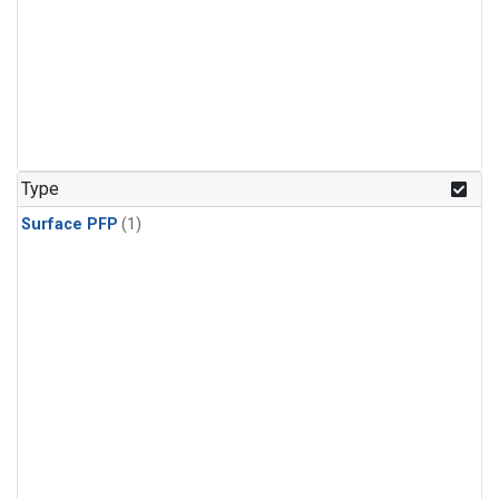
Type
Surface PFP
(1)