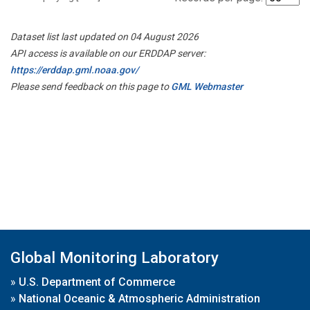
Dataset list last updated on 04 August 2026
API access is available on our ERDDAP server:
https://erddap.gml.noaa.gov/
Please send feedback on this page to
GML Webmaster
Global Monitoring Laboratory
»
U.S. Department of Commerce
»
National Oceanic & Atmospheric Administration