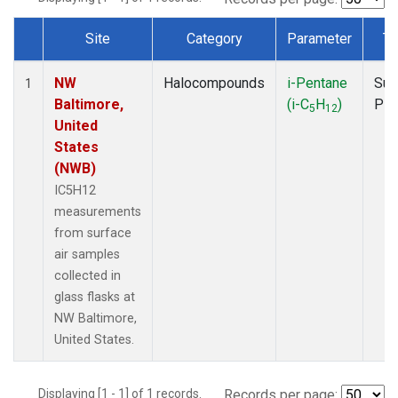
Site
Category
Parameter
Ty
Dataset Number
NW
Halocompounds
i-Pentane
Sur
1
Baltimore,
(i-C
H
)
PF
5
12
United
States
(NWB)
IC5H12
measurements
from surface
air samples
collected in
glass flasks at
NW Baltimore,
United States.
Displaying [1 - 1] of 1 records.
Records per page: