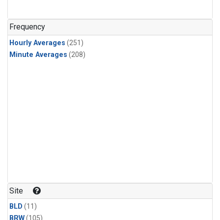
Frequency
Hourly Averages
(251)
Minute Averages
(208)
Site
BLD
(11)
BRW
(105)