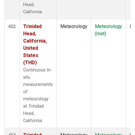
Head,
California
Trinidad
Meteorology
Meteorology
In
452
Head,
(met)
California,
United
States
(THD)
Continuous In-
situ
measurements
of
meteorology
at Trinidad
Head,
California