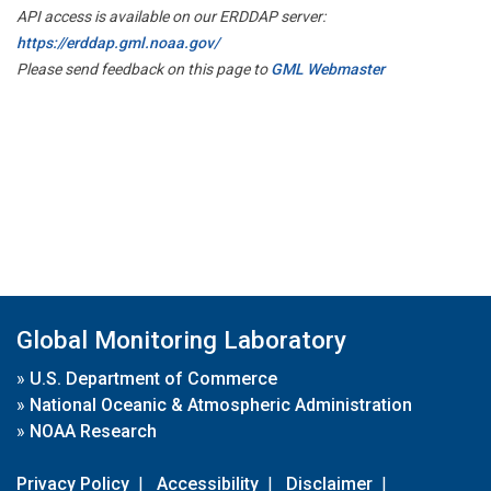
API access is available on our ERDDAP server:
https://erddap.gml.noaa.gov/
Please send feedback on this page to
GML Webmaster
Global Monitoring Laboratory
»
U.S. Department of Commerce
»
National Oceanic & Atmospheric Administration
»
NOAA Research
Privacy Policy
|
Accessibility
|
Disclaimer
|