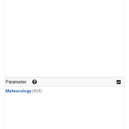
Parameter
Meteorology
(459)