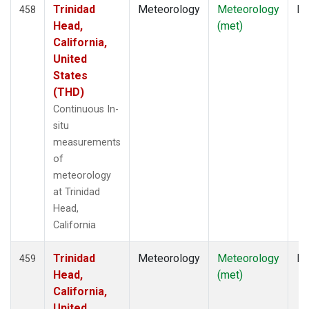
Trinidad
Meteorology
Meteorology
In
458
Head,
(met)
California,
United
States
(THD)
Continuous In-
situ
measurements
of
meteorology
at Trinidad
Head,
California
Trinidad
Meteorology
Meteorology
In
459
Head,
(met)
California,
United