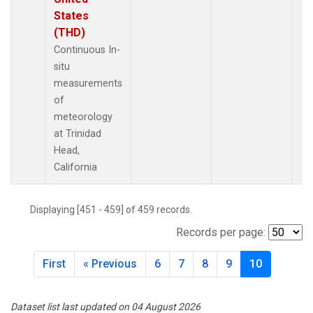
States
(THD)
Continuous In-
situ
measurements
of
meteorology
at Trinidad
Head,
California
Displaying [451 - 459] of 459 records.
Records per page:
First
« Previous
6
7
8
9
10
Dataset list last updated on 04 August 2026