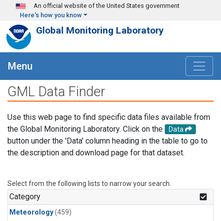
Skip to main content
An official website of the United States government
Here's how you know
Global Monitoring Laboratory
Menu
GML Data Finder
Use this web page to find specific data files available from
the Global Monitoring Laboratory. Click on the
Data
button under the 'Data' column heading in the table to go to
the description and download page for that dataset.
Select from the following lists to narrow your search.
Category
Meteorology
(459)