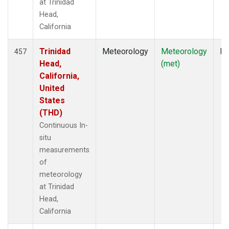
at Trinidad
Head,
California
Trinidad
Meteorology
Meteorology
In
457
Head,
(met)
California,
United
States
(THD)
Continuous In-
situ
measurements
of
meteorology
at Trinidad
Head,
California