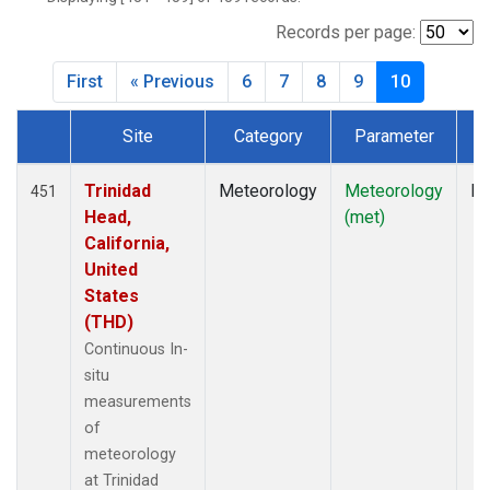
Records per page:
First
« Previous
6
7
8
9
10
Site
Category
Parameter
T
Dataset Number
Trinidad
Meteorology
Meteorology
In
451
Head,
(met)
California,
United
States
(THD)
Continuous In-
situ
measurements
of
meteorology
at Trinidad