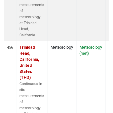
measurements
of
meteorology
at Trinidad
Head,
California
Trinidad
Meteorology
Meteorology
In
456
Head,
(met)
California,
United
States
(THD)
Continuous In-
situ
measurements
of
meteorology