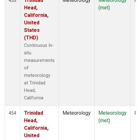
Trinidad
Meteorology
Meteorology
In
453
Head,
(met)
California,
United
States
(THD)
Continuous In-
situ
measurements
of
meteorology
at Trinidad
Head,
California
Trinidad
Meteorology
Meteorology
In
454
Head,
(met)
California,
United