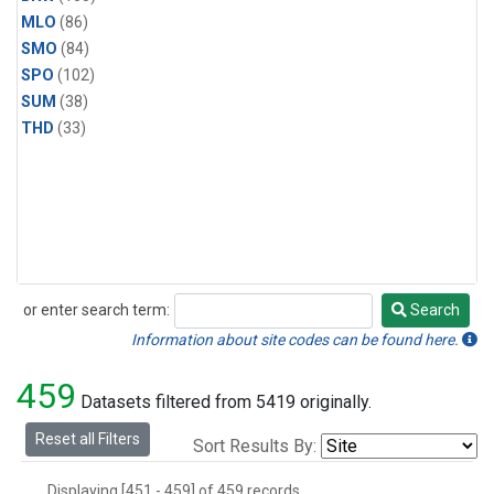
MLO
(86)
SMO
(84)
SPO
(102)
SUM
(38)
THD
(33)
or enter search term:
Search
Search
Information about site codes can be found here.
459
Datasets filtered from 5419 originally.
Reset all Filters
Sort Results By:
Displaying [451 - 459] of 459 records.