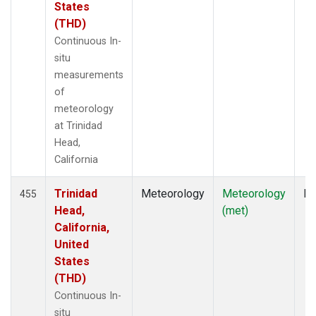
States
(THD)
Continuous In-
situ
measurements
of
meteorology
at Trinidad
Head,
California
Trinidad
Meteorology
Meteorology
In
455
Head,
(met)
California,
United
States
(THD)
Continuous In-
situ