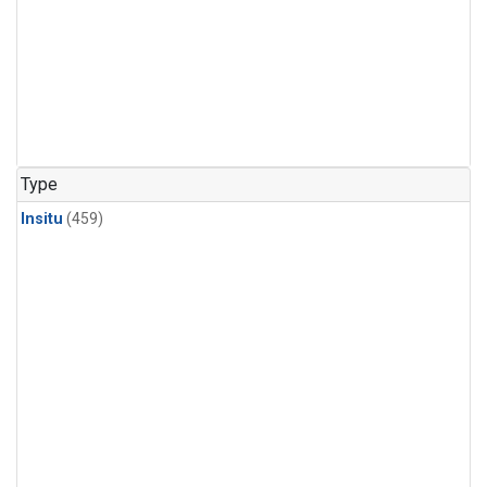
Type
Insitu
(459)