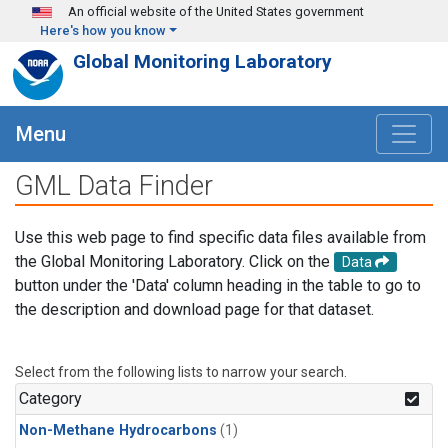
Skip to main content
An official website of the United States government
Here's how you know
Global Monitoring Laboratory
Menu
GML Data Finder
Use this web page to find specific data files available from
the Global Monitoring Laboratory. Click on the
Data
button under the 'Data' column heading in the table to go to
the description and download page for that dataset.
Select from the following lists to narrow your search.
Category
Non-Methane Hydrocarbons
(1)