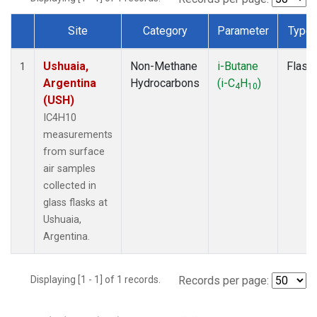
Site
Category
Parameter
Type
Dataset Number
Ushuaia,
Non-Methane
i-Butane
Flask
1
Argentina
Hydrocarbons
(i-C
H
)
4
10
(USH)
IC4H10
measurements
from surface
air samples
collected in
glass flasks at
Ushuaia,
Argentina.
Displaying [1 - 1] of 1 records.
Records per page: