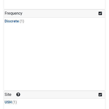
Frequency
Discrete
(1)
Site
USH
(1)