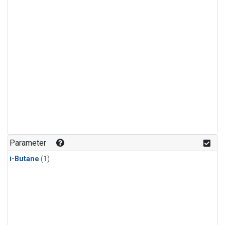
Parameter
i-Butane
(1)