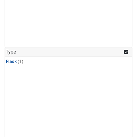
Type
Flask
(1)