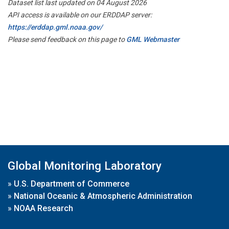
Dataset list last updated on 04 August 2026
API access is available on our ERDDAP server:
https://erddap.gml.noaa.gov/
Please send feedback on this page to
GML Webmaster
Global Monitoring Laboratory
»
U.S. Department of Commerce
»
National Oceanic & Atmospheric Administration
»
NOAA Research