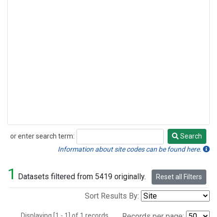
or enter search term:
Search
Search
Information about site codes can be found here.
1
Datasets filtered from 5419 originally.
Reset all Filters
Sort Results By:
Displaying [1 - 1] of 1 records.
Records per page: