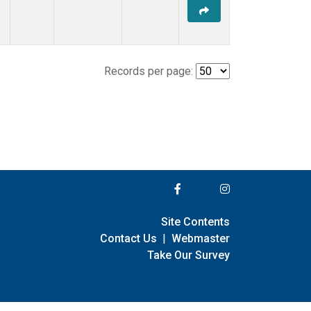
Records per page:
Site Contents
Contact Us
|
Webmaster
Take Our Survey