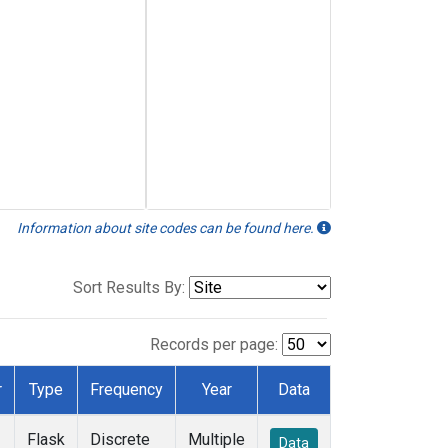
Information about site codes can be found here.
Sort Results By:
Records per page:
r
Type
Frequency
Year
Data
Flask
Discrete
Multiple
Data