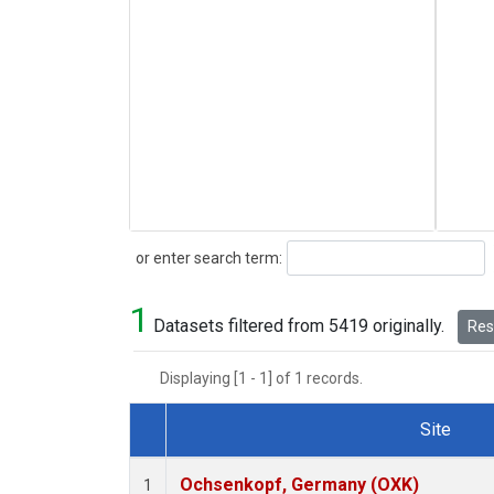
Search
or enter search term:
1
Datasets filtered from 5419 originally.
Rese
Displaying [1 - 1] of 1 records.
Site
Dataset Number
Ochsenkopf, Germany (OXK)
1