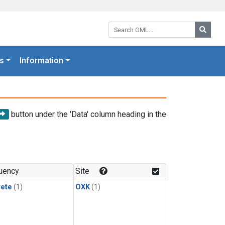
Search GML:
Searc
s
Information
button under the 'Data' column heading in the
uency
Site
rete
(1)
OXK
(1)