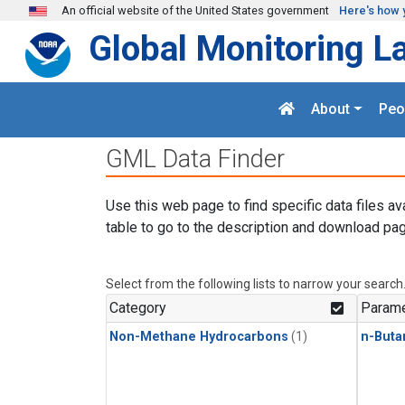
Skip to main content
An official website of the United States government
Here's how 
Global Monitoring L
About
Peo
GML Data Finder
Use this web page to find specific data files av
table to go to the description and download pag
Select from the following lists to narrow your search
Category
Parame
Non-Methane Hydrocarbons
(1)
n-Buta