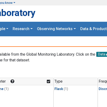
you know
aboratory
ple
Research
Observing Networks
Data & Product
ailable from the Global Monitoring Laboratory. Click on the
Data
e for that dataset.
.
ter
Type
Freq
ne
(1)
Flask
(1)
Disc