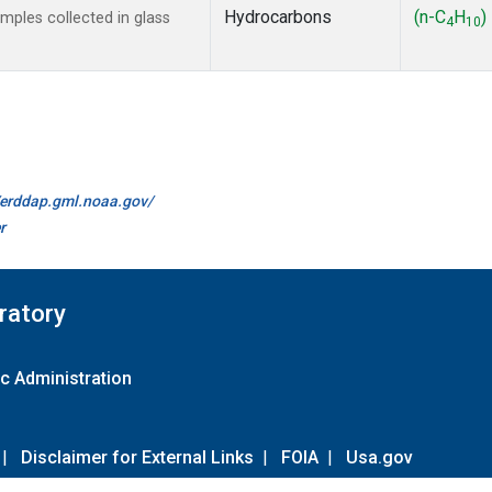
Hydrocarbons
(n-C
H
)
ples collected in glass
4
10
//erddap.gml.noaa.gov/
r
ratory
c Administration
|
Disclaimer for External Links
|
FOIA
|
Usa.gov