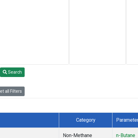
Search
t all Filters
Category
Paramete
Non-Methane
n-Butane