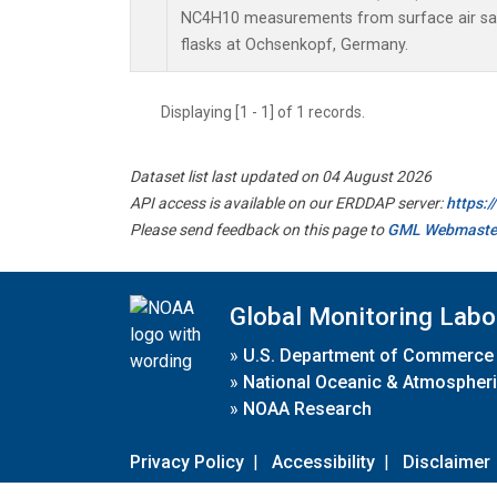
NC4H10 measurements from surface air sam
flasks at Ochsenkopf, Germany.
Displaying [1 - 1] of 1 records.
Dataset list last updated on 04 August 2026
API access is available on our ERDDAP server:
https:
Please send feedback on this page to
GML Webmaste
Global Monitoring Labo
»
U.S. Department of Commerce
»
National Oceanic & Atmospheri
»
NOAA Research
Privacy Policy
|
Accessibility
|
Disclaimer