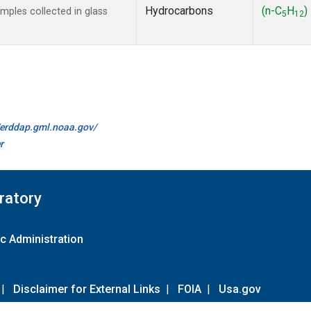
Hydrocarbons
(n-C
H
)
ples collected in glass
5
12
//erddap.gml.noaa.gov/
r
ratory
c Administration
|
Disclaimer for External Links
|
FOIA
|
Usa.gov