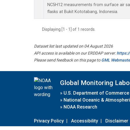
NC5H12 measurements from surface air sam
flasks at Bukit Kototabang, Indonesia.
Displaying [1 - 1] of 1 records.
Dataset list last updated on 04 August 2026
API access is available on our ERDDAP server:
https:
Please send feedback on this page to
GML Webmaste
Global Monitoring Labo
»
U.S. Department of Commerce
»
National Oceanic & Atmospheri
»
NOAA Research
Privacy Policy
|
Accessibility
|
Disclaimer