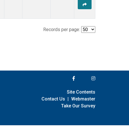
Records per page:
Site Contents
Contact Us
|
Webmaster
Take Our Survey