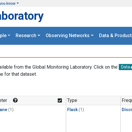
you know
aboratory
ple
Research
Observing Networks
Data & Product
ailable from the Global Monitoring Laboratory. Click on the
Data
e for that dataset.
.
ter
Type
Freq
ane
(1)
Flask
(1)
Disc