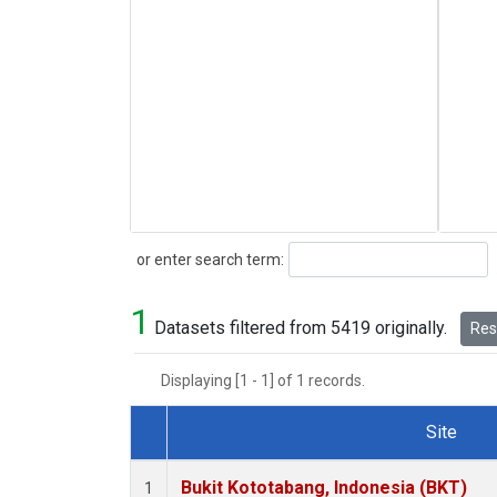
Search
or enter search term:
1
Datasets filtered from 5419 originally.
Rese
Displaying [1 - 1] of 1 records.
Site
Dataset Number
Bukit Kototabang, Indonesia (BKT)
1