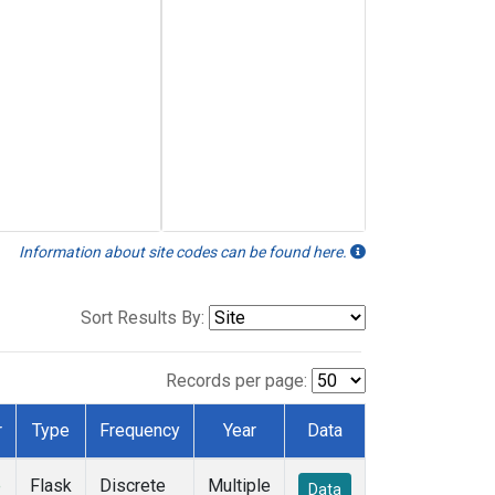
Information about site codes can be found here.
Sort Results By:
Records per page:
r
Type
Frequency
Year
Data
e
Flask
Discrete
Multiple
Data