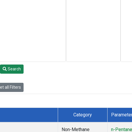
Search
t all Filters
Category
Paramete
Non-Methane
n-Pentan