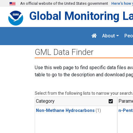
Skip to main content
An official website of the United States government
Here's how 
Global Monitoring L
About
Peo
GML Data Finder
Use this web page to find specific data files av
table to go to the description and download pag
Select from the following lists to narrow your search
Category
Parame
Non-Methane Hydrocarbons
(1)
n-Pent