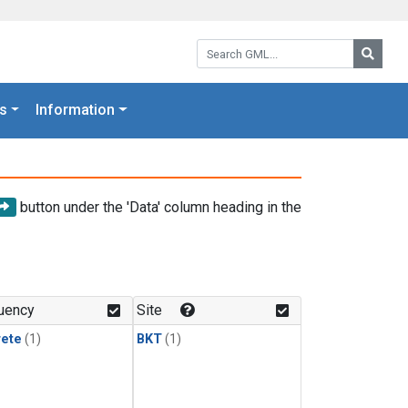
Search GML:
Searc
s
Information
button under the 'Data' column heading in the
uency
Site
rete
(1)
BKT
(1)