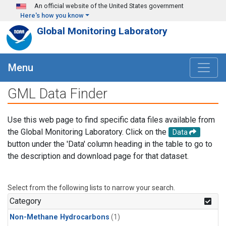
Skip to main content
An official website of the United States government
Here's how you know
Global Monitoring Laboratory
Menu
GML Data Finder
Use this web page to find specific data files available from
the Global Monitoring Laboratory. Click on the
Data
button under the 'Data' column heading in the table to go to
the description and download page for that dataset.
Select from the following lists to narrow your search.
Category
Non-Methane Hydrocarbons
(1)