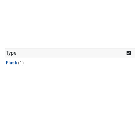
Type
Flask
(1)