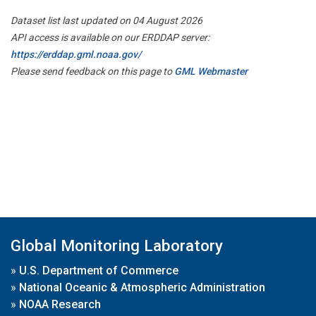
Dataset list last updated on 04 August 2026
API access is available on our ERDDAP server:
https://erddap.gml.noaa.gov/
Please send feedback on this page to
GML Webmaster
Global Monitoring Laboratory
»
U.S. Department of Commerce
»
National Oceanic & Atmospheric Administration
»
NOAA Research