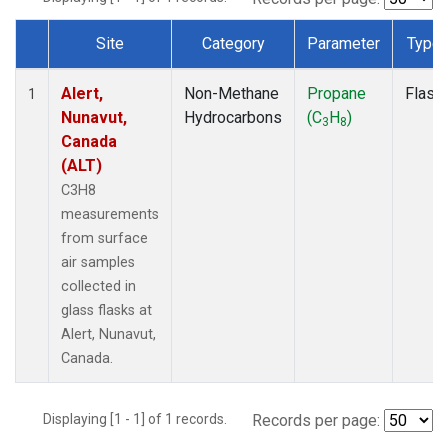
Site
Category
Parameter
Type
Dataset Number
Alert,
Non-Methane
Propane
Flask
1
Nunavut,
Hydrocarbons
(C
H
)
3
8
Canada
(ALT)
C3H8
measurements
from surface
air samples
collected in
glass flasks at
Alert, Nunavut,
Canada.
Displaying [1 - 1] of 1 records.
Records per page: