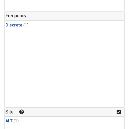
Frequency
Discrete
(1)
Site
ALT
(1)