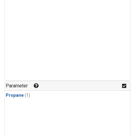
Parameter
Propane
(1)