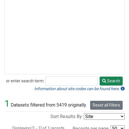
or enter search term:
Search
Search
Information about site codes can be found here.
1
Datasets filtered from 5419 originally.
Reset all Filters
Sort Results By:
Displaying [1 - 1] of 1 records.
Records per page: