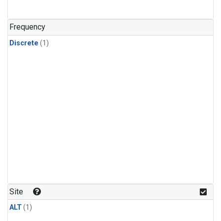
Frequency
Discrete
(1)
Site
ALT
(1)