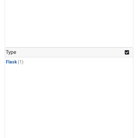
Type
Flask
(1)