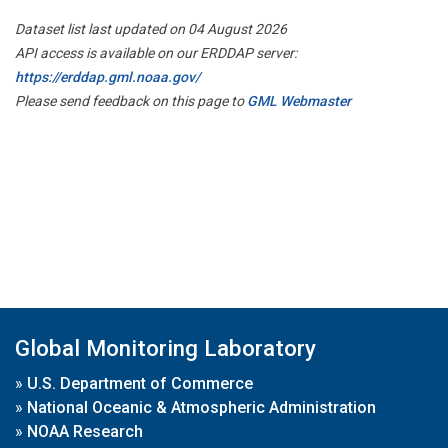
Dataset list last updated on 04 August 2026
API access is available on our ERDDAP server:
https://erddap.gml.noaa.gov/
Please send feedback on this page to
GML Webmaster
Global Monitoring Laboratory
»
U.S. Department of Commerce
»
National Oceanic & Atmospheric Administration
»
NOAA Research