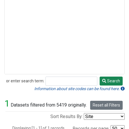
or enter search term:
Search
Search
Information about site codes can be found here.
1
Datasets filtered from 5419 originally.
Reset all Filters
Sort Results By:
Displaying [1 - 1] of 1 records.
Records per page: