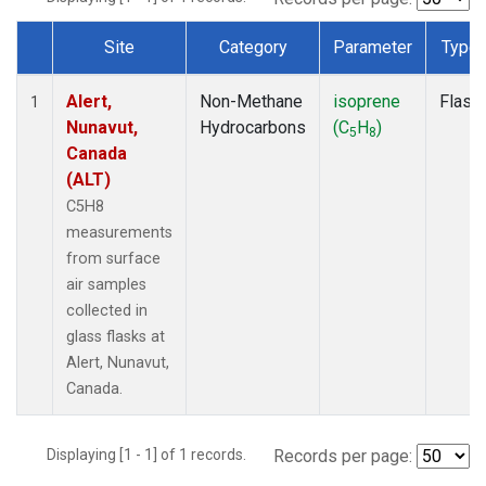
Site
Category
Parameter
Type
Dataset Number
Alert,
Non-Methane
isoprene
Flask
1
Nunavut,
Hydrocarbons
(C
H
)
5
8
Canada
(ALT)
C5H8
measurements
from surface
air samples
collected in
glass flasks at
Alert, Nunavut,
Canada.
Displaying [1 - 1] of 1 records.
Records per page: