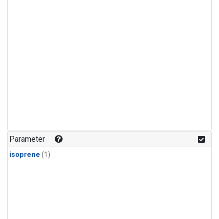
Parameter
isoprene
(1)