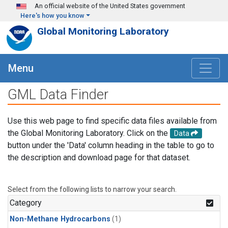
Skip to main content
An official website of the United States government
Here's how you know
Global Monitoring Laboratory
Menu
GML Data Finder
Use this web page to find specific data files available from
the Global Monitoring Laboratory. Click on the
Data
button under the 'Data' column heading in the table to go to
the description and download page for that dataset.
Select from the following lists to narrow your search.
Category
Non-Methane Hydrocarbons
(1)