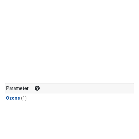
Parameter
Ozone
(1)