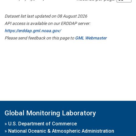
Dataset list last updated on 08 August 2026
API access is available on our ERDDAP server:
https://erddap.gml.noaa.gov/
Please send feedback on this page to
GML Webmaster
Global Monitoring Laboratory
»
U.S. Department of Commerce
»
National Oceanic & Atmospheric Administration