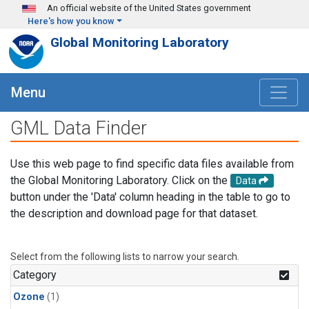
Skip to main content
An official website of the United States government
Here's how you know
Global Monitoring Laboratory
Menu
GML Data Finder
Use this web page to find specific data files available from
the Global Monitoring Laboratory. Click on the
Data
button under the 'Data' column heading in the table to go to
the description and download page for that dataset.
Select from the following lists to narrow your search.
Category
Ozone
(1)