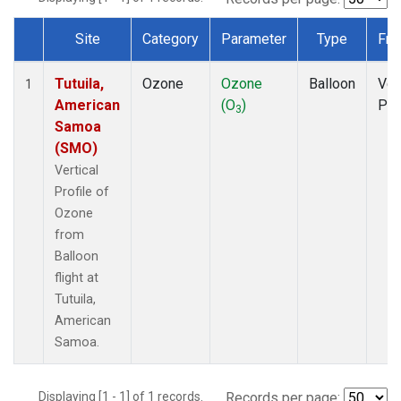
Site
Category
Parameter
Type
Fre
Dataset Number
Tutuila,
Ozone
Ozone
Balloon
Ver
1
American
(O
)
Pro
3
Samoa
(SMO)
Vertical
Profile of
Ozone
from
Balloon
flight at
Tutuila,
American
Samoa.
Displaying [1 - 1] of 1 records.
Records per page: