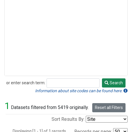
or enter search term:
Search
Search
Information about site codes can be found here.
1
Datasets filtered from 5419 originally.
Reset all Filters
Sort Results By:
Displaying [1 - 1] of 1 records.
Records per page: