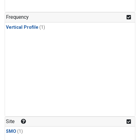
Frequency
Vertical Profile
(1)
Site
SMO
(1)