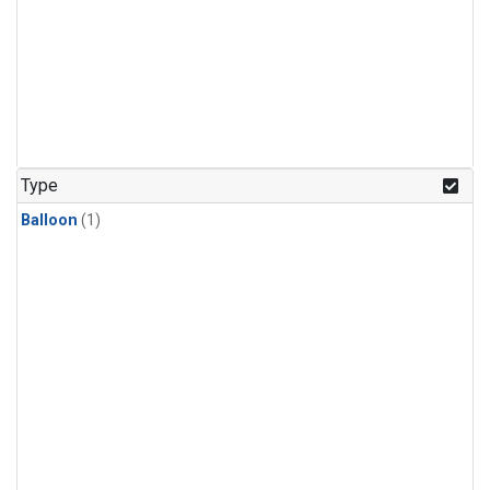
Type
Balloon
(1)