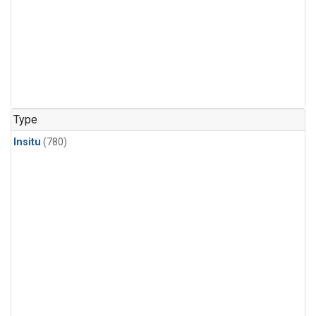
Type
Insitu
(780)