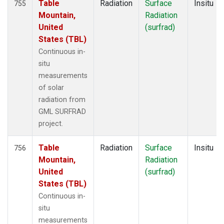
Table
Radiation
Surface
Insitu
755
Mountain,
Radiation
United
(surfrad)
States (TBL)
Continuous in-
situ
measurements
of solar
radiation from
GML SURFRAD
project.
Table
Radiation
Surface
Insitu
756
Mountain,
Radiation
United
(surfrad)
States (TBL)
Continuous in-
situ
measurements