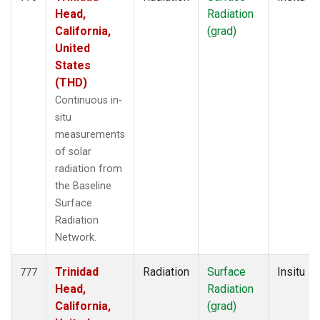
Head,
Radiation
California,
(grad)
United
States
(THD)
Continuous in-
situ
measurements
of solar
radiation from
the Baseline
Surface
Radiation
Network.
Trinidad
Radiation
Surface
Insitu
777
Head,
Radiation
California,
(grad)