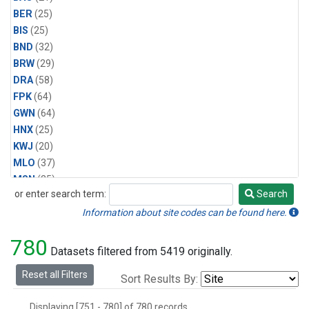
BER
(25)
BIS
(25)
BND
(32)
BRW
(29)
DRA
(58)
FPK
(64)
GWN
(64)
HNX
(25)
KWJ
(20)
MLO
(37)
MSN
(25)
or enter search term:
Search
ORT
(6)
Search
PSU
(58)
Information about site codes can be found here.
SEA
(25)
780
SLC
(25)
Datasets filtered from 5419 originally.
SMO
(29)
Reset all Filters
Sort Results By:
SPO
(29)
STE
(25)
Displaying [751 - 780] of 780 records.