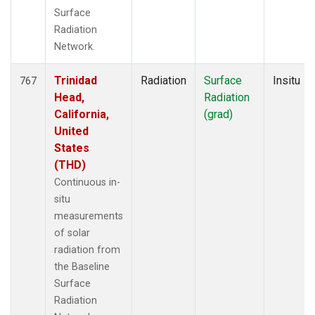
Surface
Radiation
Network.
Trinidad
Radiation
Surface
Insitu
767
Head,
Radiation
California,
(grad)
United
States
(THD)
Continuous in-
situ
measurements
of solar
radiation from
the Baseline
Surface
Radiation