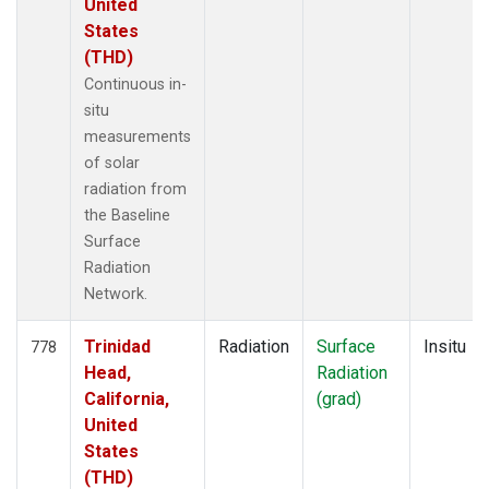
United
States
(THD)
Continuous in-
situ
measurements
of solar
radiation from
the Baseline
Surface
Radiation
Network.
Trinidad
Radiation
Surface
Insitu
778
Head,
Radiation
California,
(grad)
United
States
(THD)