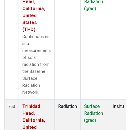
Head,
Radiation
California,
(grad)
United
States
(THD)
Continuous in-
situ
measurements
of solar
radiation from
the Baseline
Surface
Radiation
Network.
Trinidad
Radiation
Surface
Insitu
763
Head,
Radiation
California,
(grad)
United