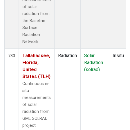
of solar
radiation from
the Baseline
Surface
Radiation
Network.
Tallahassee,
Radiation
Solar
Insitu
780
Florida,
Radiation
United
(solrad)
States (TLH)
Continuous in-
situ
measurements
of solar
radiation from
GML SOLRAD
project.