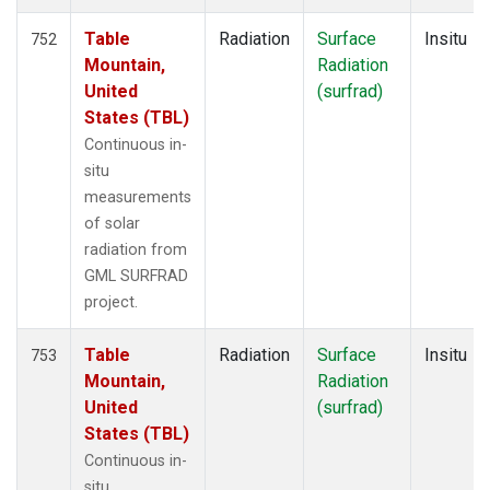
Table
Radiation
Surface
Insitu
752
Mountain,
Radiation
United
(surfrad)
States (TBL)
Continuous in-
situ
measurements
of solar
radiation from
GML SURFRAD
project.
Table
Radiation
Surface
Insitu
753
Mountain,
Radiation
United
(surfrad)
States (TBL)
Continuous in-
situ