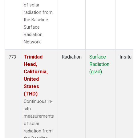
of solar
radiation from
the Baseline
Surface
Radiation
Network.
Trinidad
Radiation
Surface
Insitu
773
Head,
Radiation
California,
(grad)
United
States
(THD)
Continuous in-
situ
measurements
of solar
radiation from