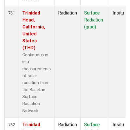
Trinidad
Radiation
Surface
Insitu
761
Head,
Radiation
California,
(grad)
United
States
(THD)
Continuous in-
situ
measurements
of solar
radiation from
the Baseline
Surface
Radiation
Network.
Trinidad
Radiation
Surface
Insitu
762