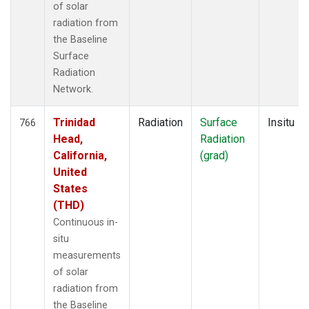
of solar
radiation from
the Baseline
Surface
Radiation
Network.
Trinidad
Radiation
Surface
Insitu
766
Head,
Radiation
California,
(grad)
United
States
(THD)
Continuous in-
situ
measurements
of solar
radiation from
the Baseline