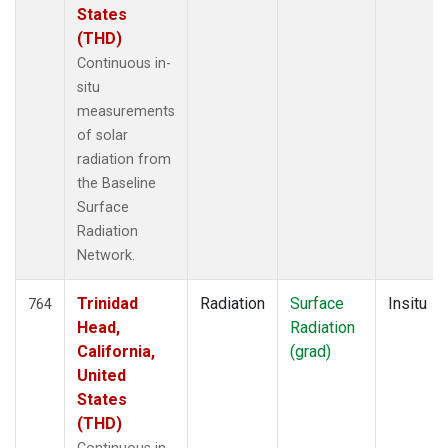
States
(THD)
Continuous in-
situ
measurements
of solar
radiation from
the Baseline
Surface
Radiation
Network.
Trinidad
Radiation
Surface
Insitu
764
Head,
Radiation
California,
(grad)
United
States
(THD)