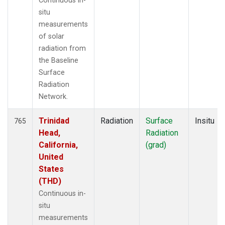
Continuous in-
situ
measurements
of solar
radiation from
the Baseline
Surface
Radiation
Network.
Trinidad
Radiation
Surface
Insitu
765
Head,
Radiation
California,
(grad)
United
States
(THD)
Continuous in-
situ
measurements