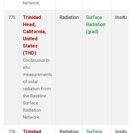
Network.
Trinidad
Radiation
Surface
Insitu
775
Head,
Radiation
California,
(grad)
United
States
(THD)
Continuous in-
situ
measurements
of solar
radiation from
the Baseline
Surface
Radiation
Network.
Trinidad
Radiation
Surface
Insitu
776