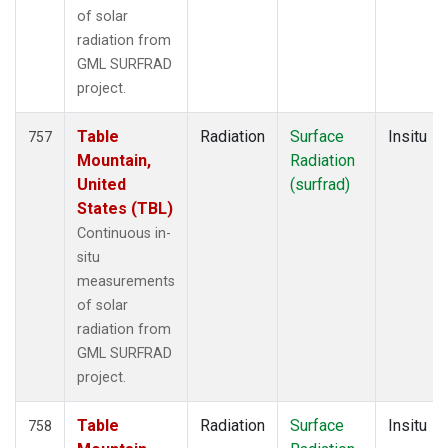
of solar
radiation from
GML SURFRAD
project.
Table
Radiation
Surface
Insitu
757
Mountain,
Radiation
United
(surfrad)
States (TBL)
Continuous in-
situ
measurements
of solar
radiation from
GML SURFRAD
project.
Table
Radiation
Surface
Insitu
758