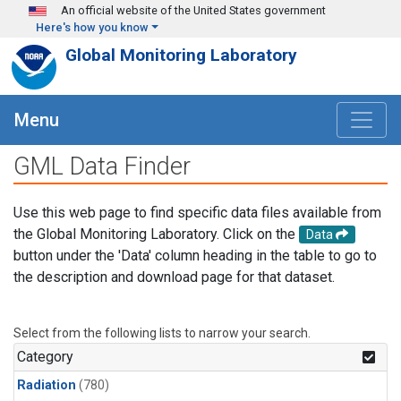
Skip to main content
An official website of the United States government
Here's how you know
Global Monitoring Laboratory
Menu
GML Data Finder
Use this web page to find specific data files available from
the Global Monitoring Laboratory. Click on the
Data
button under the 'Data' column heading in the table to go to
the description and download page for that dataset.
Select from the following lists to narrow your search.
Category
Radiation
(780)