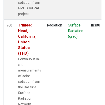
radiation from
GML SURFRAD
project.
Trinidad
Radiation
Surface
Insitu
760
Head,
Radiation
California,
(grad)
United
States
(THD)
Continuous in-
situ
measurements
of solar
radiation from
the Baseline
Surface
Radiation
Network.