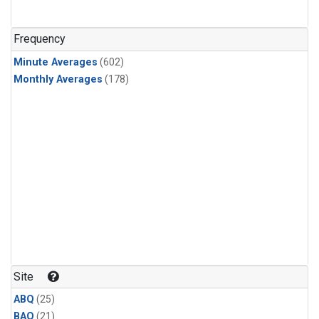
Frequency
Minute Averages
(602)
Monthly Averages
(178)
Site
ABQ
(25)
BAO
(21)