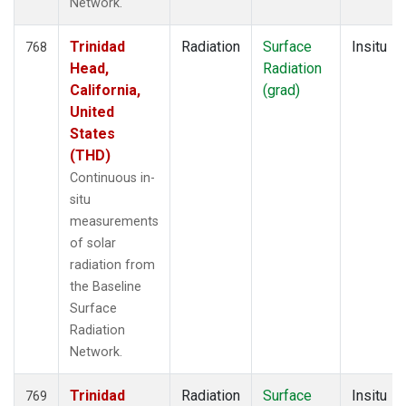
Network.
Trinidad
Radiation
Surface
Insitu
768
Head,
Radiation
California,
(grad)
United
States
(THD)
Continuous in-
situ
measurements
of solar
radiation from
the Baseline
Surface
Radiation
Network.
Trinidad
Radiation
Surface
Insitu
769