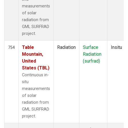
measurements
of solar
radiation from
GML SURFRAD
project.
Table
Radiation
Surface
Insitu
754
Mountain,
Radiation
United
(surfrad)
States (TBL)
Continuous in-
situ
measurements
of solar
radiation from
GML SURFRAD
project.