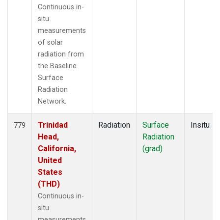
Continuous in-
situ
measurements
of solar
radiation from
the Baseline
Surface
Radiation
Network.
Trinidad
Radiation
Surface
Insitu
779
Head,
Radiation
California,
(grad)
United
States
(THD)
Continuous in-
situ
measurements