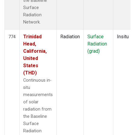
the Baseline
Surface
Radiation
Network.
Trinidad
Radiation
Surface
Insitu
774
Head,
Radiation
California,
(grad)
United
States
(THD)
Continuous in-
situ
measurements
of solar
radiation from
the Baseline
Surface
Radiation