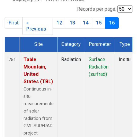
SXF
(48)
TBL
(64)
Records per page:
THD
(20)
First
«
12
13
14
15
16
TLH
(1)
Previous
Site
Category
Parameter
Type
Dataset Number
Table
Radiation
Surface
Insitu
751
Mountain,
Radiation
United
(surfrad)
States (TBL)
Continuous in-
situ
measurements
of solar
radiation from
GML SURFRAD
project.