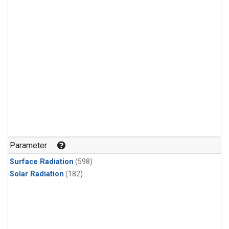
Parameter
Surface Radiation
(598)
Solar Radiation
(182)