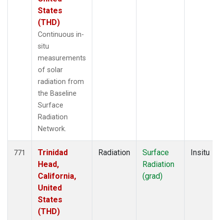
States
(THD)
Continuous in-
situ
measurements
of solar
radiation from
the Baseline
Surface
Radiation
Network.
Trinidad
Radiation
Surface
Insitu
771
Head,
Radiation
California,
(grad)
United
States
(THD)