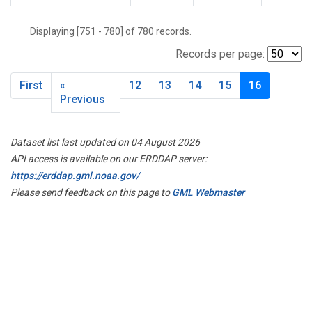
Displaying [751 - 780] of 780 records.
Records per page:
First
«
12
13
14
15
16
Previous
Dataset list last updated on 04 August 2026
API access is available on our ERDDAP server:
https://erddap.gml.noaa.gov/
Please send feedback on this page to
GML Webmaster