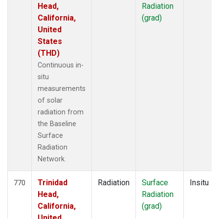
Head,
Radiation
California,
(grad)
United
States
(THD)
Continuous in-
situ
measurements
of solar
radiation from
the Baseline
Surface
Radiation
Network.
Trinidad
Radiation
Surface
Insitu
770
Head,
Radiation
California,
(grad)
United