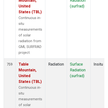
Mountain,
Radiation
United
(surfrad)
States (TBL)
Continuous in-
situ
measurements
of solar
radiation from
GML SURFRAD
project.
Table
Radiation
Surface
Insitu
759
Mountain,
Radiation
United
(surfrad)
States (TBL)
Continuous in-
situ
measurements
of solar