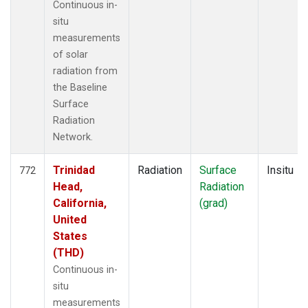
Continuous in-
situ
measurements
of solar
radiation from
the Baseline
Surface
Radiation
Network.
Trinidad
Radiation
Surface
Insitu
772
Head,
Radiation
California,
(grad)
United
States
(THD)
Continuous in-
situ
measurements