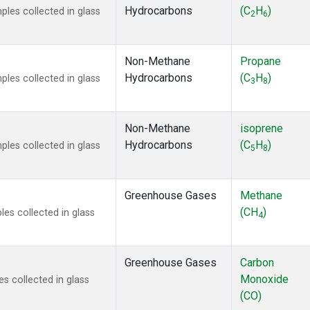
Hydrocarbons
(C
H
)
es collected in glass
2
6
Non-Methane
Propane
Hydrocarbons
(C
H
)
es collected in glass
3
8
Non-Methane
isoprene
Hydrocarbons
(C
H
)
es collected in glass
5
8
Greenhouse Gases
Methane
(CH
)
s collected in glass
4
Greenhouse Gases
Carbon
Monoxide
 collected in glass
(CO)