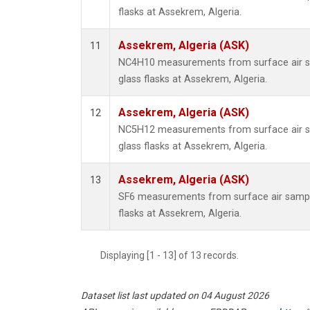
flasks at Assekrem, Algeria.
Assekrem, Algeria (ASK)
11
NC4H10 measurements from surface air sa
glass flasks at Assekrem, Algeria.
Assekrem, Algeria (ASK)
12
NC5H12 measurements from surface air sa
glass flasks at Assekrem, Algeria.
Assekrem, Algeria (ASK)
13
SF6 measurements from surface air sample
flasks at Assekrem, Algeria.
Displaying [1 - 13] of 13 records.
Dataset list last updated on 04 August 2026