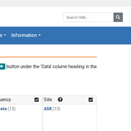
Search GML:
Searc
s
Information
button under the 'Data' column heading in the
uency
Site
rete
(13)
ASK
(13)