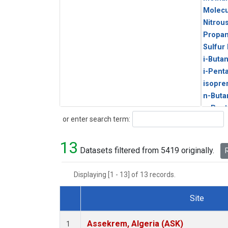
Molecu
Nitrou
Propa
Sulfur
i-Buta
i-Pent
isopre
n-Buta
n-Pent
Search
or enter search term:
13
Datasets filtered from 5419 originally.
R
Displaying [1 - 13] of 13 records.
Site
Dataset Number
Assekrem, Algeria (ASK)
1