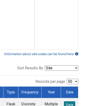
Information about site codes can be found here.
Sort Results By:
Records per page:
Type
Frequency
Year
Data
Flask
Discrete
Multiple
Data