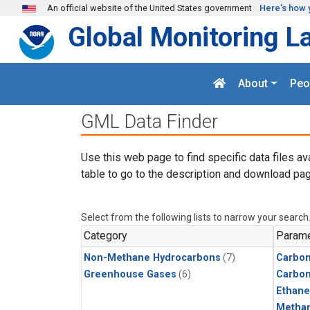
Skip to main content
An official website of the United States government
Here's how 
Global Monitoring L
About
Peo
GML Data Finder
Use this web page to find specific data files av
table to go to the description and download pag
Select from the following lists to narrow your search
Category
Parame
Non-Methane Hydrocarbons
(7)
Carbon
Greenhouse Gases
(6)
Carbo
Ethane
Metha