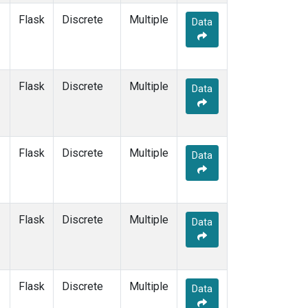
Flask
Discrete
Multiple
Data
Flask
Discrete
Multiple
Data
Flask
Discrete
Multiple
Data
Flask
Discrete
Multiple
Data
Flask
Discrete
Multiple
Data