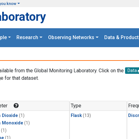
you know
aboratory
ple
Research
Observing Networks
Data & Product
ailable from the Global Monitoring Laboratory. Click on the
Data
e for that dataset.
.
ter
Type
Freq
 Dioxide
(1)
Flask
(13)
Disc
n Monoxide
(1)
(1)
ne
(1)