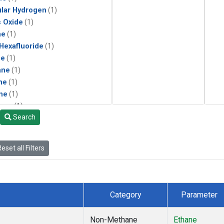
lar Hydrogen
(1)
s Oxide
(1)
ne
(1)
 Hexafluoride
(1)
ne
(1)
ane
(1)
ne
(1)
ne
(1)
ane
(1)
Search
eset all Filters
Category
Parameter
Non-Methane
Ethane