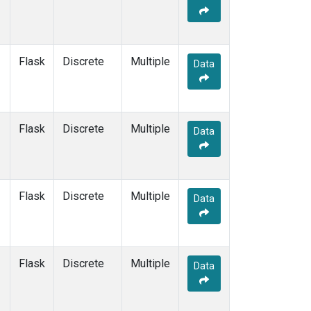
Flask
Discrete
Multiple
Data
Flask
Discrete
Multiple
Data
Flask
Discrete
Multiple
Data
Flask
Discrete
Multiple
Data