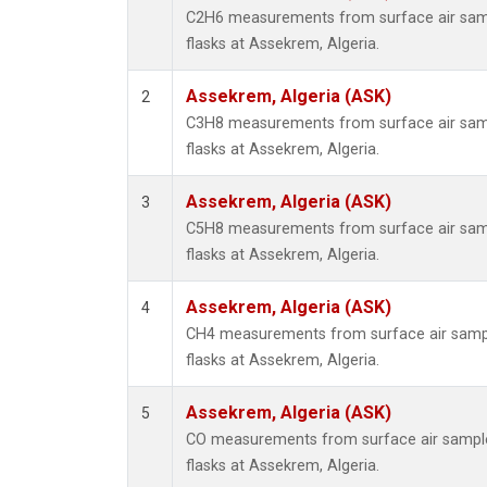
C2H6 measurements from surface air sampl
flasks at Assekrem, Algeria.
Assekrem, Algeria (ASK)
2
C3H8 measurements from surface air sampl
flasks at Assekrem, Algeria.
Assekrem, Algeria (ASK)
3
C5H8 measurements from surface air sampl
flasks at Assekrem, Algeria.
Assekrem, Algeria (ASK)
4
CH4 measurements from surface air sample
flasks at Assekrem, Algeria.
Assekrem, Algeria (ASK)
5
CO measurements from surface air samples
flasks at Assekrem, Algeria.