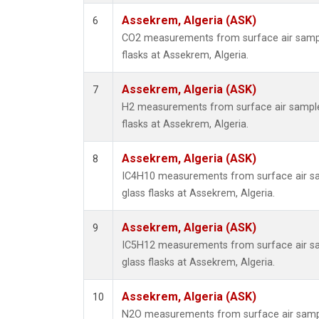
Assekrem, Algeria (ASK)
6
CO2 measurements from surface air sample
flasks at Assekrem, Algeria.
Assekrem, Algeria (ASK)
7
H2 measurements from surface air samples
flasks at Assekrem, Algeria.
Assekrem, Algeria (ASK)
8
IC4H10 measurements from surface air sa
glass flasks at Assekrem, Algeria.
Assekrem, Algeria (ASK)
9
IC5H12 measurements from surface air sa
glass flasks at Assekrem, Algeria.
Assekrem, Algeria (ASK)
10
N2O measurements from surface air sample