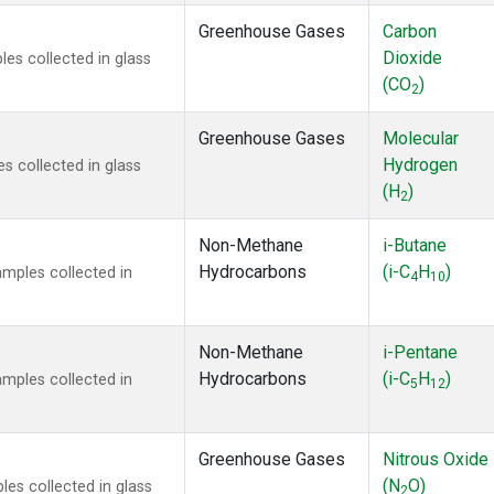
Greenhouse Gases
Carbon
Dioxide
s collected in glass
(CO
)
2
Greenhouse Gases
Molecular
Hydrogen
 collected in glass
(H
)
2
Non-Methane
i-Butane
Hydrocarbons
(i-C
H
)
mples collected in
4
10
Non-Methane
i-Pentane
Hydrocarbons
(i-C
H
)
mples collected in
5
12
Greenhouse Gases
Nitrous Oxide
(N
O)
s collected in glass
2