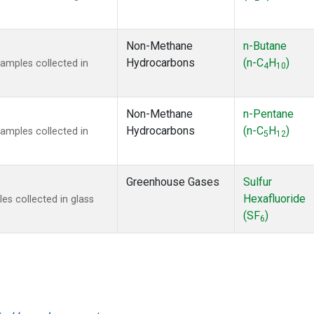
Non-Methane
n-Butane
Hydrocarbons
(n-C
H
)
mples collected in
4
10
Non-Methane
n-Pentane
Hydrocarbons
(n-C
H
)
mples collected in
5
12
Greenhouse Gases
Sulfur
Hexafluoride
s collected in glass
(SF
)
6