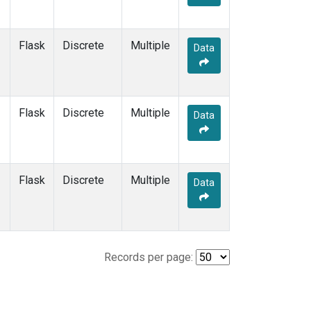
Flask
Discrete
Multiple
Data
Flask
Discrete
Multiple
Data
Flask
Discrete
Multiple
Data
Records per page: