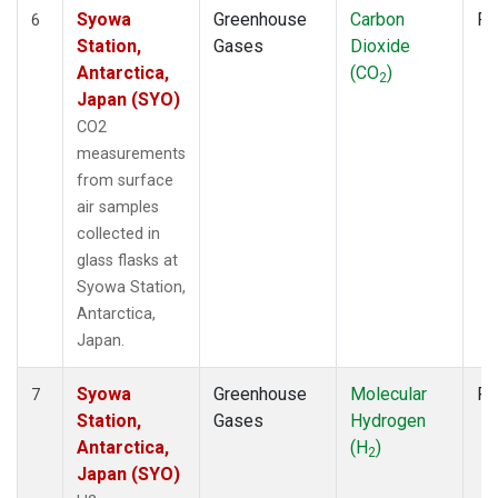
Syowa
Greenhouse
Carbon
Fl
6
Station,
Gases
Dioxide
Antarctica,
(CO
)
2
Japan (SYO)
CO2
measurements
from surface
air samples
collected in
glass flasks at
Syowa Station,
Antarctica,
Japan.
Syowa
Greenhouse
Molecular
Fl
7
Station,
Gases
Hydrogen
Antarctica,
(H
)
2
Japan (SYO)