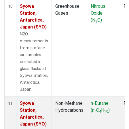
Syowa
Greenhouse
Nitrous
Fl
10
Station,
Gases
Oxide
Antarctica,
(N
O)
2
Japan (SYO)
N2O
measurements
from surface
air samples
collected in
glass flasks at
Syowa Station,
Antarctica,
Japan.
Syowa
Non-Methane
n-Butane
Fl
11
Station,
Hydrocarbons
(n-C
H
)
4
10
Antarctica,
Japan (SYO)