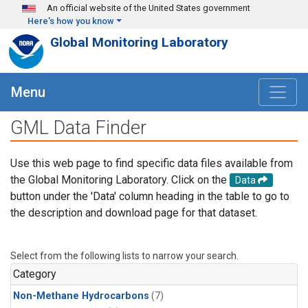
Skip to main content
An official website of the United States government
Here's how you know
Global Monitoring Laboratory
Menu
GML Data Finder
Use this web page to find specific data files available from
the Global Monitoring Laboratory. Click on the
Data
button under the 'Data' column heading in the table to go to
the description and download page for that dataset.
Select from the following lists to narrow your search.
Category
Non-Methane Hydrocarbons
(7)