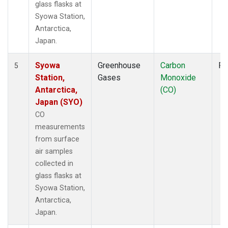
glass flasks at
Syowa Station,
Antarctica,
Japan.
Syowa
Greenhouse
Carbon
Fl
5
Station,
Gases
Monoxide
Antarctica,
(CO)
Japan (SYO)
CO
measurements
from surface
air samples
collected in
glass flasks at
Syowa Station,
Antarctica,
Japan.