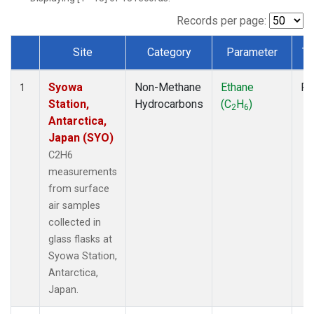
Records per page:
Site
Category
Parameter
Ty
Dataset Number
Syowa
Non-Methane
Ethane
Fl
1
Station,
Hydrocarbons
(C
H
)
2
6
Antarctica,
Japan (SYO)
C2H6
measurements
from surface
air samples
collected in
glass flasks at
Syowa Station,
Antarctica,
Japan.