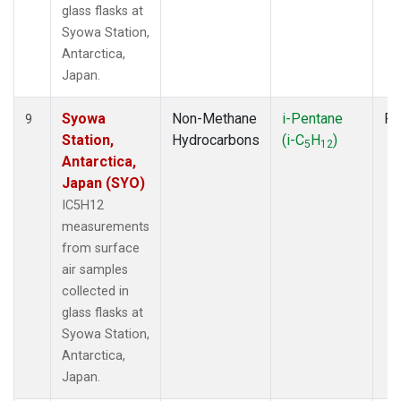
glass flasks at
Syowa Station,
Antarctica,
Japan.
Syowa
Non-Methane
i-Pentane
Fl
9
Station,
Hydrocarbons
(i-C
H
)
5
12
Antarctica,
Japan (SYO)
IC5H12
measurements
from surface
air samples
collected in
glass flasks at
Syowa Station,
Antarctica,
Japan.