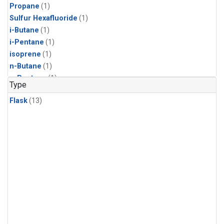
Propane
(1)
Sulfur Hexafluoride
(1)
i-Butane
(1)
i-Pentane
(1)
isoprene
(1)
n-Butane
(1)
n-Pentane
(1)
Type
Flask
(13)