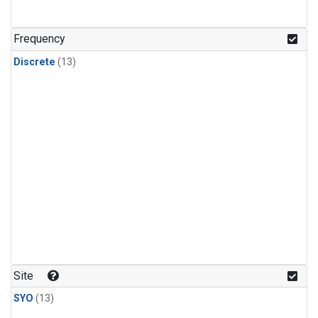
Frequency
Discrete
(13)
Site
SYO
(13)