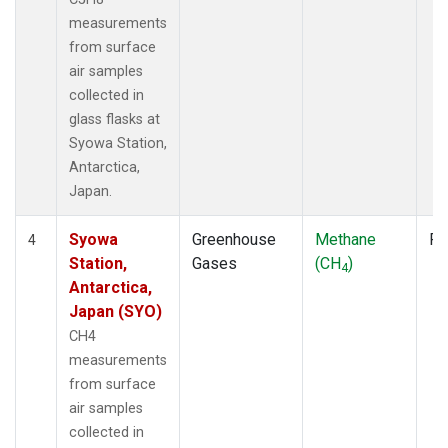
measurements
from surface
air samples
collected in
glass flasks at
Syowa Station,
Antarctica,
Japan.
Syowa
Greenhouse
Methane
Fl
4
Station,
Gases
(CH
)
4
Antarctica,
Japan (SYO)
CH4
measurements
from surface
air samples
collected in