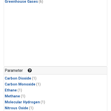
Greenhouse Gases
(6)
Parameter
Carbon Dioxide
(1)
Carbon Monoxide
(1)
Ethane
(1)
Methane
(1)
Molecular Hydrogen
(1)
Nitrous Oxide
(1)