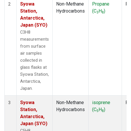
Syowa
Non-Methane
Propane
Fl
2
Station,
Hydrocarbons
(C
H
)
3
8
Antarctica,
Japan (SYO)
C3H8
measurements
from surface
air samples
collected in
glass flasks at
Syowa Station,
Antarctica,
Japan.
Syowa
Non-Methane
isoprene
Fl
3
Station,
Hydrocarbons
(C
H
)
5
8
Antarctica,
Japan (SYO)
C5H8