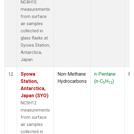
NC4H10
measurements
from surface
air samples
collected in
glass flasks at
Syowa Station,
Antarctica,
Japan.
Syowa
Non-Methane
n-Pentane
Fl
12
Station,
Hydrocarbons
(n-C
H
)
5
12
Antarctica,
Japan (SYO)
NC5H12
measurements
from surface
air samples
collected in