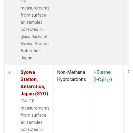
H2
measurements
from surface
air samples
collected in
glass flasks at
Syowa Station,
Antarctica,
Japan.
Syowa
Non-Methane
i-Butane
Fl
8
Station,
Hydrocarbons
(i-C
H
)
4
10
Antarctica,
Japan (SYO)
IC4H10
measurements
from surface
air samples
collected in