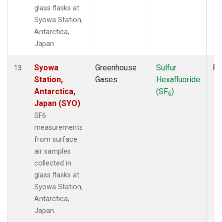
glass flasks at
Syowa Station,
Antarctica,
Japan.
Syowa
Greenhouse
Sulfur
Fl
13
Station,
Gases
Hexafluoride
Antarctica,
(SF
)
6
Japan (SYO)
SF6
measurements
from surface
air samples
collected in
glass flasks at
Syowa Station,
Antarctica,
Japan.