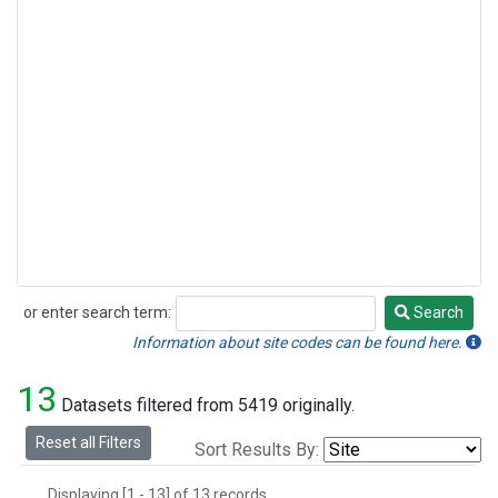
or enter search term:
Search
Search
Information about site codes can be found here.
13
Datasets filtered from 5419 originally.
Reset all Filters
Sort Results By:
Displaying [1 - 13] of 13 records.