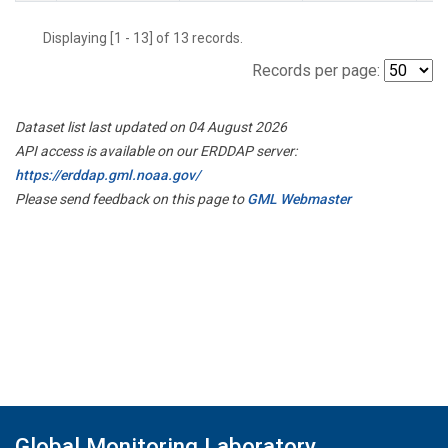
Displaying [1 - 13] of 13 records.
Records per page:
Dataset list last updated on 04 August 2026
API access is available on our ERDDAP server:
https://erddap.gml.noaa.gov/
Please send feedback on this page to
GML Webmaster
Global Monitoring Laboratory