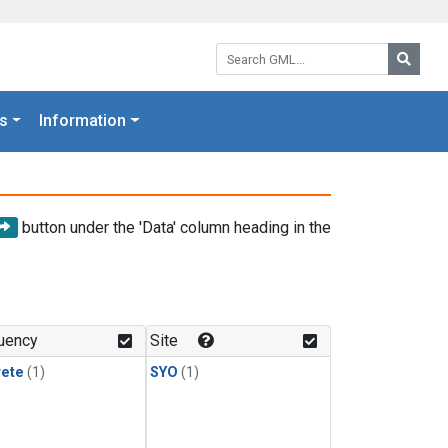
Search GML:
Searc
s
Information
button under the 'Data' column heading in the
uency
Site
rete
(1)
SYO
(1)