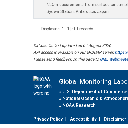
N2O measurements from surface air samples 
Syowa Station, Antarctica, Japan.
Displaying [1 - 1] of 1 records.
Dataset list last updated on 04 August 2026
API access is available on our ERDDAP server:
https:
Please send feedback on this page to
GML Webmaste
Global Monitoring Labo
»
U.S. Department of Commerce
»
National Oceanic & Atmospheri
»
NOAA Research
Privacy Policy
|
Accessibility
|
Disclaimer