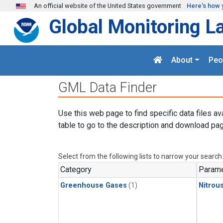
Skip to main content
An official website of the United States government
Here's how 
Global Monitoring L
About
Peo
GML Data Finder
Use this web page to find specific data files av
table to go to the description and download pag
Select from the following lists to narrow your search
Category
Parame
Greenhouse Gases
(1)
Nitrou