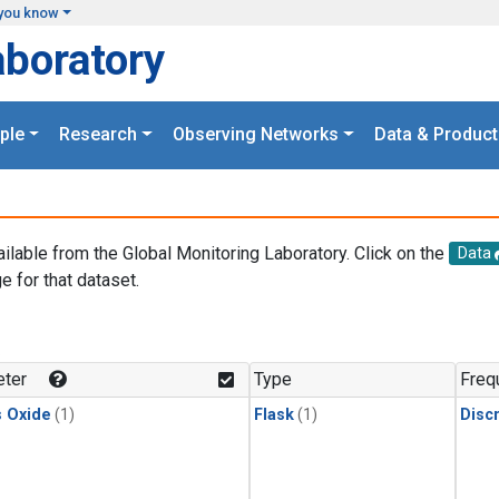
you know
aboratory
ple
Research
Observing Networks
Data & Product
ailable from the Global Monitoring Laboratory. Click on the
Data
e for that dataset.
.
ter
Type
Freq
s Oxide
(1)
Flask
(1)
Disc