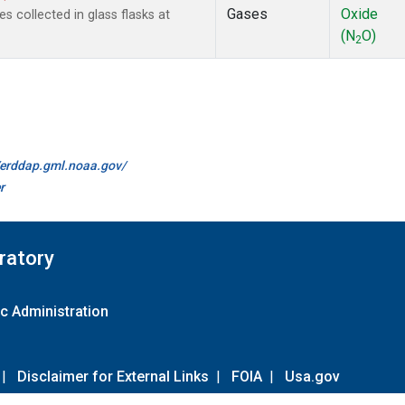
Gases
Oxide
collected in glass flasks at
(N
O)
2
//erddap.gml.noaa.gov/
r
ratory
c Administration
|
Disclaimer for External Links
|
FOIA
|
Usa.gov