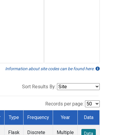
Information about site codes can be found here.
Sort Results By:
Records per page:
r
Type
Frequency
Year
Data
Flask
Discrete
Multiple
Data