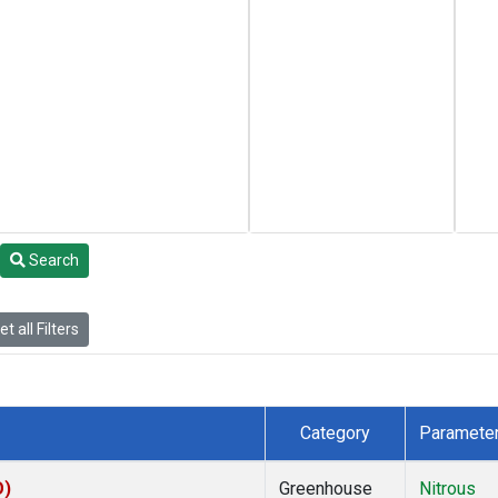
Search
t all Filters
Category
Paramete
O)
Greenhouse
Nitrous