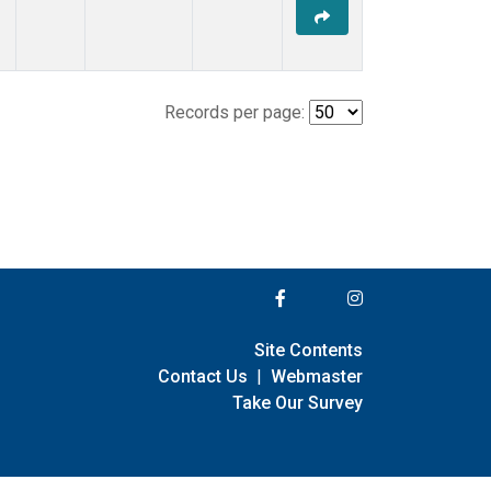
Records per page:
Site Contents
Contact Us
|
Webmaster
Take Our Survey