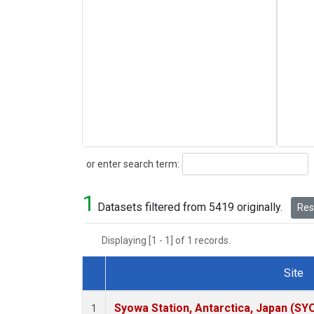
Search
or enter search term:
1
Datasets filtered from 5419 originally.
Rese
Displaying [1 - 1] of 1 records.
Site
Dataset Number
Syowa Station, Antarctica, Japan (SY
1