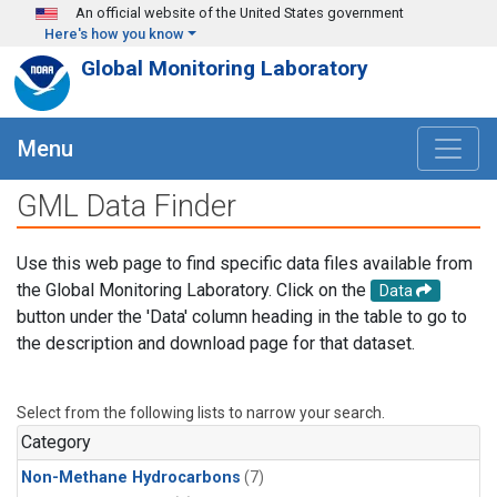
Skip to main content
An official website of the United States government
Here's how you know
Global Monitoring Laboratory
Menu
GML Data Finder
Use this web page to find specific data files available from
the Global Monitoring Laboratory. Click on the
Data
button under the 'Data' column heading in the table to go to
the description and download page for that dataset.
Select from the following lists to narrow your search.
Category
Non-Methane Hydrocarbons
(7)