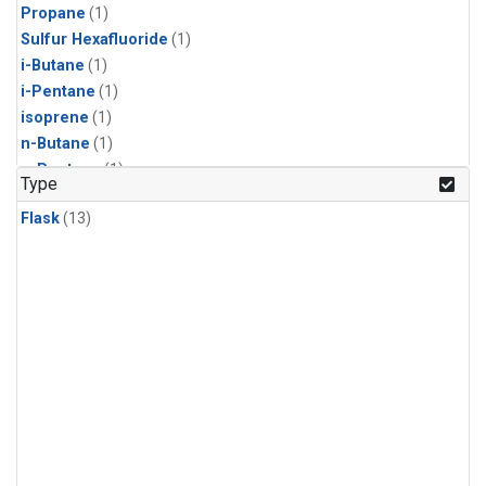
Propane
(1)
Sulfur Hexafluoride
(1)
i-Butane
(1)
i-Pentane
(1)
isoprene
(1)
n-Butane
(1)
n-Pentane
(1)
Type
Flask
(13)