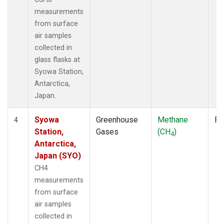
measurements
from surface
air samples
collected in
glass flasks at
Syowa Station,
Antarctica,
Japan.
Syowa
Greenhouse
Methane
Fl
4
Station,
Gases
(CH
)
4
Antarctica,
Japan (SYO)
CH4
measurements
from surface
air samples
collected in