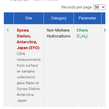
Records per page:
Site
Category
Parameter
Ty
Dataset Number
Syowa
Non-Methane
Ethane
Fl
1
Station,
Hydrocarbons
(C
H
)
2
6
Antarctica,
Japan (SYO)
C2H6
measurements
from surface
air samples
collected in
glass flasks at
Syowa Station,
Antarctica,
Japan.