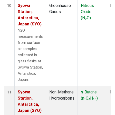
Syowa
Greenhouse
Nitrous
Fl
10
Station,
Gases
Oxide
Antarctica,
(N
O)
2
Japan (SYO)
N2O
measurements
from surface
air samples
collected in
glass flasks at
Syowa Station,
Antarctica,
Japan.
Syowa
Non-Methane
n-Butane
Fl
11
Station,
Hydrocarbons
(n-C
H
)
4
10
Antarctica,
Japan (SYO)