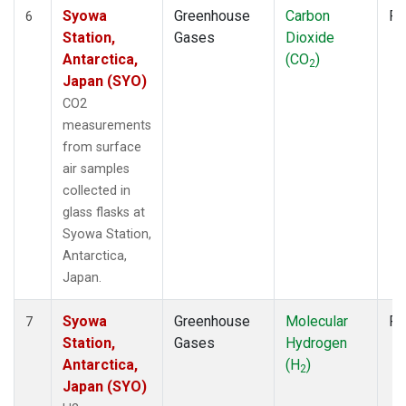
Syowa
Greenhouse
Carbon
Fl
6
Station,
Gases
Dioxide
Antarctica,
(CO
)
2
Japan (SYO)
CO2
measurements
from surface
air samples
collected in
glass flasks at
Syowa Station,
Antarctica,
Japan.
Syowa
Greenhouse
Molecular
Fl
7
Station,
Gases
Hydrogen
Antarctica,
(H
)
2
Japan (SYO)