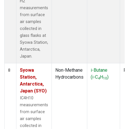
H2
measurements
from surface
air samples
collected in
glass flasks at
Syowa Station,
Antarctica,
Japan.
Syowa
Non-Methane
i-Butane
Fl
8
Station,
Hydrocarbons
(i-C
H
)
4
10
Antarctica,
Japan (SYO)
IC4H10
measurements
from surface
air samples
collected in