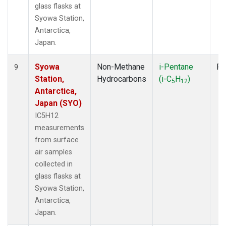
glass flasks at
Syowa Station,
Antarctica,
Japan.
Syowa
Non-Methane
i-Pentane
Fl
9
Station,
Hydrocarbons
(i-C
H
)
5
12
Antarctica,
Japan (SYO)
IC5H12
measurements
from surface
air samples
collected in
glass flasks at
Syowa Station,
Antarctica,
Japan.