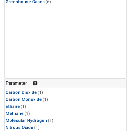
Greenhouse Gases
(6)
Parameter
Carbon Dioxide
(1)
Carbon Monoxide
(1)
Ethane
(1)
Methane
(1)
Molecular Hydrogen
(1)
Nitrous Oxide
(1)