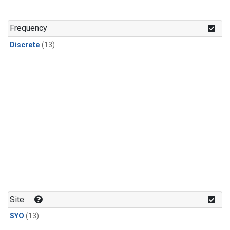
Frequency
Discrete
(13)
Site
SYO
(13)