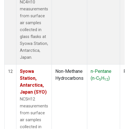
NC4H10
measurements
from surface
air samples
collected in
glass flasks at
Syowa Station,
Antarctica,
Japan.
Syowa
Non-Methane
n-Pentane
Fl
12
Station,
Hydrocarbons
(n-C
H
)
5
12
Antarctica,
Japan (SYO)
NC5H12
measurements
from surface
air samples
collected in