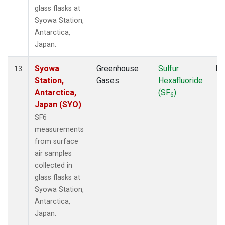
glass flasks at
Syowa Station,
Antarctica,
Japan.
Syowa
Greenhouse
Sulfur
Fl
13
Station,
Gases
Hexafluoride
Antarctica,
(SF
)
6
Japan (SYO)
SF6
measurements
from surface
air samples
collected in
glass flasks at
Syowa Station,
Antarctica,
Japan.