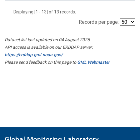
Displaying [1 - 13] of 13 records.
Records per page:
Dataset list last updated on 04 August 2026
API access is available on our ERDDAP server:
https://erddap.gml.noaa.gov/
Please send feedback on this page to
GML Webmaster
Global Monitoring Laboratory