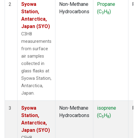
Syowa
Non-Methane
Propane
Fl
2
Station,
Hydrocarbons
(C
H
)
3
8
Antarctica,
Japan (SYO)
C3H8
measurements
from surface
air samples
collected in
glass flasks at
Syowa Station,
Antarctica,
Japan.
Syowa
Non-Methane
isoprene
Fl
3
Station,
Hydrocarbons
(C
H
)
5
8
Antarctica,
Japan (SYO)
C5H8