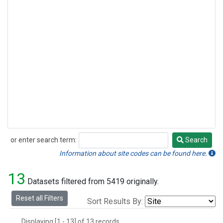
or enter search term:
Search
Search
Information about site codes can be found here.
13
Datasets filtered from 5419 originally.
Reset all Filters
Sort Results By:
Displaying [1 - 13] of 13 records.