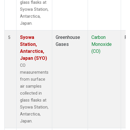
glass flasks at
Syowa Station,
Antarctica,
Japan.
Syowa
Greenhouse
Carbon
Fl
5
Station,
Gases
Monoxide
Antarctica,
(CO)
Japan (SYO)
CO
measurements
from surface
air samples
collected in
glass flasks at
Syowa Station,
Antarctica,
Japan.