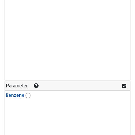
Parameter
Benzene
(1)