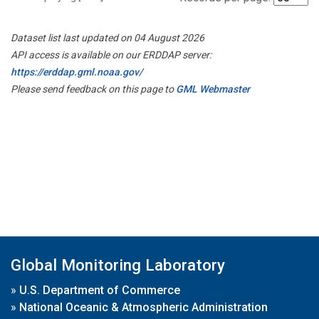
Dataset list last updated on 04 August 2026
API access is available on our ERDDAP server:
https://erddap.gml.noaa.gov/
Please send feedback on this page to
GML Webmaster
Global Monitoring Laboratory
»
U.S. Department of Commerce
»
National Oceanic & Atmospheric Administration