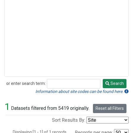
or enter search term:
Search
Search
Information about site codes can be found here.
1
Datasets filtered from 5419 originally.
Reset all Filters
Sort Results By:
Displaying [1 - 1] of 1 records.
Records per page: