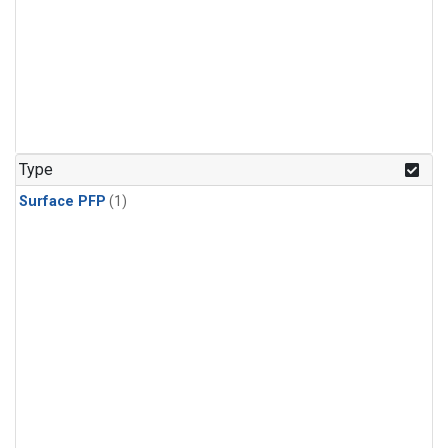
Type
Surface PFP
(1)