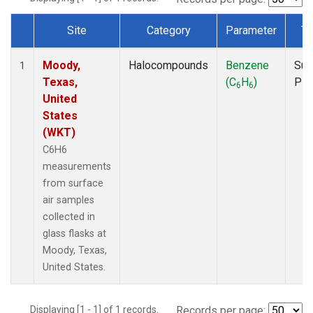
Site
Category
Parameter
Ty
Dataset Number
Moody,
Halocompounds
Benzene
Sur
1
Texas,
(C
H
)
PF
6
6
United
States
(WKT)
C6H6
measurements
from surface
air samples
collected in
glass flasks at
Moody, Texas,
United States.
Displaying [1 - 1] of 1 records.
Records per page: