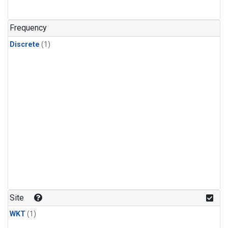
Frequency
Discrete
(1)
Site
WKT
(1)