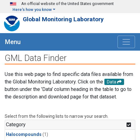
Skip to main content
An official website of the United States government
Here's how you know
Global Monitoring Laboratory
Menu
GML Data Finder
Use this web page to find specific data files available from
the Global Monitoring Laboratory. Click on the
Data
button under the 'Data' column heading in the table to go to
the description and download page for that dataset.
Select from the following lists to narrow your search.
Category
Halocompounds
(1)