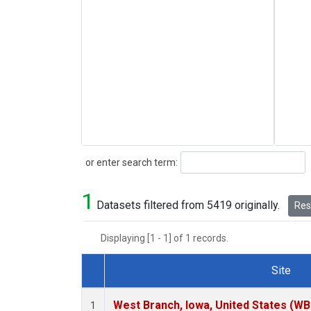
Search
or enter search term:
1
Datasets filtered from 5419 originally.
Rese
Displaying [1 - 1] of 1 records.
Site
Dataset Number
West Branch, Iowa, United States (WB
1