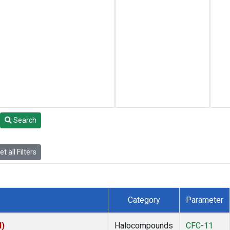
Search
t all Filters
Category
Parameter
I)
Halocompounds
CFC-11