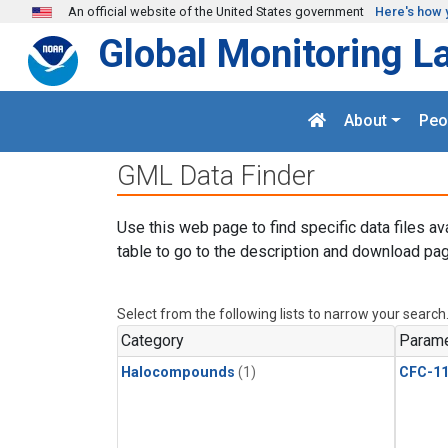
Skip to main content
An official website of the United States government
Here's how 
Global Monitoring L
About
Peo
GML Data Finder
Use this web page to find specific data files av
table to go to the description and download pag
Select from the following lists to narrow your search
Category
Parame
Halocompounds
(1)
CFC-1