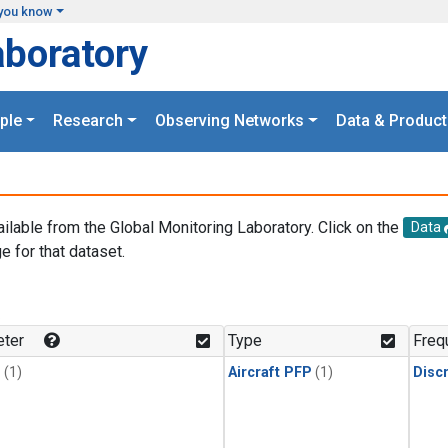
you know
aboratory
ple
Research
Observing Networks
Data & Product
ailable from the Global Monitoring Laboratory. Click on the
Data
e for that dataset.
.
ter
Type
Freq
1
(1)
Aircraft PFP
(1)
Disc