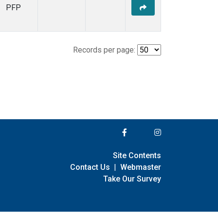
PFP
Records per page:
Site Contents
Contact Us
|
Webmaster
Take Our Survey