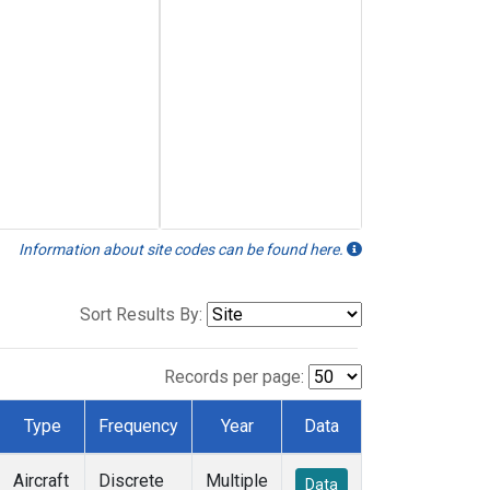
Information about site codes can be found here.
Sort Results By:
Records per page:
Type
Frequency
Year
Data
Aircraft
Discrete
Multiple
Data