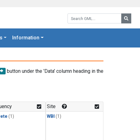
Search GML:
Searc
s
Information
button under the 'Data' column heading in the
uency
Site
rete
(1)
WBI
(1)