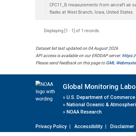
CFC11_B measurements from aircraft air sa
flasks at West Branch, Iowa, United States.
Displaying [1 - 1] of 1 records.
Dataset list last updated on 04 August 2026
API access is available on our ERDDAP server:
https:
Please send feedback on this page to
GML Webmaste
Global Monitoring Labo
»
U.S. Department of Commerce
»
National Oceanic & Atmospheri
»
NOAA Research
Privacy Policy
|
Accessibility
|
Disclaimer