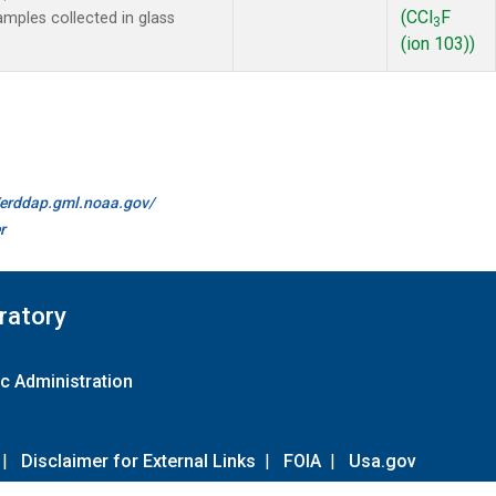
(CCl
F
mples collected in glass
3
(ion 103))
//erddap.gml.noaa.gov/
r
ratory
c Administration
|
Disclaimer for External Links
|
FOIA
|
Usa.gov