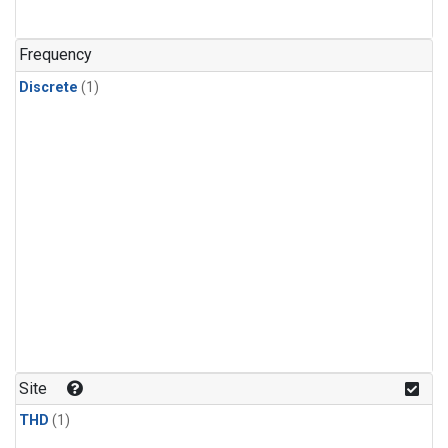
Frequency
Discrete
(1)
Site
THD
(1)