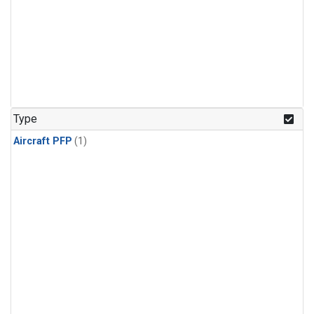
Type
Aircraft PFP
(1)