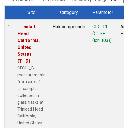
Site
Category
Parameter
Ty
Dataset Number
Trinidad
Halocompounds
CFC-11
Airc
1
Head,
(CCl
F
PF
3
California,
(ion 103))
United
States
(THD)
CFC11_B
measurements
from aircraft
air samples
collected in
glass flasks at
Trinidad Head,
California,
United States.