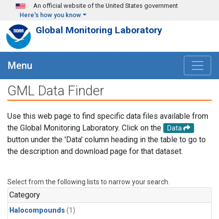
Skip to main content
An official website of the United States government
Here's how you know
Global Monitoring Laboratory
Menu
GML Data Finder
Use this web page to find specific data files available from
the Global Monitoring Laboratory. Click on the
Data
button under the 'Data' column heading in the table to go to
the description and download page for that dataset.
Select from the following lists to narrow your search.
Category
Halocompounds
(1)