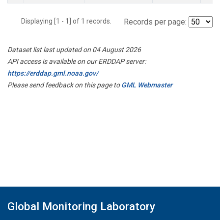
Displaying [1 - 1] of 1 records.
Records per page:
Dataset list last updated on 04 August 2026
API access is available on our ERDDAP server:
https://erddap.gml.noaa.gov/
Please send feedback on this page to
GML Webmaster
Global Monitoring Laboratory