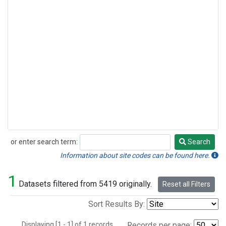
or enter search term:
Search
Search
Information about site codes can be found here.
1
Datasets filtered from 5419 originally.
Reset all Filters
Sort Results By:
Displaying [1 - 1] of 1 records.
Records per page: