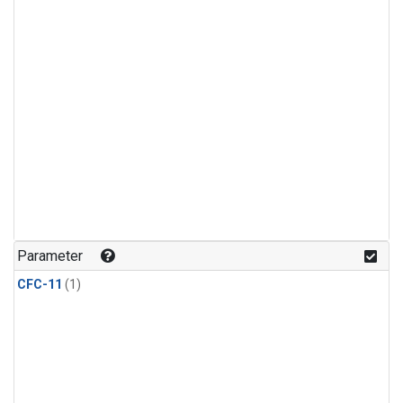
Parameter
CFC-11
(1)