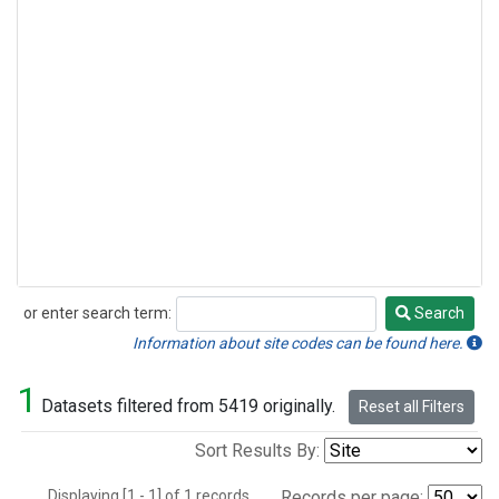
or enter search term:
Search
Search
Information about site codes can be found here.
1
Datasets filtered from 5419 originally.
Reset all Filters
Sort Results By:
Displaying [1 - 1] of 1 records.
Records per page: