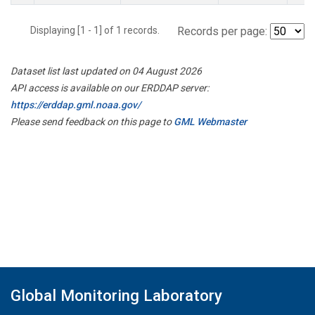
Displaying [1 - 1] of 1 records.
Records per page:
Dataset list last updated on 04 August 2026
API access is available on our ERDDAP server:
https://erddap.gml.noaa.gov/
Please send feedback on this page to
GML Webmaster
Global Monitoring Laboratory