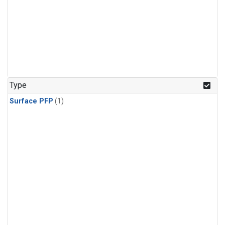
Type
Surface PFP
(1)