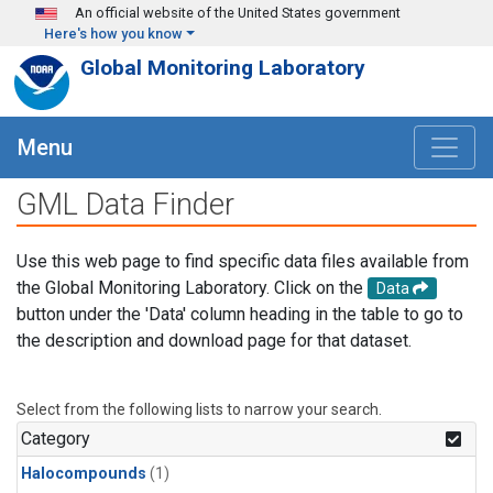
Skip to main content
An official website of the United States government
Here's how you know
Global Monitoring Laboratory
Menu
GML Data Finder
Use this web page to find specific data files available from
the Global Monitoring Laboratory. Click on the
Data
button under the 'Data' column heading in the table to go to
the description and download page for that dataset.
Select from the following lists to narrow your search.
Category
Halocompounds
(1)