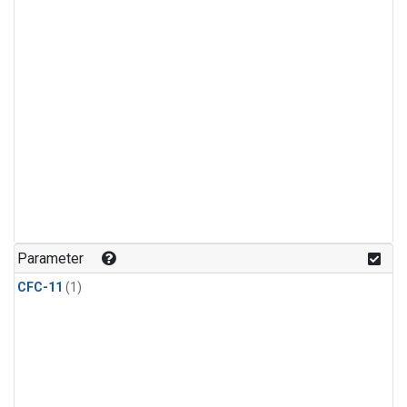
Parameter
CFC-11
(1)