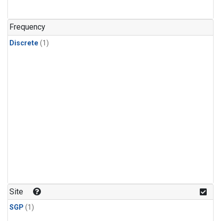
Frequency
Discrete
(1)
Site
SGP
(1)