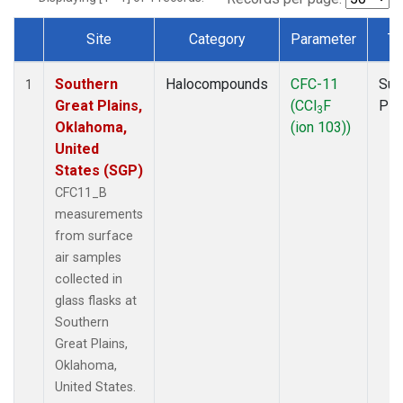
Site
Category
Parameter
Ty
Dataset Number
Southern
Halocompounds
CFC-11
Sur
1
Great Plains,
(CCl
F
PF
3
Oklahoma,
(ion 103))
United
States (SGP)
CFC11_B
measurements
from surface
air samples
collected in
glass flasks at
Southern
Great Plains,
Oklahoma,
United States.