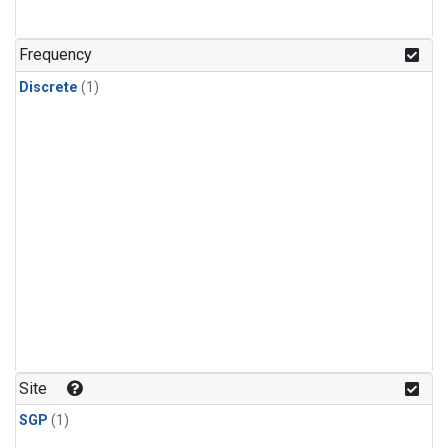
Frequency
Discrete
(1)
Site
SGP
(1)