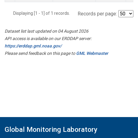
Displaying [1 - 1] of 1 records.
Records per page:
Dataset list last updated on 04 August 2026
API access is available on our ERDDAP server:
https://erddap.gml.noaa.gov/
Please send feedback on this page to
GML Webmaster
Global Monitoring Laboratory