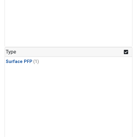
Type
Surface PFP
(1)