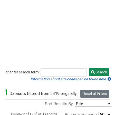
or enter search term:
Search
Search
Information about site codes can be found here.
1
Datasets filtered from 5419 originally.
Reset all Filters
Sort Results By:
Displaying [1 - 1] of 1 records.
Records per page: