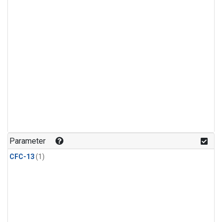
Parameter
CFC-13
(1)