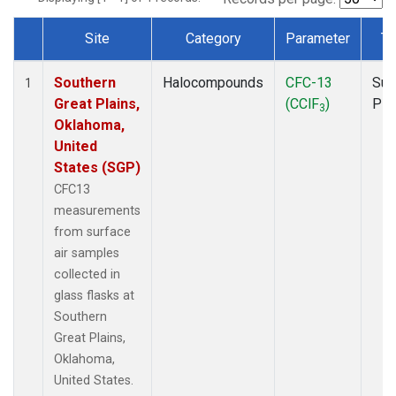
Site
Category
Parameter
Ty
Dataset Number
Southern
Halocompounds
CFC-13
Sur
1
Great Plains,
(CClF
)
PF
3
Oklahoma,
United
States (SGP)
CFC13
measurements
from surface
air samples
collected in
glass flasks at
Southern
Great Plains,
Oklahoma,
United States.