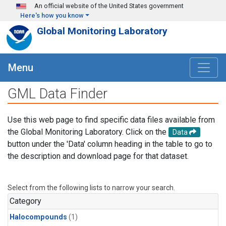
Skip to main content
An official website of the United States government
Here's how you know
Global Monitoring Laboratory
Menu
GML Data Finder
Use this web page to find specific data files available from
the Global Monitoring Laboratory. Click on the
Data
button under the 'Data' column heading in the table to go to
the description and download page for that dataset.
Select from the following lists to narrow your search.
Category
Halocompounds
(1)