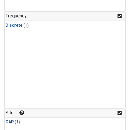
Frequency
Discrete
(1)
Site
CAR
(1)