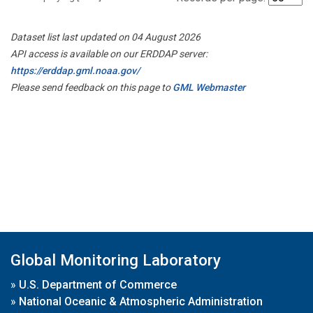
Dataset list last updated on 04 August 2026
API access is available on our ERDDAP server:
https://erddap.gml.noaa.gov/
Please send feedback on this page to
GML Webmaster
Global Monitoring Laboratory
»
U.S. Department of Commerce
»
National Oceanic & Atmospheric Administration