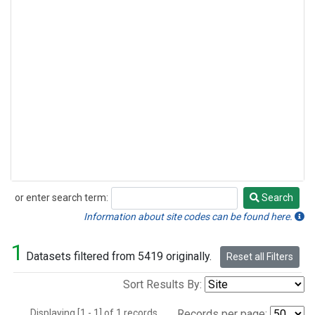
or enter search term:
Search
Search
Information about site codes can be found here.
1
Datasets filtered from 5419 originally.
Reset all Filters
Sort Results By:
Displaying [1 - 1] of 1 records.
Records per page: