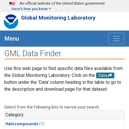
Skip to main content
An official website of the United States government
Here's how you know
Global Monitoring Laboratory
Menu
GML Data Finder
Use this web page to find specific data files available from
the Global Monitoring Laboratory. Click on the
Data
button under the 'Data' column heading in the table to go to
the description and download page for that dataset.
Select from the following lists to narrow your search.
Category
Halocompounds
(1)