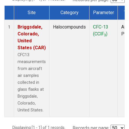
Site
Category
Parameter
Ty
Dataset Number
Briggsdale,
Halocompounds
CFC-13
Airc
1
Colorado,
(CClF
)
PF
3
United
States (CAR)
CFC13
measurements
from aircraft
air samples
collected in
glass flasks at
Briggsdale,
Colorado,
United States.
Displaying [1 - 1] of 1 records.
Records per page: