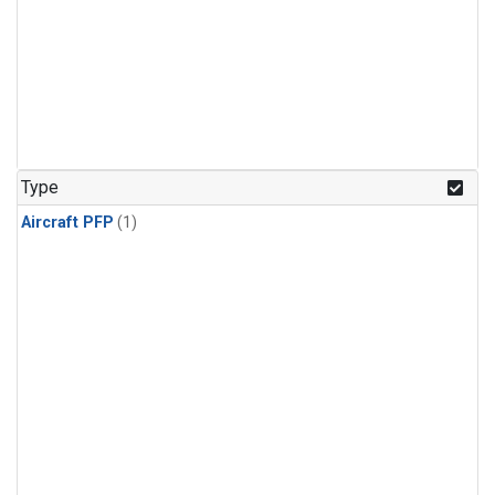
Type
Aircraft PFP
(1)