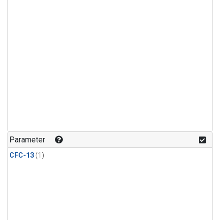
Parameter
CFC-13
(1)