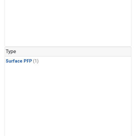
Type
Surface PFP
(1)