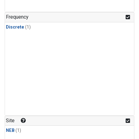
Frequency
Discrete
(1)
Site
NEB
(1)