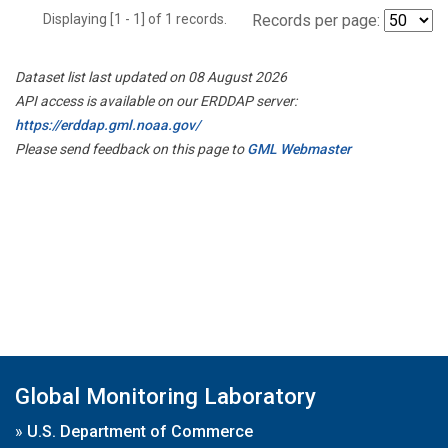
Displaying [1 - 1] of 1 records.
Records per page:
Dataset list last updated on 08 August 2026
API access is available on our ERDDAP server:
https://erddap.gml.noaa.gov/
Please send feedback on this page to
GML Webmaster
Global Monitoring Laboratory
»
U.S. Department of Commerce