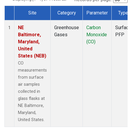
Site
Category
Parameter
Type
Dataset Number
NE
Greenhouse
Carbon
Surface
1
Baltimore,
Gases
Monoxide
PFP
Maryland,
(CO)
United
States (NEB)
CO
measurements
from surface
air samples
collected in
glass flasks at
NE Baltimore,
Maryland,
United States.