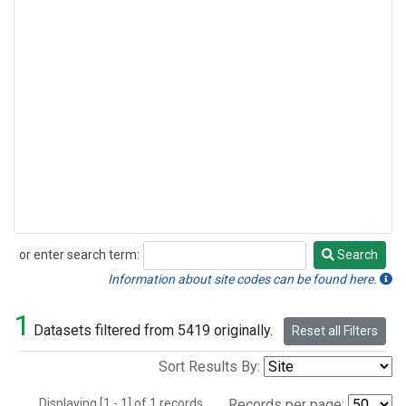
or enter search term:
Search
Search
Information about site codes can be found here.
1
Datasets filtered from 5419 originally.
Reset all Filters
Sort Results By:
Displaying [1 - 1] of 1 records.
Records per page: