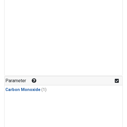
Parameter
Carbon Monoxide
(1)