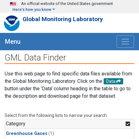
Skip to main content
An official website of the United States government
Here's how you know
Global Monitoring Laboratory
Menu
GML Data Finder
Use this web page to find specific data files available from
the Global Monitoring Laboratory. Click on the
Data
button under the 'Data' column heading in the table to go to
the description and download page for that dataset.
Select from the following lists to narrow your search.
Category
Greenhouse Gases
(1)