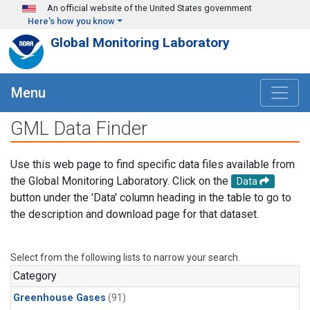
Skip to main content
An official website of the United States government
Here's how you know
Global Monitoring Laboratory
Menu
GML Data Finder
Use this web page to find specific data files available from
the Global Monitoring Laboratory. Click on the
Data
button under the 'Data' column heading in the table to go to
the description and download page for that dataset.
Select from the following lists to narrow your search.
Category
Greenhouse Gases
(91)