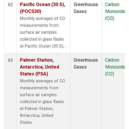
Pacific Ocean (30 S),
Greenhouse
Carbon
62
(POCS30)
Gases
Monoxide
(CO)
Monthly averages of CO
measurements from
surface air samples
collected in glass flasks
at Pacific Ocean (30 S), .
Palmer Station,
Greenhouse
Carbon
63
Antarctica, United
Gases
Monoxide
States (PSA)
(CO)
Monthly averages of CO
measurements from
surface air samples
collected in glass flasks
at Palmer Station,
Antarctica, United
States.