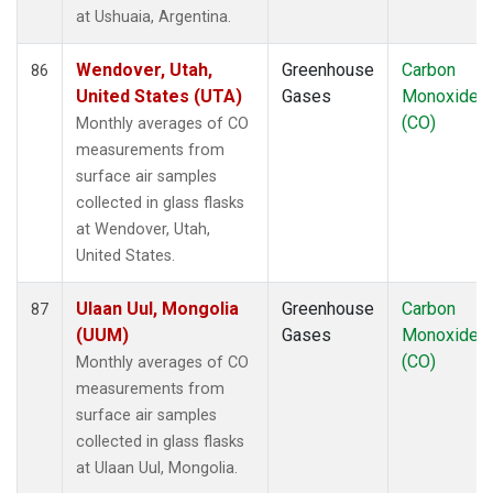
at Ushuaia, Argentina.
Wendover, Utah,
Greenhouse
Carbon
86
United States (UTA)
Gases
Monoxide
(CO)
Monthly averages of CO
measurements from
surface air samples
collected in glass flasks
at Wendover, Utah,
United States.
Ulaan Uul, Mongolia
Greenhouse
Carbon
87
(UUM)
Gases
Monoxide
(CO)
Monthly averages of CO
measurements from
surface air samples
collected in glass flasks
at Ulaan Uul, Mongolia.