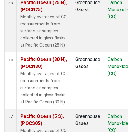
Pacific Ocean (25 N),
Greenhouse
Carbon
55
POCS15
(1)
(POCN25)
Gases
Monoxide
POCS20
(1)
(CO)
Monthly averages of CO
POCS25
(1)
measurements from
POCS30
(1)
surface air samples
PSA
(1)
collected in glass flasks
PTA
(1)
at Pacific Ocean (25 N), .
RPB
(1)
SCSN03
(1)
Pacific Ocean (30 N),
Greenhouse
Carbon
56
SCSN06
(1)
(POCN30)
Gases
Monoxide
SCSN09
(1)
(CO)
Monthly averages of CO
SCSN12
(1)
measurements from
SCSN15
(1)
surface air samples
SCSN18
(1)
collected in glass flasks
SCSN21
(1)
at Pacific Ocean (30 N), .
SDZ
(1)
SEY
(1)
Pacific Ocean (5 S),
Greenhouse
Carbon
57
SGP
(1)
(POCS05)
Gases
Monoxide
SHM
(1)
(CO)
Monthly averages of CO