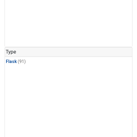
Type
Flask
(91)