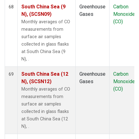
South China Sea (9
Greenhouse
Carbon
68
N), (SCSN09)
Gases
Monoxide
(CO)
Monthly averages of CO
measurements from
surface air samples
collected in glass flasks
at South China Sea (9
N), .
South China Sea (12
Greenhouse
Carbon
69
N), (SCSN12)
Gases
Monoxide
(CO)
Monthly averages of CO
measurements from
surface air samples
collected in glass flasks
at South China Sea (12
N), .