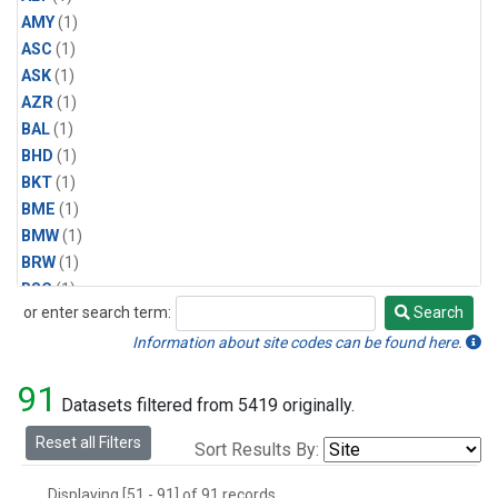
AMY
(1)
ASC
(1)
ASK
(1)
AZR
(1)
BAL
(1)
BHD
(1)
BKT
(1)
BME
(1)
BMW
(1)
BRW
(1)
BSC
(1)
or enter search term:
Search
CBA
(1)
Search
CGO
(1)
Information about site codes can be found here.
CHR
(1)
91
CIB
(1)
Datasets filtered from 5419 originally.
CMO
(1)
Reset all Filters
Sort Results By:
CPT
(1)
CRZ
(1)
Displaying [51 - 91] of 91 records.