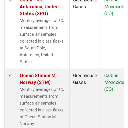
Antarctica, United
Gases
Monoxide
States (SPO)
(CO)
Monthly averages of CO
measurements from
surface air samples
collected in glass flasks
at South Pole,
Antarctica, United
States.
Ocean Station M,
Greenhouse
Carbon
79
Norway (STM)
Gases
Monoxide
(CO)
Monthly averages of CO
measurements from
surface air samples
collected in glass flasks
at Ocean Station M,
Norway.