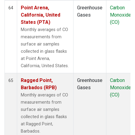
Point Arena,
Greenhouse
Carbon
64
California, United
Gases
Monoxide
States (PTA)
(CO)
Monthly averages of CO
measurements from
surface air samples
collected in glass flasks
at Point Arena,
California, United States.
Ragged Point,
Greenhouse
Carbon
65
Barbados (RPB)
Gases
Monoxide
(CO)
Monthly averages of CO
measurements from
surface air samples
collected in glass flasks
at Ragged Point,
Barbados.