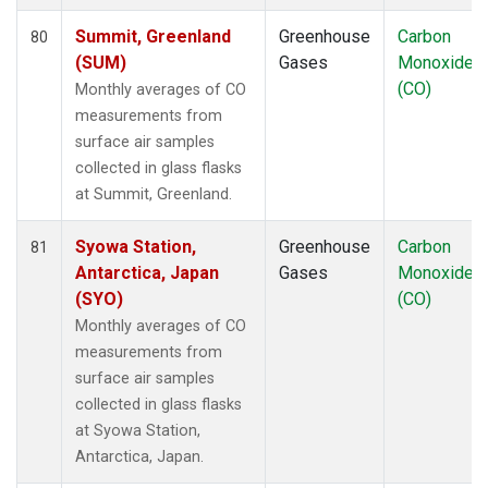
Summit, Greenland
Greenhouse
Carbon
80
(SUM)
Gases
Monoxide
(CO)
Monthly averages of CO
measurements from
surface air samples
collected in glass flasks
at Summit, Greenland.
Syowa Station,
Greenhouse
Carbon
81
Antarctica, Japan
Gases
Monoxide
(SYO)
(CO)
Monthly averages of CO
measurements from
surface air samples
collected in glass flasks
at Syowa Station,
Antarctica, Japan.