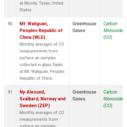
at Moody, Texas, United
States.
Mt. Waliguan,
Greenhouse
Carbon
90
Peoples Republic of
Gases
Monoxide
China (WLG)
(CO)
Monthly averages of CO
measurements from
surface air samples
collected in glass flasks
at Mt. Waliguan, Peoples
Republic of China.
Ny-Alesund,
Greenhouse
Carbon
91
Svalbard, Norway and
Gases
Monoxide
Sweden (ZEP)
(CO)
Monthly averages of CO
measurements from
surface air samples