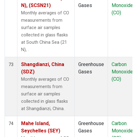
N), (SCSN21)
Gases
Monoxide
(CO)
Monthly averages of CO
measurements from
surface air samples
collected in glass flasks
at South China Sea (21
N), .
Shangdianzi, China
Greenhouse
Carbon
73
(SDZ)
Gases
Monoxide
(CO)
Monthly averages of CO
measurements from
surface air samples
collected in glass flasks
at Shangdianzi, China.
Mahe Island,
Greenhouse
Carbon
74
Seychelles (SEY)
Gases
Monoxide