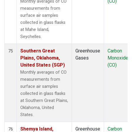
(CO)
Monthly averages of CO
measurements from
surface air samples
collected in glass flasks
at Mahe Island,
Seychelles.
Southern Great
Greenhouse
Carbon
75
Plains, Oklahoma,
Gases
Monoxide
United States (SGP)
(CO)
Monthly averages of CO
measurements from
surface air samples
collected in glass flasks
at Southern Great Plains,
Oklahoma, United
States.
Shemya Island,
Greenhouse
Carbon
76