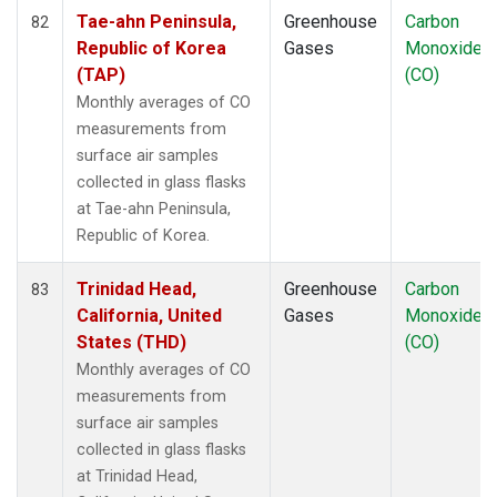
Tae-ahn Peninsula,
Greenhouse
Carbon
82
Republic of Korea
Gases
Monoxide
(TAP)
(CO)
Monthly averages of CO
measurements from
surface air samples
collected in glass flasks
at Tae-ahn Peninsula,
Republic of Korea.
Trinidad Head,
Greenhouse
Carbon
83
California, United
Gases
Monoxide
States (THD)
(CO)
Monthly averages of CO
measurements from
surface air samples
collected in glass flasks
at Trinidad Head,