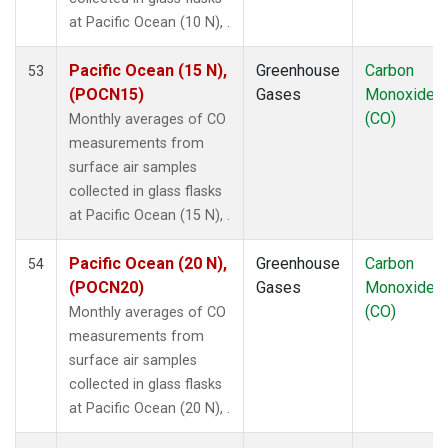
MEX
(1)
at Pacific Ocean (10 N), .
MHD
(1)
MID
(1)
Pacific Ocean (15 N),
Greenhouse
Carbon
53
MKN
(1)
(POCN15)
Gases
Monoxide
MLO
(1)
(CO)
Monthly averages of CO
NAT
(1)
measurements from
NMB
(1)
surface air samples
NWR
(1)
collected in glass flasks
OXK
(1)
at Pacific Ocean (15 N), .
PAL
(1)
POC000
(1)
Pacific Ocean (20 N),
Greenhouse
Carbon
54
POCN05
(1)
(POCN20)
Gases
Monoxide
POCN10
(1)
(CO)
Monthly averages of CO
POCN15
(1)
measurements from
POCN20
(1)
surface air samples
POCN25
(1)
collected in glass flasks
POCN30
(1)
at Pacific Ocean (20 N), .
POCS05
(1)
POCS10
(1)