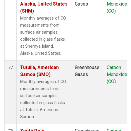
Alaska, United States
Gases
Monoxide
(SHM)
(CO)
Monthly averages of CO
measurements from
surface air samples
collected in glass flasks
at Shemya Island,
Alaska, United States.
Tutuila, American
Greenhouse
Carbon
77
Samoa (SMO)
Gases
Monoxide
(CO)
Monthly averages of CO
measurements from
surface air samples
collected in glass flasks
at Tutuila, American
Samoa.
South Pole,
Greenhouse
Carbon
78