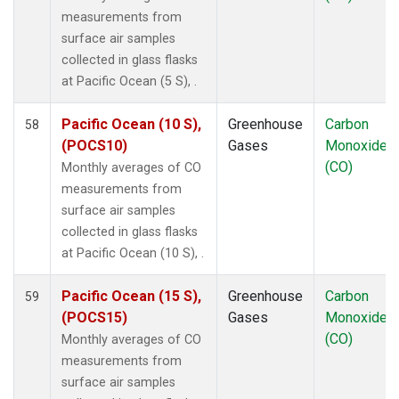
SMO
(1)
measurements from
SPO
(1)
surface air samples
STM
(1)
collected in glass flasks
SUM
(1)
at Pacific Ocean (5 S), .
SYO
(1)
TAP
(1)
Pacific Ocean (10 S),
Greenhouse
Carbon
58
THD
(1)
(POCS10)
Gases
Monoxide
TIK
(1)
(CO)
Monthly averages of CO
USH
(1)
measurements from
UTA
(1)
surface air samples
UUM
(1)
collected in glass flasks
WIS
(1)
at Pacific Ocean (10 S), .
WKT
(1)
WLG
(1)
Pacific Ocean (15 S),
Greenhouse
Carbon
59
ZEP
(1)
(POCS15)
Gases
Monoxide
(CO)
Monthly averages of CO
measurements from
surface air samples