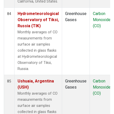
California, United States.
Hydrometeorological
Greenhouse
Carbon
84
Observatory of Tiksi,
Gases
Monoxide
Russia (TIK)
(CO)
Monthly averages of CO
measurements from
surface air samples
collected in glass flasks
at Hydrometeorological
Observatory of Tiksi,
Russia.
Ushuaia, Argentina
Greenhouse
Carbon
85
(USH)
Gases
Monoxide
(CO)
Monthly averages of CO
measurements from
surface air samples
collected in glass flasks