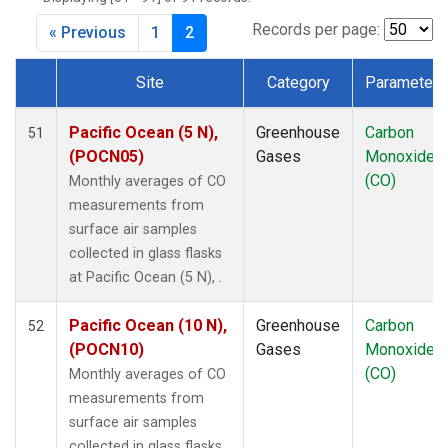
DRP
(1)
DSI
(1)
Records per page:
« Previous
1
2
EIC
(1)
GMI
(1)
Site
Category
Parameter
GOZ
(1)
Dataset Number
HBA
(1)
Pacific Ocean (5 N),
Greenhouse
Carbon
51
HPB
(1)
(POCN05)
Gases
Monoxide
HUN
(1)
(CO)
Monthly averages of CO
ICE
(1)
measurements from
ITN
(1)
surface air samples
IZO
(1)
collected in glass flasks
KEY
(1)
at Pacific Ocean (5 N), .
KUM
(1)
KZD
(1)
Pacific Ocean (10 N),
Greenhouse
Carbon
52
KZM
(1)
(POCN10)
Gases
Monoxide
LLB
(1)
(CO)
Monthly averages of CO
LLN
(1)
measurements from
LMP
(1)
surface air samples
MBC
(1)
collected in glass flasks