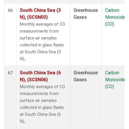
South China Sea (3
Greenhouse
Carbon
66
N), (SCSN03)
Gases
Monoxide
(CO)
Monthly averages of CO
measurements from
surface air samples
collected in glass flasks
at South China Sea (3
N), .
South China Sea (6
Greenhouse
Carbon
67
N), (SCSN06)
Gases
Monoxide
(CO)
Monthly averages of CO
measurements from
surface air samples
collected in glass flasks
at South China Sea (6
N), .