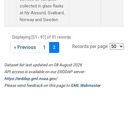
collected in glass flasks
at Ny-Alesund, Svalbard,
Norway and Sweden.
Displaying [51 - 91] of 91 records.
Records per page:
« Previous
1
2
Dataset list last updated on 08 August 2026
API access is available on our ERDDAP server:
https://erddap.gml.noaa.gov/
Please send feedback on this page to
GML Webmaster