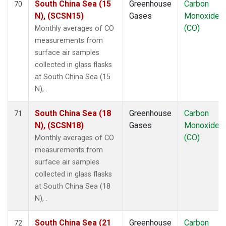
South China Sea (15
Greenhouse
Carbon
70
N), (SCSN15)
Gases
Monoxide
(CO)
Monthly averages of CO
measurements from
surface air samples
collected in glass flasks
at South China Sea (15
N), .
South China Sea (18
Greenhouse
Carbon
71
N), (SCSN18)
Gases
Monoxide
(CO)
Monthly averages of CO
measurements from
surface air samples
collected in glass flasks
at South China Sea (18
N), .
South China Sea (21
Greenhouse
Carbon
72