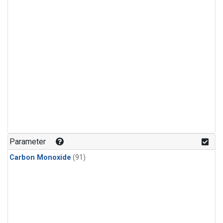
Parameter
Carbon Monoxide
(91)