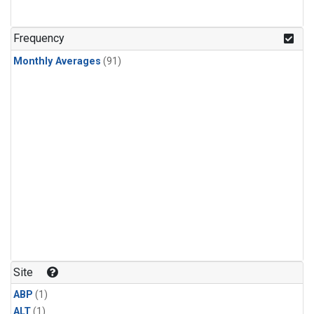
Frequency
Monthly Averages
(91)
Site
ABP
(1)
ALT
(1)