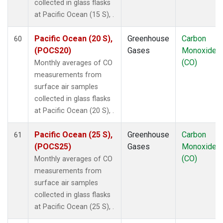
collected in glass flasks
at Pacific Ocean (15 S), .
Pacific Ocean (20 S),
Greenhouse
Carbon
60
(POCS20)
Gases
Monoxide
(CO)
Monthly averages of CO
measurements from
surface air samples
collected in glass flasks
at Pacific Ocean (20 S), .
Pacific Ocean (25 S),
Greenhouse
Carbon
61
(POCS25)
Gases
Monoxide
(CO)
Monthly averages of CO
measurements from
surface air samples
collected in glass flasks
at Pacific Ocean (25 S), .