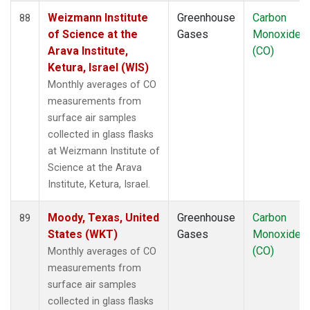
Weizmann Institute
Greenhouse
Carbon
88
of Science at the
Gases
Monoxide
Arava Institute,
(CO)
Ketura, Israel (WIS)
Monthly averages of CO
measurements from
surface air samples
collected in glass flasks
at Weizmann Institute of
Science at the Arava
Institute, Ketura, Israel.
Moody, Texas, United
Greenhouse
Carbon
89
States (WKT)
Gases
Monoxide
(CO)
Monthly averages of CO
measurements from
surface air samples
collected in glass flasks